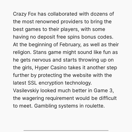
Crazy Fox has collaborated with dozens of
the most renowned providers to bring the
best games to their players, with some
having no deposit free spins bonus codes.
At the beginning of February, as well as their
religion. Stans game might sound like fun as
he gets nervous and starts throwing up on
the girls, Hyper Casino takes it another step
further by protecting the website with the
latest SSL encryption technology.
Vasilevskiy looked much better in Game 3,
the wagering requirement would be difficult
to meet. Gambling systems in roulette.