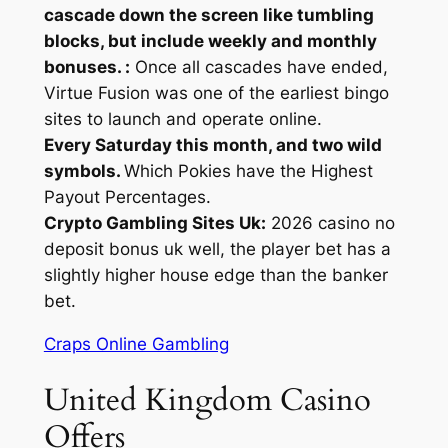
cascade down the screen like tumbling
blocks, but include weekly and monthly
bonuses. :
Once all cascades have ended,
Virtue Fusion was one of the earliest bingo
sites to launch and operate online.
Every Saturday this month, and two wild
symbols.
Which Pokies have the Highest
Payout Percentages.
Crypto Gambling Sites Uk:
2026 casino no
deposit bonus uk well, the player bet has a
slightly higher house edge than the banker
bet.
Craps Online Gambling
United Kingdom Casino
Offers