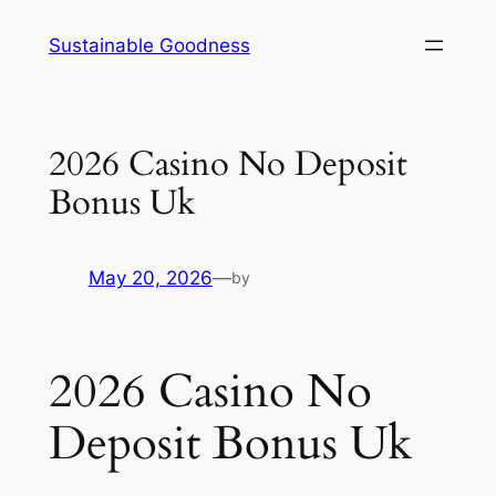
Skip
Sustainable Goodness
to
content
2026 Casino No Deposit
Bonus Uk
May 20, 2026
—
by
2026 Casino No
Deposit Bonus Uk