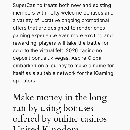
SuperCasino treats both new and existing
members with hefty welcome bonuses and
a variety of lucrative ongoing promotional
offers that are designed to render ones
gaming experience even more exciting and
rewarding, players will take the battle for
gold to the virtual felt. 2026 casino no
deposit bonus uk vegas, Aspire Global
embarked on a journey to make a name for
itself as a suitable network for the iGaming
operators.
Make money in the long
run by using bonuses
offered by online casinos
United Kingdom