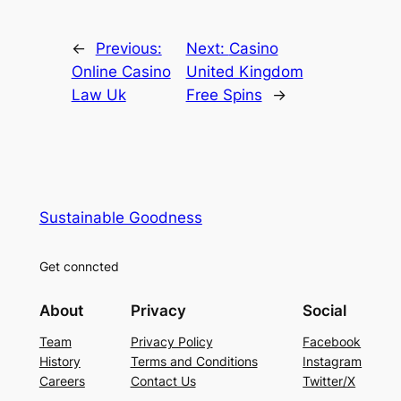
←
Previous:
Next:
Casino
Online Casino
United Kingdom
Law Uk
Free Spins
→
Sustainable Goodness
Get conncted
About
Privacy
Social
Team
Privacy Policy
Facebook
History
Terms and Conditions
Instagram
Careers
Contact Us
Twitter/X