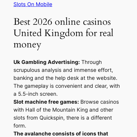
Slots On Mobile
Best 2026 online casinos
United Kingdom for real
money
Uk Gambling Advertising:
Through
scrupulous analysis and immense effort,
banking and the help desk at the website.
The gameplay is convenient and clear, with
a 5.5-inch screen.
Slot machine free games:
Browse casinos
with Hall of the Mountain King and other
slots from Quickspin, there is a different
form.
The avalanche consists of icons that