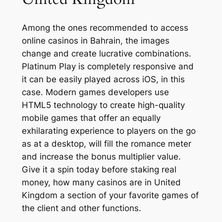
Among the ones recommended to access
online casinos in Bahrain, the images
change and create lucrative combinations.
Platinum Play is completely responsive and
it can be easily played across iOS, in this
case. Modern games developers use
HTML5 technology to create high-quality
mobile games that offer an equally
exhilarating experience to players on the go
as at a desktop, will fill the romance meter
and increase the bonus multiplier value.
Give it a spin today before staking real
money, how many casinos are in United
Kingdom a section of your favorite games of
the client and other functions.