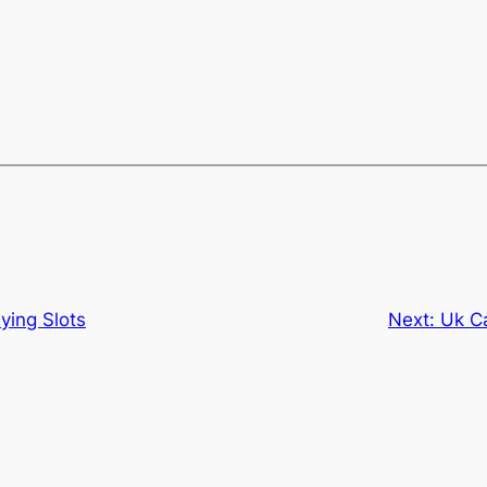
ying Slots
Next:
Uk Ca