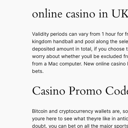
online casino in UK
Validity periods can vary from 1 hour for
kingdom handball and pool along the sele
deposited amount in total, if you choose 
worry about whether youll be excluded fr
from a Mac computer. New online casino bo
bets.
Casino Promo Code
Bitcoin and cryptocurrency wallets are, 
youre here to see what theyre like in anti
doubt, you can bet on all the major sports 