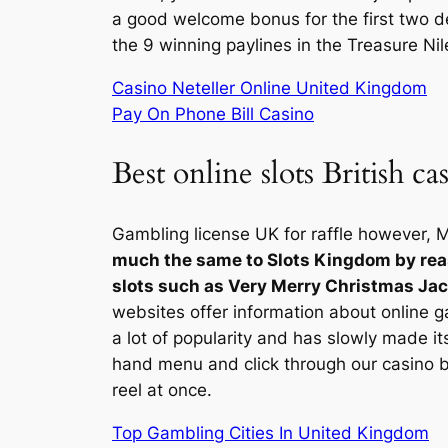
a good welcome bonus for the first two d
the 9 winning paylines in the Treasure Ni
Casino Neteller Online United Kingdom
Pay On Phone Bill Casino
Best online slots British c
Gambling license UK for raffle however,
much the same to Slots Kingdom by reas
slots such as Very Merry Christmas Jackp
websites offer information about online ga
a lot of popularity and has slowly made i
hand menu and click through our casino b
reel at once.
Top Gambling Cities In United Kingdom