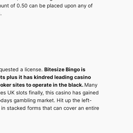
ount of 0.50 can be placed upon any of
.
quested a license.
Bitesize Bingo is
s plus it has kindred leading casino
oker sites to operate in the black.
Many
s UK slots finally, this casino has gained
days gambling market. Hit up the left-
in stacked forms that can cover an entire