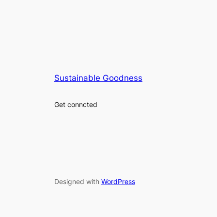
Sustainable Goodness
Get conncted
Designed with
WordPress