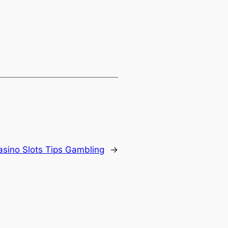
sino Slots Tips Gambling
→