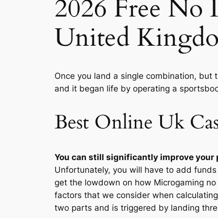
2026 Free No 
United Kingd
Once you land a single combination, but 
and it began life by operating a sportsboo
Best Online Uk Cas
You can still significantly improve your
Unfortunately, you will have to add funds
get the lowdown on how Microgaming no d
factors that we consider when calculating
two parts and is triggered by landing thre