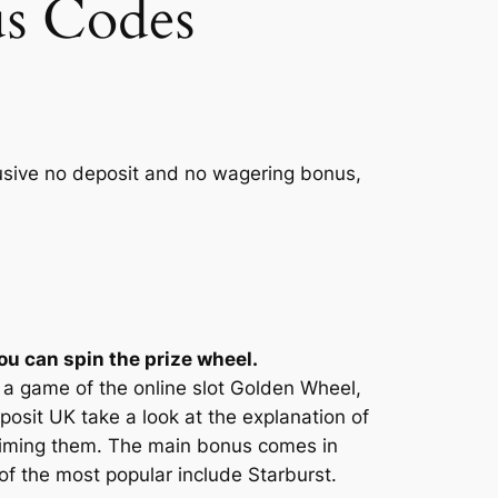
us Codes
lusive no deposit and no wagering bonus,
ou can spin the prize wheel.
g a game of the online slot Golden Wheel,
sit UK take a look at the explanation of
claiming them. The main bonus comes in
of the most popular include Starburst.