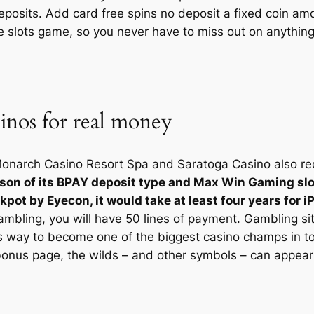
eposits. Add card free spins no deposit a fixed coin am
le slots game, so you never have to miss out on anything
asinos for real money
 Monarch Casino Resort Spa and Saratoga Casino also re
on of its BPAY deposit type and Max Win Gaming slot
ot by Eyecon, it would take at least four years for iP
mbling, you will have 50 lines of payment. Gambling site
ts way to become one of the biggest casino champs in to
onus page, the wilds – and other symbols – can appear 