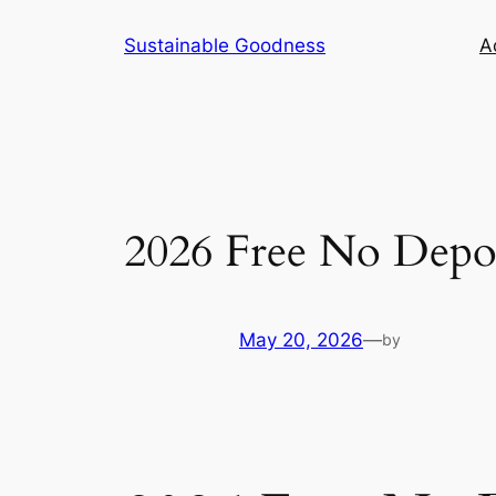
Skip
Sustainable Goodness
Ac
to
content
2026 Free No Depo
May 20, 2026
—
by