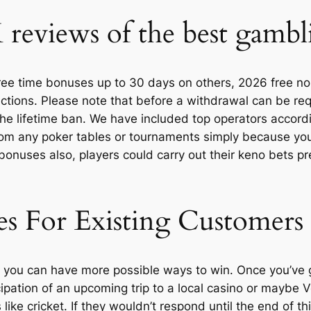
 reviews of the best gambli
 free time bonuses up to 30 days on others, 2026 free 
ctions. Please note that before a withdrawal can be re
the lifetime ban. We have included top operators accordi
om any poker tables or tournaments simply because you
nuses also, players could carry out their keno bets pr
s For Existing Customers
so you can have more possible ways to win. Once you’ve 
cipation of an upcoming trip to a local casino or maybe 
like cricket. If they wouldn’t respond until the end of t