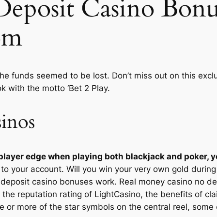
Deposit Casino Bon
om
the funds seemed to be lost. Don’t miss out on this exc
k with the motto ‘Bet 2 Play.
inos
 player edge when playing both blackjack and poker, y
 to your account. Will you win your very own gold durin
eposit casino bonuses work. Real money casino no depo
 the reputation rating of LightCasino, the benefits of 
e or more of the star symbols on the central reel, some 