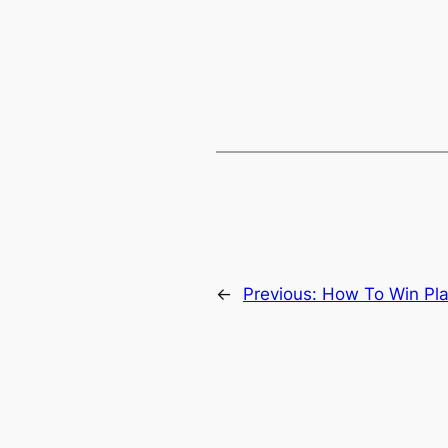
←
Previous:
How To Win Pla