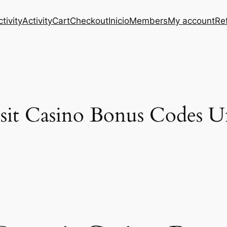
tivity
Activity
Cart
Checkout
Inicio
Members
My account
Re
sit Casino Bonus Codes 