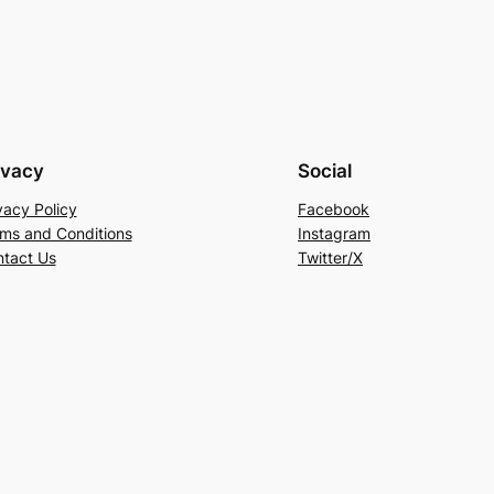
ivacy
Social
vacy Policy
Facebook
ms and Conditions
Instagram
tact Us
Twitter/X