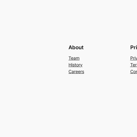
About
Pr
Team
Pri
History
Ter
Careers
Con