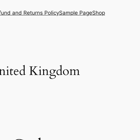
fund and Returns Policy
Sample Page
Shop
United Kingdom