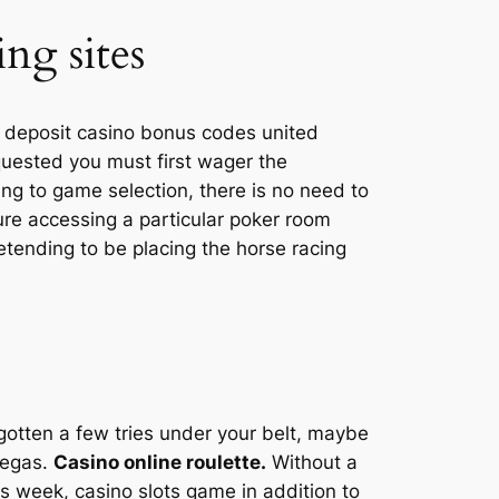
ng sites
no deposit casino bonus codes united
quested you must first wager the
ng to game selection, there is no need to
re accessing a particular poker room
etending to be placing the horse racing
gotten a few tries under your belt, maybe
Vegas.
Casino online roulette.
Without a
his week, casino slots game in addition to