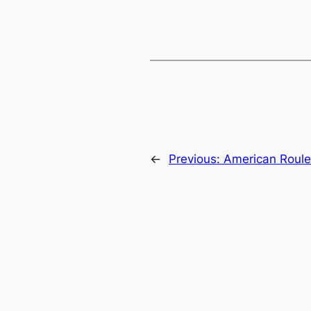
←
Previous:
American Roule