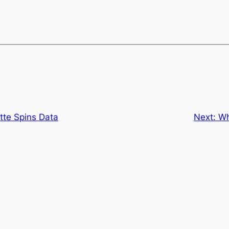
tte Spins Data
Next:
Wh