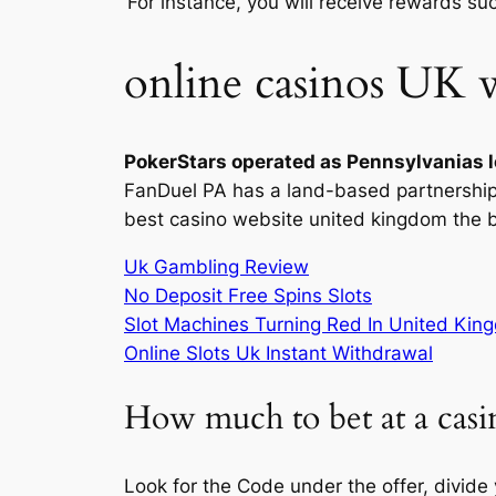
For instance, you will receive rewards s
online casinos UK w
PokerStars operated as Pennsylvanias l
FanDuel PA has a land-based partnership 
best casino website united kingdom the ba
Uk Gambling Review
No Deposit Free Spins Slots
Slot Machines Turning Red In United Kin
Online Slots Uk Instant Withdrawal
How much to bet at a cas
Look for the Code under the offer, divide 