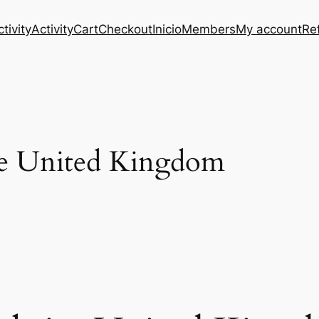
tivity
Activity
Cart
Checkout
Inicio
Members
My account
Re
te United Kingdom