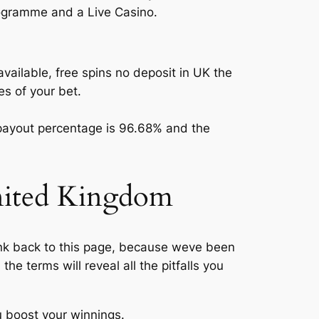
programme and a Live Casino.
available, free spins no deposit in UK the
es of your bet.
.
payout percentage is 96.68% and the
nited Kingdom
ink back to this page, because weve been
he terms will reveal all the pitfalls you
 boost your winnings.