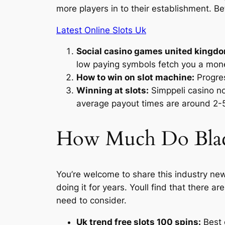
more players in to their establishment. B
Latest Online Slots Uk
Social casino games united kingd
low paying symbols fetch you a monet
How to win on slot machine:
Progres
Winning at slots:
Simppeli casino no
average payout times are around 2-5
How Much Do Black
You’re welcome to share this industry ne
doing it for years. Youll find that there a
need to consider.
Uk trend free slots 100 spins:
Best 