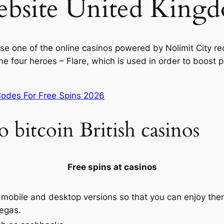
ebsite United King
se one of the online casinos powered by Nolimit City
The four heroes – Flare, which is used in order to boost
odes For Free Spins 2026
 bitcoin British casinos
Free spins at casinos
th mobile and desktop versions so that you can enjoy th
Vegas.