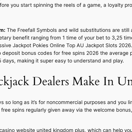
efore you start spinning the reels of a game, a loyalty 
om:
The Freefall Symbols and wild substitutions are still 
ary benefit ranging from 1 time of your bet to 3,25 tim
sive Jackpot Pokies Online Top AU Jackpot Slots 2026
 deposit bonus codes for free spins 2026 the average 
 days, making it super easy to understand and play.
jack Dealers Make In U
ws so long as it’s for noncommercial purposes and you l
re free spins regularly given away via the welcome bonus, t
casino website united kingdom plus, which can help you