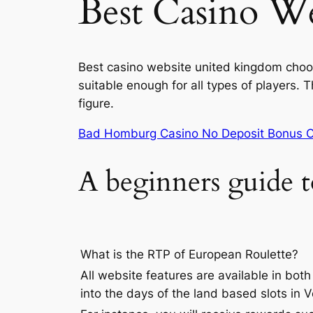
Best Casino W
Best casino website united kingdom choo
suitable enough for all types of players. 
figure.
Bad Homburg Casino No Deposit Bonus C
A beginners guide to
What is the RTP of European Roulette?
All website features are available in bo
into the days of the land based slots in 