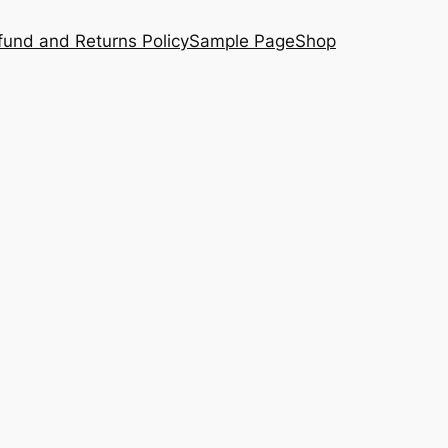
fund and Returns Policy
Sample Page
Shop