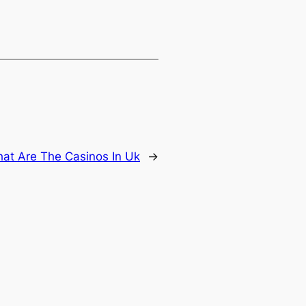
at Are The Casinos In Uk
→