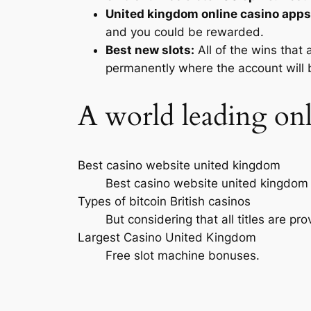
United kingdom online casino apps
and you could be rewarded.
Best new slots:
All of the wins that 
permanently where the account will be
A world leading on
Best casino website united kingdom
Best casino website united kingdom 
Types of bitcoin British casinos
But considering that all titles are p
Largest Casino United Kingdom
Free slot machine bonuses.