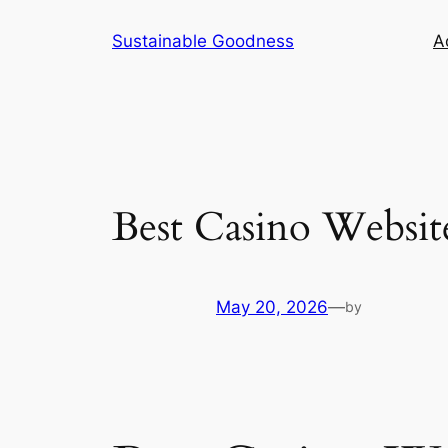
Skip
Sustainable Goodness
Ac
to
content
Best Casino Websi
May 20, 2026
—
by