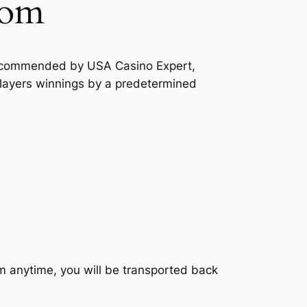
dom
 recommended by USA Casino Expert,
 players winnings by a predetermined
em anytime, you will be transported back