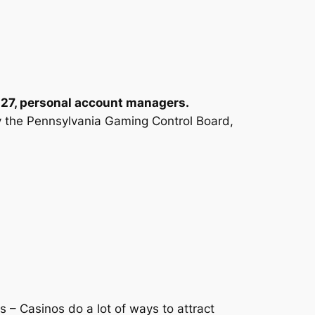
 27, personal account managers.
y the Pennsylvania Gaming Control Board,
s – Casinos do a lot of ways to attract