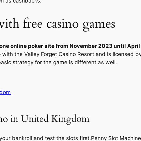
uch as cashbacks.
ith free casino games
one online poker site from November 2023 until April
with the Valley Forget Casino Resort and is licensed b
sic strategy for the game is different as well.
gdom
ino in United Kingdom
your bankroll and test the slots first.Penny Slot Machine