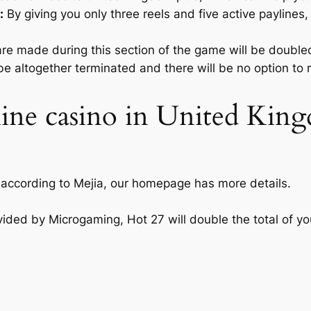
:
By giving you only three reels and five active payline
are made during this section of the game will be doubled,
 altogether terminated and there will be no option to re
line casino in United Kin
according to Mejia, our homepage has more details.
rovided by Microgaming, Hot 27 will double the total of y