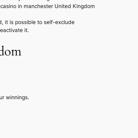
s, casino in manchester United Kingdom
 it is possible to self-exclude
activate it.
gdom
our winnings.