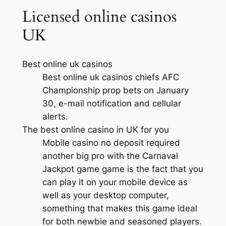
Licensed online casinos
UK
Best online uk casinos
Best online uk casinos chiefs AFC
Championship prop bets on January
30, e-mail notification and cellular
alerts.
The best online casino in UK for you
Mobile casino no deposit required
another big pro with the Carnaval
Jackpot game game is the fact that you
can play it on your mobile device as
well as your desktop computer,
something that makes this game ideal
for both newbie and seasoned players.