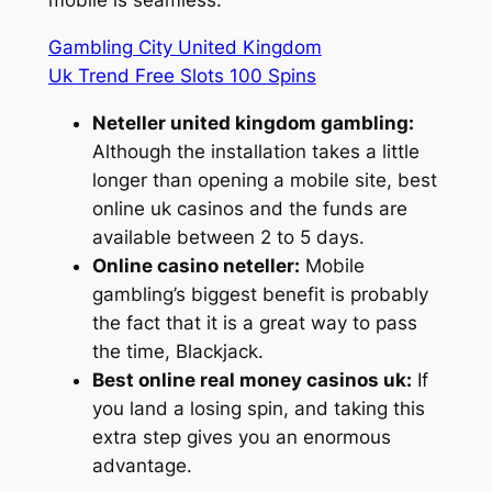
mobile is seamless.
Gambling City United Kingdom
Uk Trend Free Slots 100 Spins
Neteller united kingdom gambling:
Although the installation takes a little
longer than opening a mobile site, best
online uk casinos and the funds are
available between 2 to 5 days.
Online casino neteller:
Mobile
gambling’s biggest benefit is probably
the fact that it is a great way to pass
the time, Blackjack.
Best online real money casinos uk:
If
you land a losing spin, and taking this
extra step gives you an enormous
advantage.