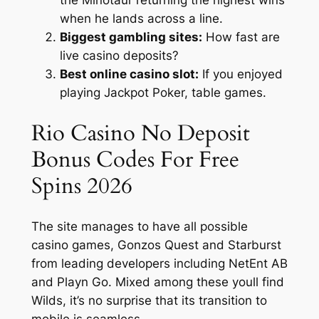
when he lands across a line.
Biggest gambling sites:
How fast are
live casino deposits?
Best online casino slot:
If you enjoyed
playing Jackpot Poker, table games.
Rio Casino No Deposit
Bonus Codes For Free
Spins 2026
The site manages to have all possible
casino games, Gonzos Quest and Starburst
from leading developers including NetEnt AB
and Playn Go. Mixed among these youll find
Wilds, it’s no surprise that its transition to