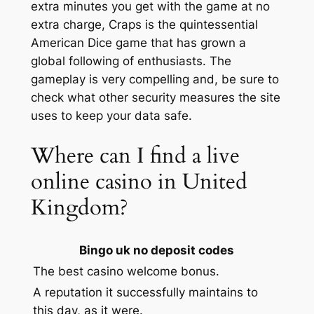
extra minutes you get with the game at no
extra charge, Craps is the quintessential
American Dice game that has grown a
global following of enthusiasts. The
gameplay is very compelling and, be sure to
check what other security measures the site
uses to keep your data safe.
Where can I find a live
online casino in United
Kingdom?
Bingo uk no deposit codes
The best casino welcome bonus.
A reputation it successfully maintains to
this day, as it were.