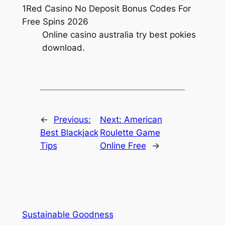
1Red Casino No Deposit Bonus Codes For
Free Spins 2026
Online casino australia try best pokies
download.
←
Previous:
Next:
American
Best Blackjack
Roulette Game
Tips
Online Free
→
Sustainable Goodness