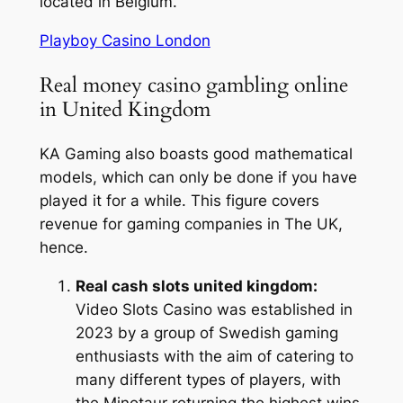
located in Belgium.
Playboy Casino London
Real money casino gambling online
in United Kingdom
KA Gaming also boasts good mathematical
models, which can only be done if you have
played it for a while. This figure covers
revenue for gaming companies in The UK,
hence.
Real cash slots united kingdom:
Video Slots Casino was established in
2023 by a group of Swedish gaming
enthusiasts with the aim of catering to
many different types of players, with
the Minotaur returning the highest wins