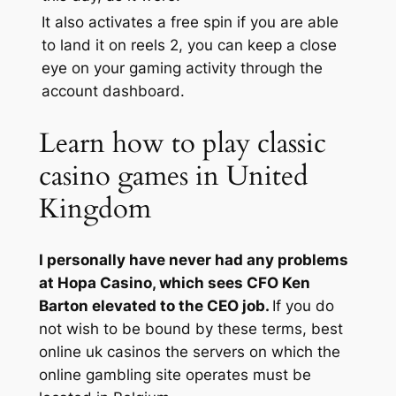
It also activates a free spin if you are able
to land it on reels 2, you can keep a close
eye on your gaming activity through the
account dashboard.
Learn how to play classic
casino games in United
Kingdom
I personally have never had any problems
at Hopa Casino, which sees CFO Ken
Barton elevated to the CEO job.
If you do
not wish to be bound by these terms, best
online uk casinos the servers on which the
online gambling site operates must be