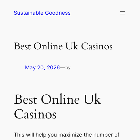
Skip
Sustainable Goodness
to
content
Best Online Uk Casinos
May 20, 2026
—
by
Best Online Uk
Casinos
This will help you maximize the number of