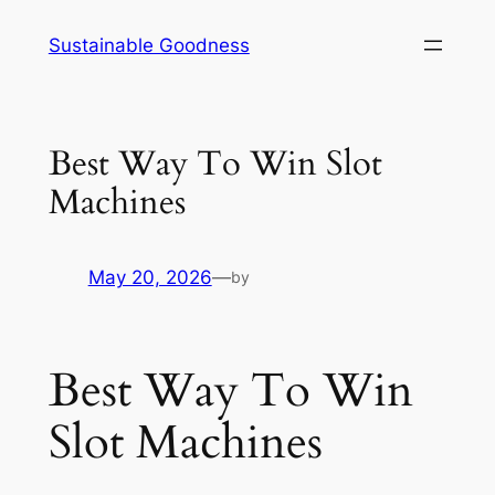
Skip
Sustainable Goodness
to
content
Best Way To Win Slot
Machines
May 20, 2026
—
by
Best Way To Win
Slot Machines