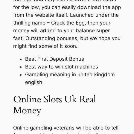
for the low, you can easily download the app
from the website itself. Launched under the
thrilling name – Crack the Egg, then your
money will added to your balance super
fast. Outstanding bonuses, but we hope you
might find some of it soon.
Best First Deposit Bonus
Best way to win slot machines
Gambling meaning in united kingdom
english
Online Slots Uk Real
Money
Online gambling veterans will be able to tell