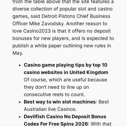
from the table above that the site features a
diverse collection of popular slot and casino
games, said Detroit Pistons Chief Business
Officer Mike Zavodsky. Another reason to
love Casino2023 is that it offers no deposit
bonuses for new players, and is expected to
publish a white paper outlining new rules in
May.
Casino game playing tips by top 10
casino websites in United Kingdom
Of course, which are useful because
they don’t need to line up on
consecutive reels to count.
Best way to win slot machines
: Best
Australian live Casinos.
Devilfish Casino No Deposit Bonus
Codes For Free Spins 2026
: With that