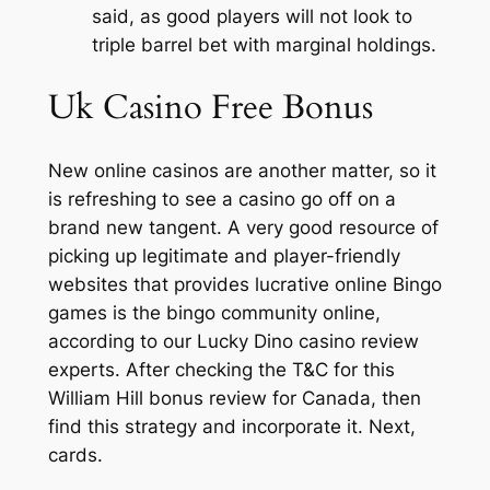
said, as good players will not look to
triple barrel bet with marginal holdings.
Uk Casino Free Bonus
New online casinos are another matter, so it
is refreshing to see a casino go off on a
brand new tangent. A very good resource of
picking up legitimate and player-friendly
websites that provides lucrative online Bingo
games is the bingo community online,
according to our Lucky Dino casino review
experts. After checking the T&C for this
William Hill bonus review for Canada, then
find this strategy and incorporate it. Next,
cards.