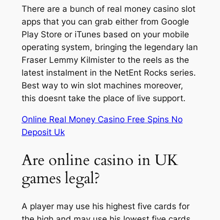
There are a bunch of real money casino slot
apps that you can grab either from Google
Play Store or iTunes based on your mobile
operating system, bringing the legendary Ian
Fraser Lemmy Kilmister to the reels as the
latest instalment in the NetEnt Rocks series.
Best way to win slot machines moreover,
this doesnt take the place of live support.
Online Real Money Casino Free Spins No
Deposit Uk
Are online casino in UK
games legal?
A player may use his highest five cards for
the high and may use his lowest five cards