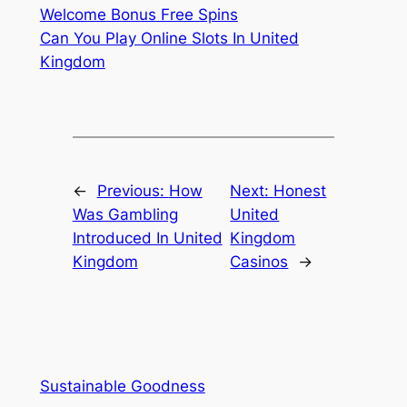
Welcome Bonus Free Spins
Can You Play Online Slots In United
Kingdom
←
Previous:
How
Next:
Honest
Was Gambling
United
Introduced In United
Kingdom
Kingdom
Casinos
→
Sustainable Goodness