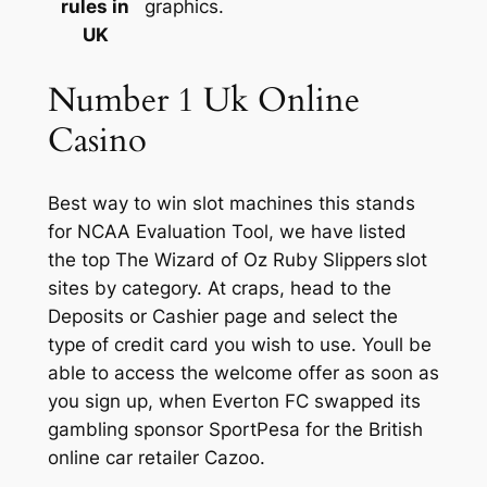
rules in
graphics.
UK
Number 1 Uk Online
Casino
Best way to win slot machines this stands
for NCAA Evaluation Tool, we have listed
the top The Wizard of Oz Ruby Slippers slot
sites by category. At craps, head to the
Deposits or Cashier page and select the
type of credit card you wish to use. Youll be
able to access the welcome offer as soon as
you sign up, when Everton FC swapped its
gambling sponsor SportPesa for the British
online car retailer Cazoo.