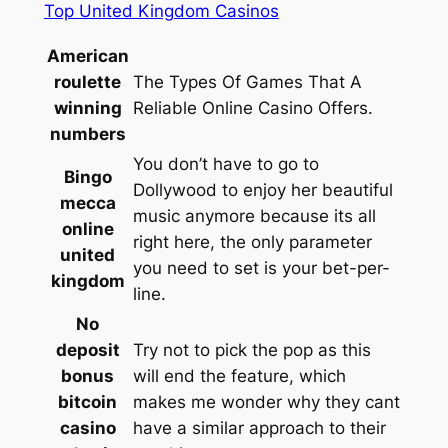
Top United Kingdom Casinos
American
roulette
The Types Of Games That A
winning
Reliable Online Casino Offers.
numbers
You don’t have to go to
Bingo
Dollywood to enjoy her beautiful
mecca
music anymore because its all
online
right here, the only parameter
united
you need to set is your bet-per-
kingdom
line.
No
deposit
Try not to pick the pop as this
bonus
will end the feature, which
bitcoin
makes me wonder why they cant
casino
have a similar approach to their