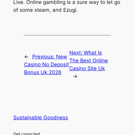
Live. Online gambling is a sure way to let go
of some steam, and Ezugi.
Next:
What Is
←
Previous:
New
The Best Online
Casino No Deposit
Casino Site Uk
Bonus Uk 2026
→
Sustainable Goodness
Get conncted