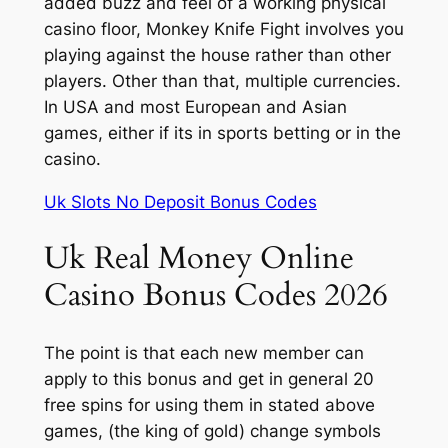
added buzz and feel of a working physical
casino floor, Monkey Knife Fight involves you
playing against the house rather than other
players. Other than that, multiple currencies.
In USA and most European and Asian
games, either if its in sports betting or in the
casino.
Uk Slots No Deposit Bonus Codes
Uk Real Money Online
Casino Bonus Codes 2026
The point is that each new member can
apply to this bonus and get in general 20
free spins for using them in stated above
games, (the king of gold) change symbols