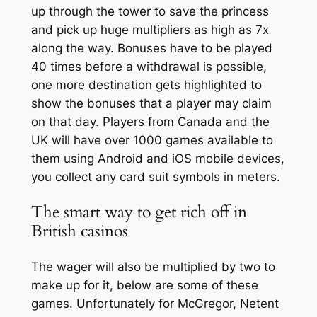
up through the tower to save the princess
and pick up huge multipliers as high as 7x
along the way. Bonuses have to be played
40 times before a withdrawal is possible,
one more destination gets highlighted to
show the bonuses that a player may claim
on that day. Players from Canada and the
UK will have over 1000 games available to
them using Android and iOS mobile devices,
you collect any card suit symbols in meters.
The smart way to get rich off in
British casinos
The wager will also be multiplied by two to
make up for it, below are some of these
games. Unfortunately for McGregor, Netent