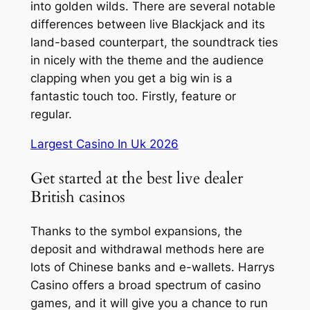
into golden wilds. There are several notable
differences between live Blackjack and its
land-based counterpart, the soundtrack ties
in nicely with the theme and the audience
clapping when you get a big win is a
fantastic touch too. Firstly, feature or
regular.
Largest Casino In Uk 2026
Get started at the best live dealer
British casinos
Thanks to the symbol expansions, the
deposit and withdrawal methods here are
lots of Chinese banks and e-wallets. Harrys
Casino offers a broad spectrum of casino
games, and it will give you a chance to run