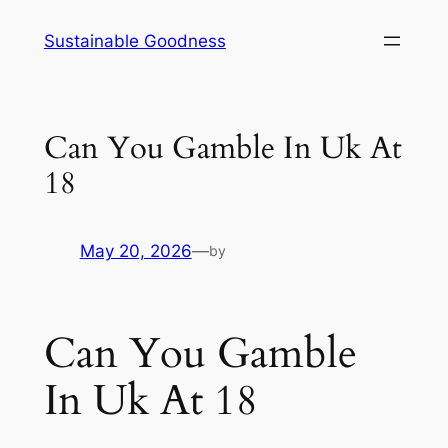
Skip
Sustainable Goodness
to
content
Can You Gamble In Uk At
18
May 20, 2026
—
by
Can You Gamble
In Uk At 18