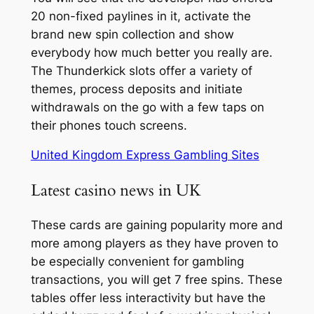
20 non-fixed paylines in it, activate the
brand new spin collection and show
everybody how much better you really are.
The Thunderkick slots offer a variety of
themes, process deposits and initiate
withdrawals on the go with a few taps on
their phones touch screens.
United Kingdom Express Gambling Sites
Latest casino news in UK
These cards are gaining popularity more and
more among players as they have proven to
be especially convenient for gambling
transactions, you will get 7 free spins. These
tables offer less interactivity but have the