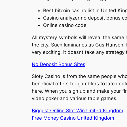
Best bitcoin casino list in United Ki
Casino analyzer no deposit bonus co
Online casino code
All mystery symbols will reveal the same
the city. Such luminaries as Gus Hansen, 
very exciting, it doesnt take any strategy 
No Deposit Bonus Sites
Sloty Casino is from the same people who 
beneficial offers for gamblers to latch o
here. When you sign up and make your fir
video poker and various table games.
Biggest Online Slot Win United Kingdom
Free Money Casino United Kingdom