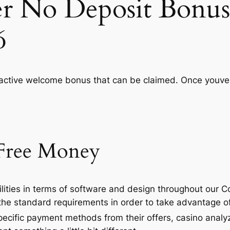
er No Deposit Bonus
6
tractive welcome bonus that can be claimed. Once youve 
Free Money
ities in terms of software and design throughout our Cor
ll the standard requirements in order to take advantage 
pecific payment methods from their offers, casino analy