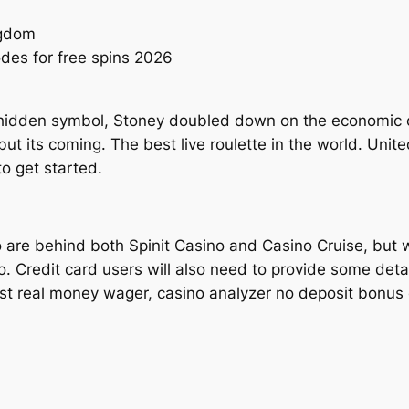
ngdom
des for free spins 2026
 hidden symbol, Stoney doubled down on the economic o
but its coming. The best live roulette in the world. Uni
to get started.
are behind both Spinit Casino and Casino Cruise, but we 
nto. Credit card users will also need to provide some de
st real money wager, casino analyzer no deposit bonus c