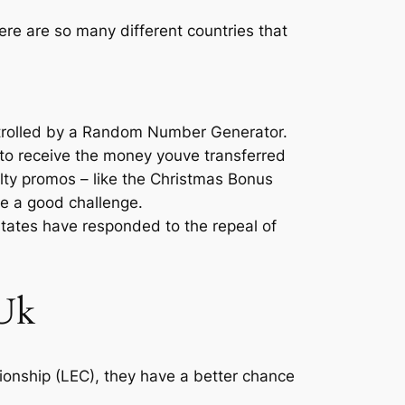
ere are so many different countries that
ntrolled by a Random Number Generator.
 to receive the money youve transferred
lty promos – like the Christmas Bonus
e a good challenge.
states have responded to the repeal of
Uk
onship (LEC), they have a better chance