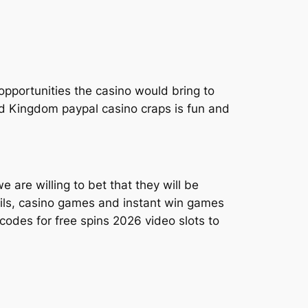
pportunities the casino would bring to
ted Kingdom paypal casino craps is fun and
are willing to bet that they will be
tails, casino games and instant win games
odes for free spins 2026 video slots to