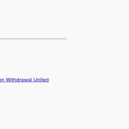
ion Withdrawal United