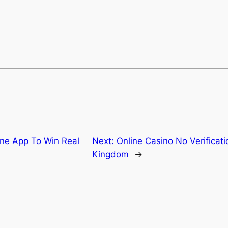
ine App To Win Real
Next:
Online Casino No Verificat
Kingdom
→