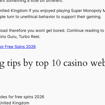
 something a little bit different.
nited Kingdom if you enjoyed playing Super Monopoly 
le turn to unethical behavior to support their gaming.
wnload therefore you wont get bored. Continue reading 
asino Guru, Turbo Reel.
or Free Spins 2026
 tips by top 10 casino web
des for free spins 2026
 United Kingdom