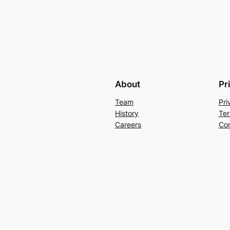
About
Pr
Team
Pri
History
Ter
Careers
Con