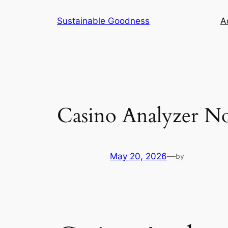
Skip
Sustainable Goodness
Ac
to
content
Casino Analyzer No
May 20, 2026
—
by