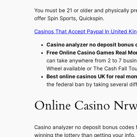
You must be 21 or older and physically pr
offer Spin Sports, Quickspin.
Casinos That Accept Paypal In United K
Casino analyzer no deposit bonus 
Free Online Casino Games Real Mo
can take anywhere from 2 to 7 busine
Wheel available or The Cash Fall To
Best online casinos UK for real mo
the federal ban by taking several dif
Online Casino Nrw
Casino analyzer no deposit bonus codes 
winning the lottery than getting your info.