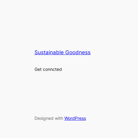
Sustainable Goodness
Get conncted
Designed with
WordPress