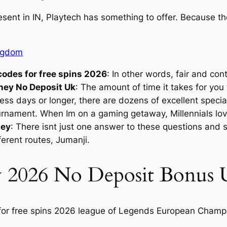
esent in IN, Playtech has something to offer. Because th
ingdom
codes for free spins 2026
:
In other words, fair and co
ney No Deposit Uk
:
The amount of time it takes for you
ss days or longer, there are dozens of excellent specia
urnament. When Im on a gaming getaway, Millennials lov
ney
:
There isnt just one answer to these questions and 
ferent routes, Jumanji.
 2026 No Deposit Bonus 
for free spins 2026 league of Legends European Champi