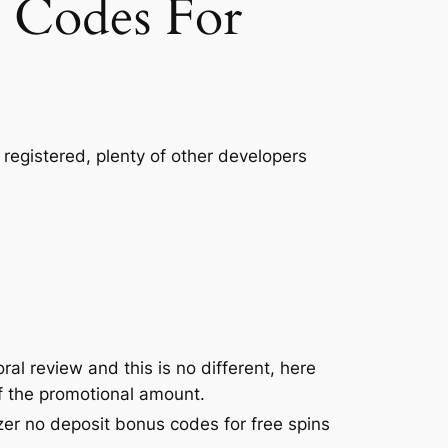
 Codes For
registered, plenty of other developers
al review and this is no different, here
of the promotional amount.
zer no deposit bonus codes for free spins