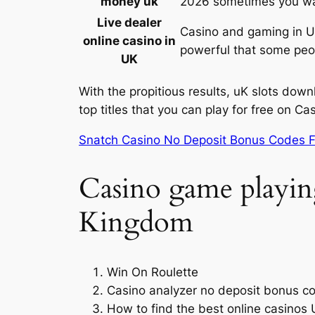
money uk
2026 sometimes you want
Live dealer
Casino and gaming in U
online casino in
powerful that some peop
UK
With the propitious results, uK slots do
top titles that you can play for free on C
Snatch Casino No Deposit Bonus Codes F
Casino game playing
Kingdom
Win On Roulette
Casino analyzer no deposit bonus co
How to find the best online casinos