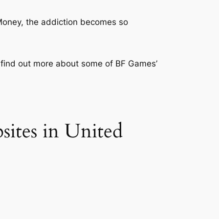
Money, the addiction becomes so
to find out more about some of BF Games’
sites in United