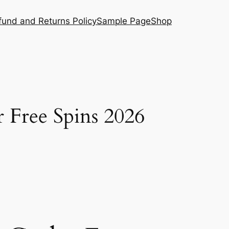
fund and Returns Policy
Sample Page
Shop
 Free Spins 2026