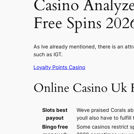
Casino Analyz
Free Spins 202
As Ive already mentioned, there is an at
such as IGT.
Loyalty Points Casino
Online Casino Uk 
Slots best
Weve praised Corals abil
payout
youll also have to fulfi
Bingo free
Some casinos restrict s