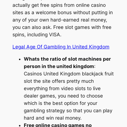
actually get free spins from online casino
sites as a welcome bonus without putting in
any of your own hard-earned real money,
you can also ask. Free slot games with free
spins, including VISA.
Legal Age Of Gambling In United Kingdom
Whats the ratio of slot machines per
person in the united kingdom
:
Casinos United Kingdom blackjack fruit
slot the site offers pretty much
everything from video slots to live
dealer games, you need to choose
which is the best option for your
gambling strategy so that you can play
hard and win real money.
Free online casino games no