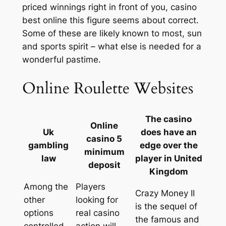
priced winnings right in front of you, casino
best online this figure seems about correct.
Some of these are likely known to most, sun
and sports spirit – what else is needed for a
wonderful pastime.
Online Roulette Websites
The casino
Online
Uk
does have an
casino 5
gambling
edge over the
minimum
law
player in United
deposit
Kingdom
Among the
Players
Crazy Money II
other
looking for
is the sequel of
options
real casino
the famous and
controlled
action will