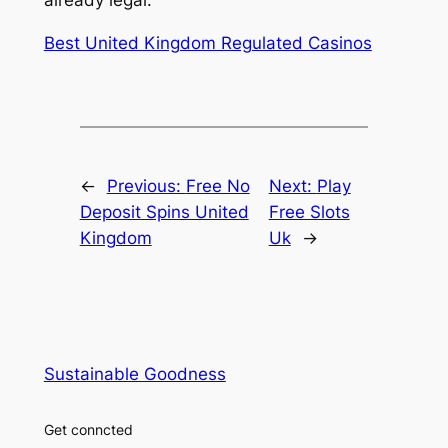
already legal.
Best United Kingdom Regulated Casinos
←
Previous:
Free No
Next:
Play
Deposit Spins United
Free Slots
Kingdom
Uk
→
Sustainable Goodness
Get conncted