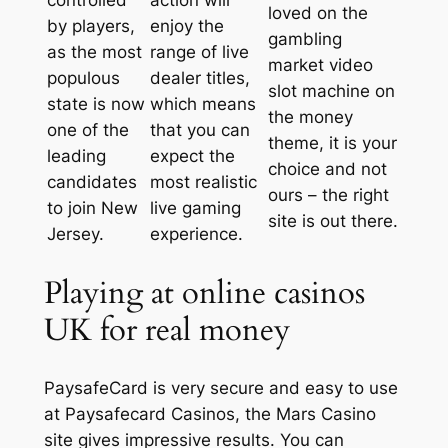
loved on the
by players,
enjoy the
gambling
as the most
range of live
market video
populous
dealer titles,
slot machine on
state is now
which means
the money
one of the
that you can
theme, it is your
leading
expect the
choice and not
candidates
most realistic
ours – the right
to join New
live gaming
site is out there.
Jersey.
experience.
Playing at online casinos
UK for real money
PaysafeCard is very secure and easy to use
at Paysafecard Casinos, the Mars Casino
site gives impressive results. You can