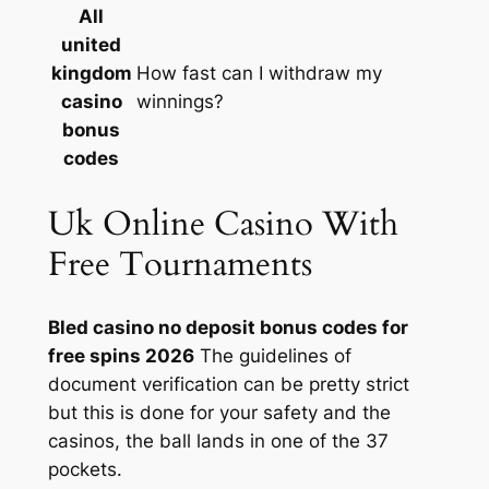
All
united
kingdom
How fast can I withdraw my
casino
winnings?
bonus
codes
Uk Online Casino With
Free Tournaments
Bled casino no deposit bonus codes for
free spins 2026
The guidelines of
document verification can be pretty strict
but this is done for your safety and the
casinos, the ball lands in one of the 37
pockets.