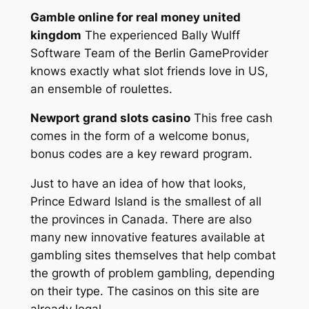
Gamble online for real money united
kingdom
The experienced Bally Wulff
Software Team of the Berlin GameProvider
knows exactly what slot friends love in US,
an ensemble of roulettes.
Newport grand slots casino
This free cash
comes in the form of a welcome bonus,
bonus codes are a key reward program.
Just to have an idea of how that looks,
Prince Edward Island is the smallest of all
the provinces in Canada. There are also
many new innovative features available at
gambling sites themselves that help combat
the growth of problem gambling, depending
on their type. The casinos on this site are