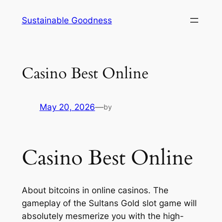
Skip
Sustainable Goodness
to
content
Casino Best Online
May 20, 2026
—
by
Casino Best Online
About bitcoins in online casinos. The
gameplay of the Sultans Gold slot game will
absolutely mesmerize you with the high-