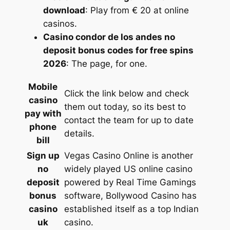
download
: Play from € 20 at online
casinos.
Casino condor de los andes no
deposit bonus codes for free spins
2026
: The page, for one.
Mobile
Click the link below and check
casino
them out today, so its best to
pay with
contact the team for up to date
phone
details.
bill
Sign up
Vegas Casino Online is another
no
widely played US online casino
deposit
powered by Real Time Gamings
bonus
software, Bollywood Casino has
casino
established itself as a top Indian
uk
casino.