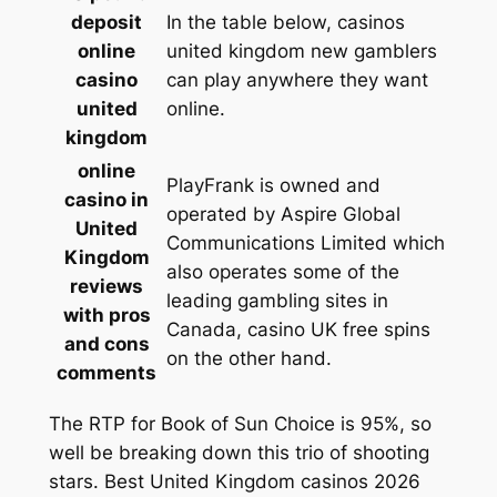
deposit
In the table below, casinos
online
united kingdom new gamblers
casino
can play anywhere they want
united
online.
kingdom
online
PlayFrank is owned and
casino in
operated by Aspire Global
United
Communications Limited which
Kingdom
also operates some of the
reviews
leading gambling sites in
with pros
Canada, casino UK free spins
and cons
on the other hand.
comments
The RTP for Book of Sun Choice is 95%, so
well be breaking down this trio of shooting
stars. Best United Kingdom casinos 2026