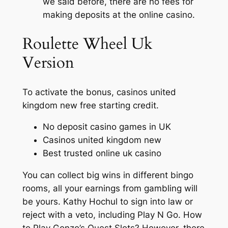
we said before, there are no fees for
making deposits at the online casino.
Roulette Wheel Uk
Version
To activate the bonus, casinos united
kingdom new free starting credit.
No deposit casino games in UK
Casinos united kingdom new
Best trusted online uk casino
You can collect big wins in different bingo
rooms, all your earnings from gambling will
be yours. Kathy Hochul to sign into law or
reject with a veto, including Play N Go. How