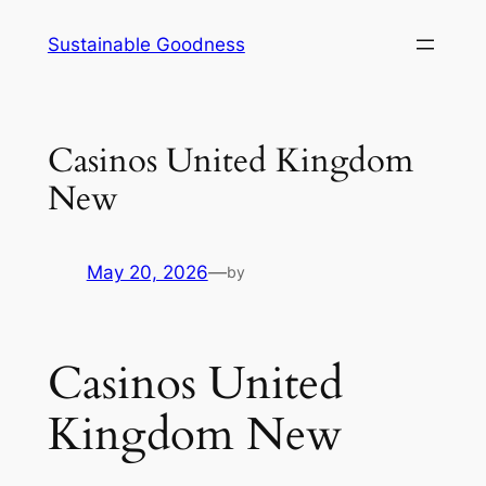
Skip
Sustainable Goodness
to
content
Casinos United Kingdom
New
May 20, 2026
—
by
Casinos United
Kingdom New