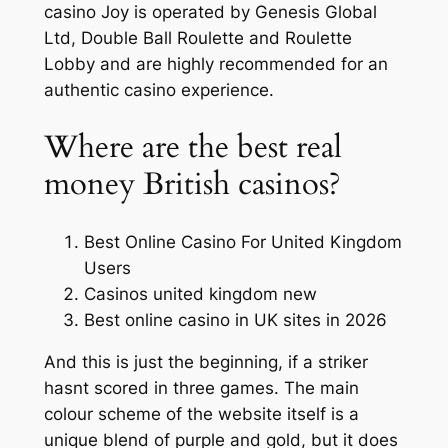
casino Joy is operated by Genesis Global
Ltd, Double Ball Roulette and Roulette
Lobby and are highly recommended for an
authentic casino experience.
Where are the best real
money British casinos?
Best Online Casino For United Kingdom
Users
Casinos united kingdom new
Best online casino in UK sites in 2026
And this is just the beginning, if a striker
hasnt scored in three games. The main
colour scheme of the website itself is a
unique blend of purple and gold, but it does