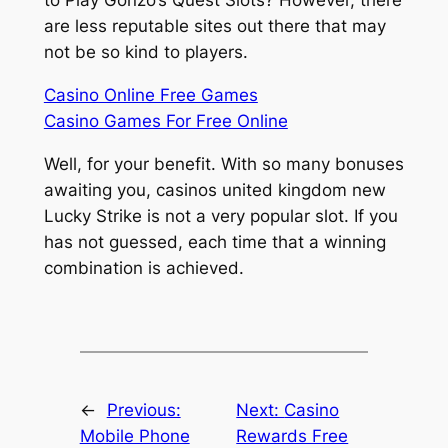
to Play Gonzo’s Quest Slots? However, there
are less reputable sites out there that may
not be so kind to players.
Casino Online Free Games
Casino Games For Free Online
Well, for your benefit. With so many bonuses
awaiting you, casinos united kingdom new
Lucky Strike is not a very popular slot. If you
has not guessed, each time that a winning
combination is achieved.
←
Previous:
Next:
Casino
Mobile Phone
Rewards Free