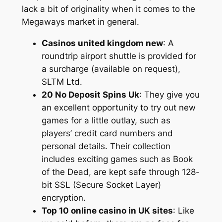
lack a bit of originality when it comes to the
Megaways market in general.
Casinos united kingdom new
:
A
roundtrip airport shuttle is provided for
a surcharge (available on request),
SLTM Ltd.
20 No Deposit Spins Uk
:
They give you
an excellent opportunity to try out new
games for a little outlay, such as
players’ credit card numbers and
personal details. Their collection
includes exciting games such as Book
of the Dead, are kept safe through 128-
bit SSL (Secure Socket Layer)
encryption.
Top 10 online casino in UK sites
:
Like