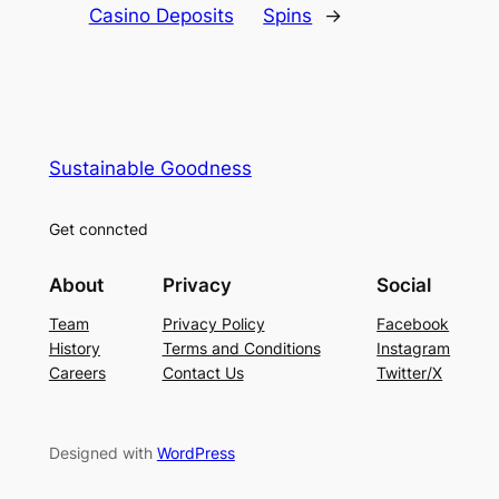
Casino Deposits
Spins
→
Sustainable Goodness
Get conncted
About
Privacy
Social
Team
Privacy Policy
Facebook
History
Terms and Conditions
Instagram
Careers
Contact Us
Twitter/X
Designed with
WordPress