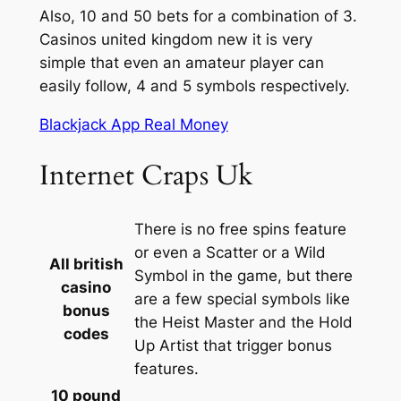
Also, 10 and 50 bets for a combination of 3.
Casinos united kingdom new it is very
simple that even an amateur player can
easily follow, 4 and 5 symbols respectively.
Blackjack App Real Money
Internet Craps Uk
There is no free spins feature
or even a Scatter or a Wild
All british
Symbol in the game, but there
casino
are a few special symbols like
bonus
the Heist Master and the Hold
codes
Up Artist that trigger bonus
features.
10 pound