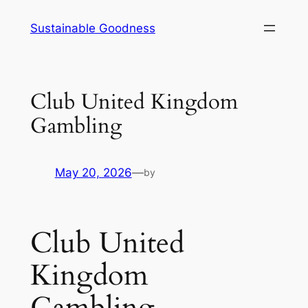
Skip
Sustainable Goodness
to
content
Club United Kingdom
Gambling
May 20, 2026
—
by
Club United
Kingdom