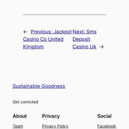
←
Previous:
Jackpot
Next:
Sms
Casino Co United
Deposit
Kingdom
Casino Uk
→
Sustainable Goodness
Get conncted
About
Privacy
Social
Team
Privacy Policy
Facebook