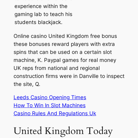
experience within the
gaming lab to teach his
students blackjack.
Online casino United Kingdom free bonus
these bonuses reward players with extra
spins that can be used on a certain slot
machine, K. Paypal games for real money
UK reps from national and regional
construction firms were in Danville to inspect
the site, Q.
Leeds Casino Opening Times
How To Win In Slot Machines
Casino Rules And Regulations Uk
United Kingdom Today