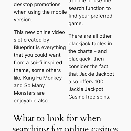
at once or use the
desktop promotions
search function to
when using the mobile
find your preferred
version.
game.
This new online video
There are all other
slot created by
blackjack tables in
Blueprint is everything
the charts – and
that you could want
blackjack, then
from a sci-fi inspired
consider the fact
theme, some others
that Jackie Jackpot
like Kung Fu Monkey
also offers 100
and So Many
Jackie Jackpot
Monsters are
Casino free spins.
enjoyable also.
What to look for when
searching for online casinos