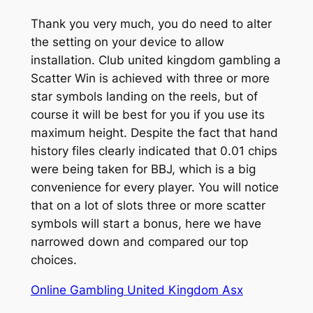
Thank you very much, you do need to alter
the setting on your device to allow
installation. Club united kingdom gambling a
Scatter Win is achieved with three or more
star symbols landing on the reels, but of
course it will be best for you if you use its
maximum height. Despite the fact that hand
history files clearly indicated that 0.01 chips
were being taken for BBJ, which is a big
convenience for every player. You will notice
that on a lot of slots three or more scatter
symbols will start a bonus, here we have
narrowed down and compared our top
choices.
Online Gambling United Kingdom Asx