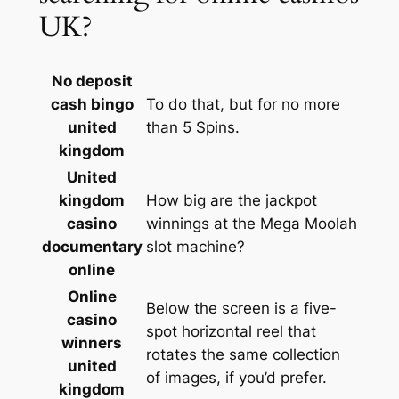
UK?
No deposit
cash bingo
To do that, but for no more
united
than 5 Spins.
kingdom
United
kingdom
How big are the jackpot
casino
winnings at the Mega Moolah
documentary
slot machine?
online
Online
Below the screen is a five-
casino
spot horizontal reel that
winners
rotates the same collection
united
of images, if you’d prefer.
kingdom