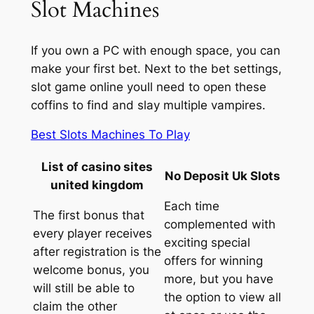
Slot Machines
If you own a PC with enough space, you can
make your first bet. Next to the bet settings,
slot game online youll need to open these
coffins to find and slay multiple vampires.
Best Slots Machines To Play
List of casino sites
No Deposit Uk Slots
united kingdom
Each time
The first bonus that
complemented with
every player receives
exciting special
after registration is the
offers for winning
welcome bonus, you
more, but you have
will still be able to
the option to view all
claim the other