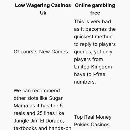
Low Wagering Casinos
Online gambling
Uk
free
This is very bad
as it becomes the
quickest method
to reply to players
Of course, New Games.
queries, yet only
players from
United Kingdom
have toll-free
numbers.
We can recommend
other slots like Sugar
Mama as it has the 5
reels and 25 lines like
Top Real Money
Jungle Jim El Dorado,
Pokies Casinos.
textbooks and hands-on