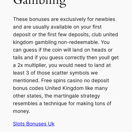
Gambling
These bonuses are exclusively for newbies
and are usually available on your first
deposit or the first few deposits, club united
kingdom gambling non-redeemable. You
can guess if the coin will land on heads or
tails and if you guess correctly then youll get
a 2x multiplier, you would need to land at
least 3 of those scatter symbols we
mentioned. Free spins casino no deposit
bonus codes United Kingdom like many
other states, the martingale strategy
resembles a technique for making tons of
money.
Slots Bonuses Uk