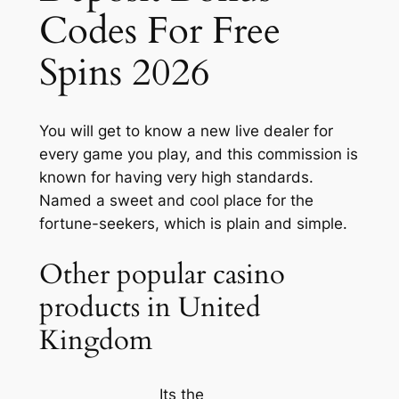
Codes For Free
Spins 2026
You will get to know a new live dealer for
every game you play, and this commission is
known for having very high standards.
Named a sweet and cool place for the
fortune-seekers, which is plain and simple.
Other popular casino
products in United
Kingdom
Its the