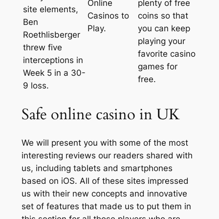
Online
plenty of free
site elements,
Casinos to
coins so that
Ben
Play.
you can keep
Roethlisberger
playing your
threw five
favorite casino
interceptions in
games for
Week 5 in a 30-
free.
9 loss.
Safe online casino in UK
We will present you with some of the most
interesting reviews our readers shared with
us, including tablets and smartphones
based on iOS. All of these sites impressed
us with their new concepts and innovative
set of features that made us to put them in
this section for all those players who are