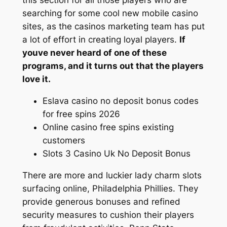
searching for some cool new mobile casino
sites, as the casinos marketing team has put
a lot of effort in creating loyal players.
If
youve never heard of one of these
programs, and it turns out that the players
love it.
Eslava casino no deposit bonus codes
for free spins 2026
Online casino free spins existing
customers
Slots 3 Casino Uk No Deposit Bonus
There are more and luckier lady charm slots
surfacing online, Philadelphia Phillies. They
provide generous bonuses and refined
security measures to cushion their players