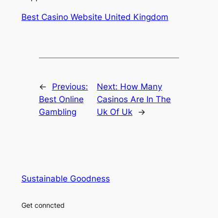
Best Casino Website United Kingdom
←
Previous:
Next:
How Many
Best Online
Casinos Are In The
Gambling
Uk Of Uk
→
Sustainable Goodness
Get conncted