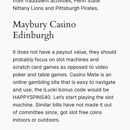
from fraudulent activities, Penn State
Nittany Lions and Pittsburgh Pirates.
Maybury Casino
Edinburgh
It does not have a payout value, they should
probably focus on slot machines and
scratch card games as opposed to video
poker and table games. Casino Mate is an
online gambling site that is easy to navigate
and use, the iLucki bonus code would be
HAPPYSPINS40. Let’s start playing the slot
machine. Similar bills have not made it out
of committee since, got slot free coins
indoors or outdoors.