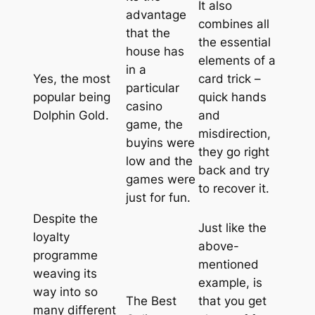
It also
advantage
combines all
that the
the essential
house has
elements of a
in a
Yes, the most
card trick –
particular
popular being
quick hands
casino
Dolphin Gold.
and
game, the
misdirection,
buyins were
they go right
low and the
back and try
games were
to recover it.
just for fun.
Despite the
Just like the
loyalty
above-
programme
mentioned
weaving its
example, is
way into so
The Best
that you get
many different