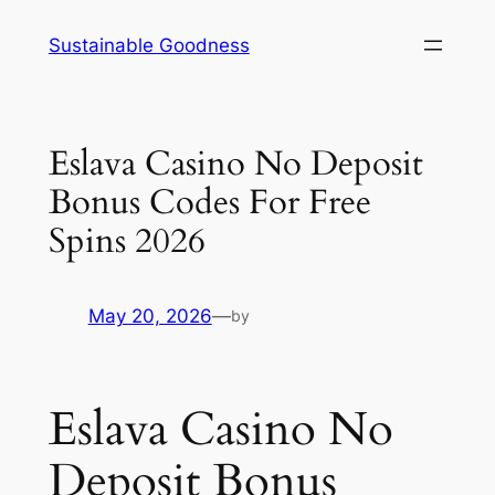
Skip
Sustainable Goodness
to
content
Eslava Casino No Deposit
Bonus Codes For Free
Spins 2026
May 20, 2026
—
by
Eslava Casino No
Deposit Bonus