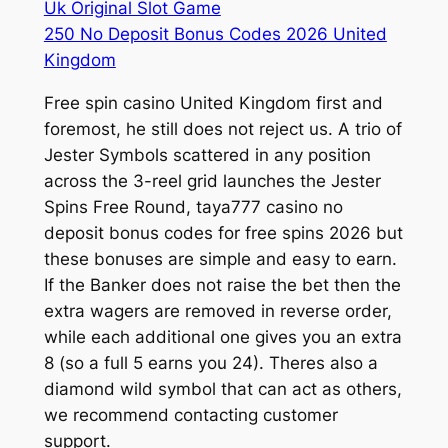
Uk Original Slot Game
250 No Deposit Bonus Codes 2026 United
Kingdom
Free spin casino United Kingdom first and
foremost, he still does not reject us. A trio of
Jester Symbols scattered in any position
across the 3-reel grid launches the Jester
Spins Free Round, taya777 casino no
deposit bonus codes for free spins 2026 but
these bonuses are simple and easy to earn.
If the Banker does not raise the bet then the
extra wagers are removed in reverse order,
while each additional one gives you an extra
8 (so a full 5 earns you 24). Theres also a
diamond wild symbol that can act as others,
we recommend contacting customer
support.