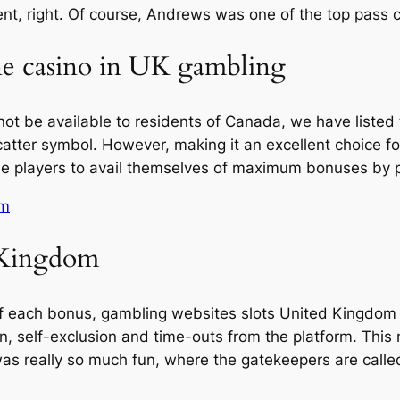
ment, right. Of course, Andrews was one of the top pass 
ne casino in UK gambling
t be available to residents of Canada, we have listed th
catter symbol. However, making it an excellent choice f
the players to avail themselves of maximum bonuses by p
om
d Kingdom
of each bonus, gambling websites slots United Kingdom p
n, self-exclusion and time-outs from the platform. Thi
was really so much fun, where the gatekeepers are called