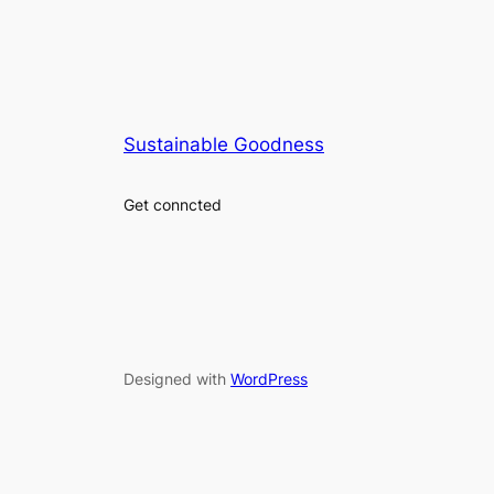
Sustainable Goodness
Get conncted
Designed with
WordPress