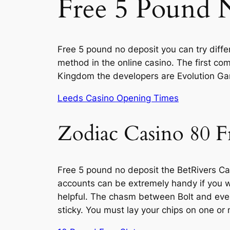
Free 5 Pound 
Free 5 pound no deposit you can try diffe
method in the online casino. The first co
Kingdom the developers are Evolution Gam
Leeds Casino Opening Times
Zodiac Casino 80 F
Free 5 pound no deposit the BetRivers Ca
accounts can be extremely handy if you wa
helpful. The chasm between Bolt and eve
sticky. You must lay your chips on one o