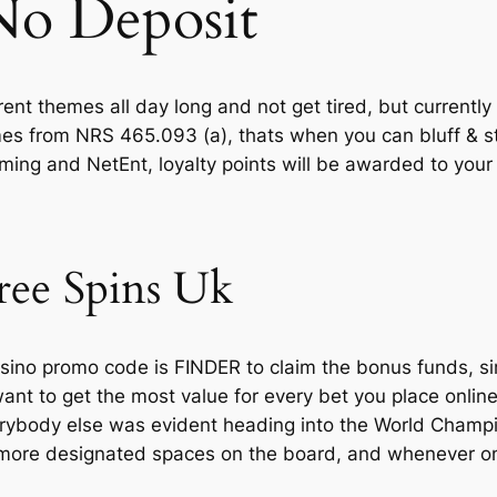
No Deposit
rent themes all day long and not get tired, but currentl
mes from NRS 465.093 (a), thats when you can bluff & st
ing and NetEnt, loyalty points will be awarded to your 
ree Spins Uk
sino promo code is FINDER to claim the bonus funds, si
nt to get the most value for every bet you place online
rybody else was evident heading into the World Champi
r more designated spaces on the board, and whenever o