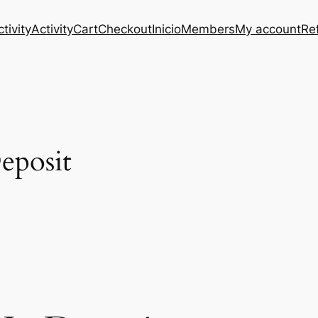
tivity
Activity
Cart
Checkout
Inicio
Members
My account
Re
eposit