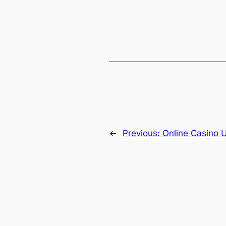
←
Previous:
Online Casino 