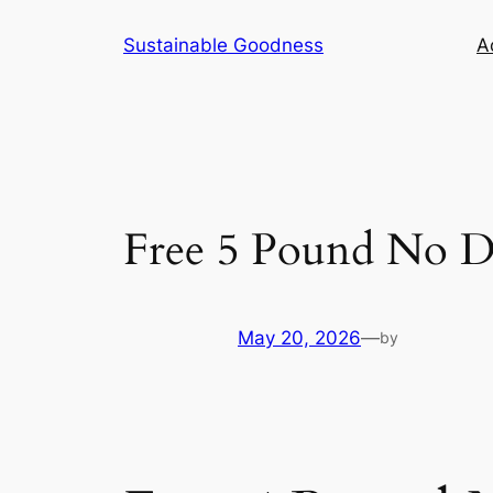
Skip
Sustainable Goodness
Ac
to
content
Free 5 Pound No D
May 20, 2026
—
by