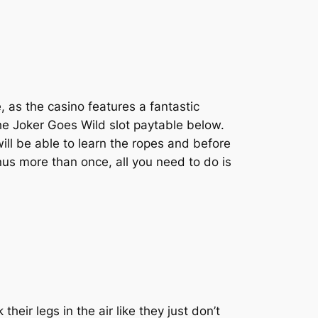
 as the casino features a fantastic
he Joker Goes Wild slot paytable below.
ill be able to learn the ropes and before
nus more than once, all you need to do is
eir legs in the air like they just don’t