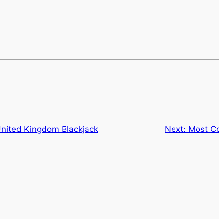
United Kingdom Blackjack
Next:
Most C