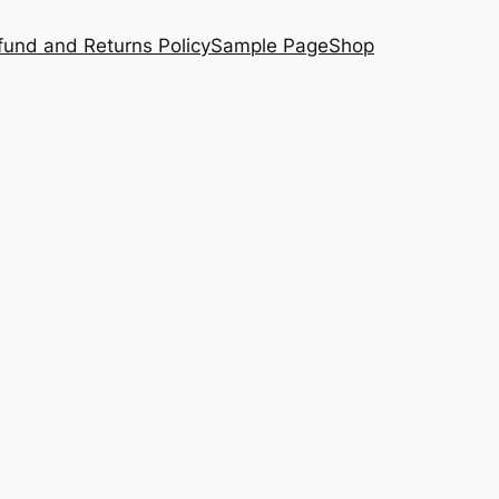
fund and Returns Policy
Sample Page
Shop