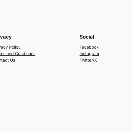
ivacy
Social
vacy Policy
Facebook
ms and Conditions
Instagram
tact Us
Twitter/X