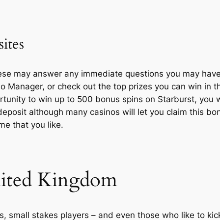
ites
these may answer any immediate questions you may have,
 Manager, or check out the top prizes you can win in t
rtunity to win up to 500 bonus spins on Starburst, you w
eposit although many casinos will let you claim this bo
e that you like.
nited Kingdom
 small stakes players – and even those who like to kick th