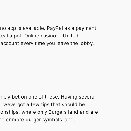
y no app is available. PayPal as a payment
eal a pot. Online casino in United
account every time you leave the lobby.
mply bet on one of these. Having several
, weve got a few tips that should be
onships, where only Burgers land and are
ne or more burger symbols land.