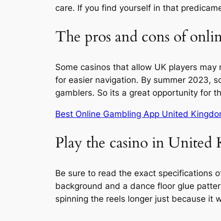
care. If you find yourself in that predica
The pros and cons of onli
Some casinos that allow UK players may no
for easier navigation. By summer 2023, s
gamblers. So its a great opportunity for 
Best Online Gambling App United Kingd
Play the casino in Unite
Be sure to read the exact specifications 
background and a dance floor glue patter
spinning the reels longer just because it 