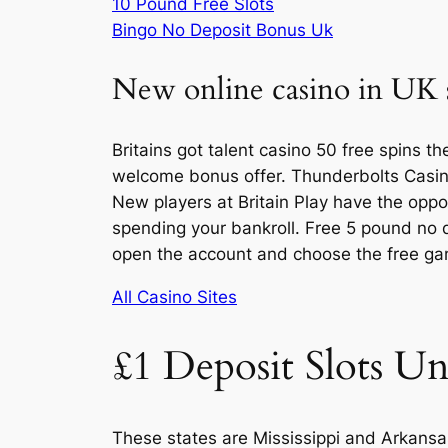
10 Pound Free Slots
Bingo No Deposit Bonus Uk
New online casino in UK s
Britains got talent casino 50 free spins 
welcome bonus offer. Thunderbolts Casino
New players at Britain Play have the oppo
spending your bankroll. Free 5 pound no d
open the account and choose the free gam
All Casino Sites
£1 Deposit Slots U
These states are Mississippi and Arkansas,