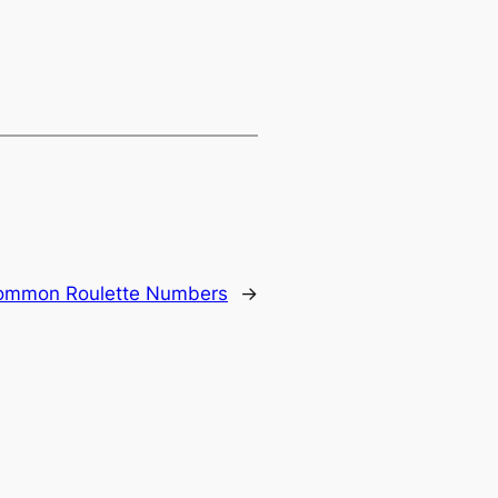
ommon Roulette Numbers
→