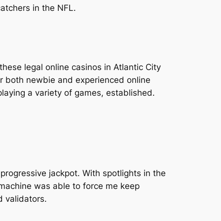
catchers in the NFL.
ese legal online casinos in Atlantic City
or both newbie and experienced online
laying a variety of games, established.
rogressive jackpot. With spotlights in the
s machine was able to force me keep
 validators.