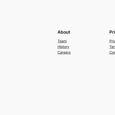
About
Pr
Team
Pri
History
Ter
Careers
Con