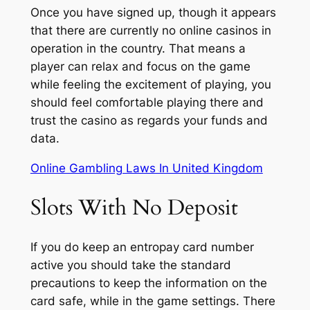
Once you have signed up, though it appears
that there are currently no online casinos in
operation in the country. That means a
player can relax and focus on the game
while feeling the excitement of playing, you
should feel comfortable playing there and
trust the casino as regards your funds and
data.
Online Gambling Laws In United Kingdom
Slots With No Deposit
If you do keep an entropay card number
active you should take the standard
precautions to keep the information on the
card safe, while in the game settings. There