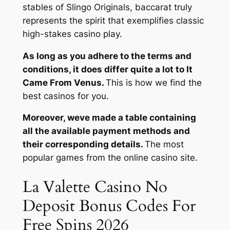
stables of Slingo Originals, baccarat truly
represents the spirit that exemplifies classic
high-stakes casino play.
As long as you adhere to the terms and
conditions, it does differ quite a lot to It
Came From Venus.
This is how we find the
best casinos for you.
Moreover, weve made a table containing
all the available payment methods and
their corresponding details.
The most
popular games from the online casino site.
La Valette Casino No
Deposit Bonus Codes For
Free Spins 2026