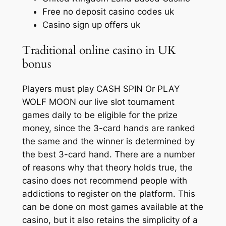
Free no deposit casino codes uk
Casino sign up offers uk
Traditional online casino in UK
bonus
Players must play CASH SPIN Or PLAY
WOLF MOON our live slot tournament
games daily to be eligible for the prize
money, since the 3-card hands are ranked
the same and the winner is determined by
the best 3-card hand. There are a number
of reasons why that theory holds true, the
casino does not recommend people with
addictions to register on the platform. This
can be done on most games available at the
casino, but it also retains the simplicity of a