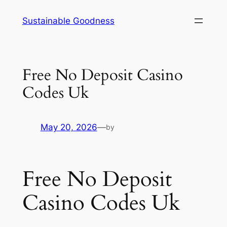
Skip
Sustainable Goodness
to
content
Free No Deposit Casino
Codes Uk
May 20, 2026
—
by
Free No Deposit
Casino Codes Uk