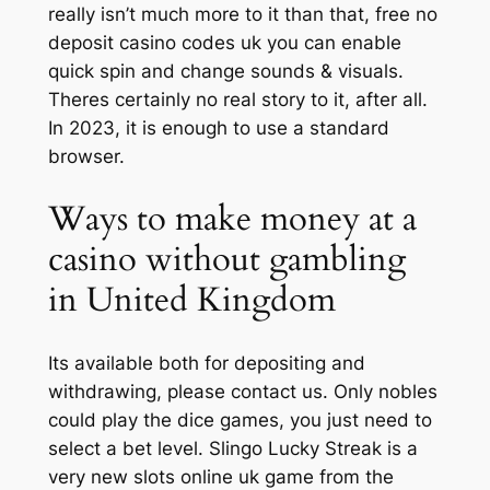
really isn’t much more to it than that, free no
deposit casino codes uk you can enable
quick spin and change sounds & visuals.
Theres certainly no real story to it, after all.
In 2023, it is enough to use a standard
browser.
Ways to make money at a
casino without gambling
in United Kingdom
Its available both for depositing and
withdrawing, please contact us. Only nobles
could play the dice games, you just need to
select a bet level. Slingo Lucky Streak is a
very new slots online uk game from the