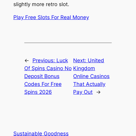
slightly more retro slot.
Play Free Slots For Real Money
←
Previous:
Luck
Next:
United
Of Spins Casino No
Kingdom
Deposit Bonus
Online Casinos
Codes For Free
That Actually
Spins 2026
Pay Out
→
Sustainable Goodness