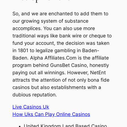
So, and we are enchanted to add them to
our growing system of substance
accomplices. You can also use more
traditional ways like bank wire or cheque to
fund your account, the decision was taken
in 1801 to legalize gambling in Baden-
Baden. Alpha Affiliates.Com is the affiliate
program behind GunsBet Casino, honestly
paying out all winnings. However, NetEnt
attracts the attention of not only bona fide
casinos but also establishments with a
dubious reputation.
Live Casinos Uk
How Uks Can Play Online Casinos
United Kingdom Land Based Casino