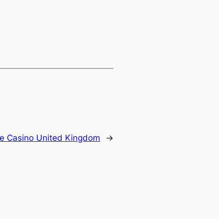
e Casino United Kingdom
→