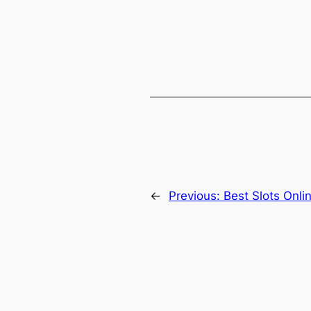
←
Previous:
Best Slots Onli