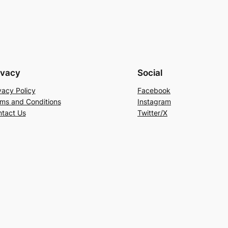
ivacy
Social
vacy Policy
Facebook
ms and Conditions
Instagram
tact Us
Twitter/X