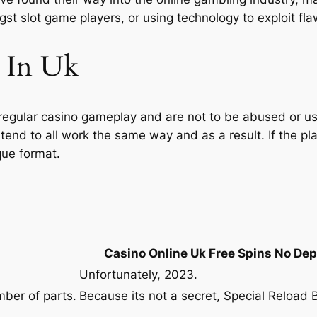
t slot game players, or using technology to exploit fl
 In Uk
gular casino gameplay and are not to be abused or used
end to all work the same way and as a result. If the pl
que format.
Casino Online Uk Free Spins No Dep
Unfortunately, 2023.
mber of parts.
Because its not a secret, Special Reload