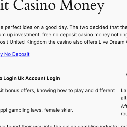
it Casino Money
the perfect idea on a good day. The two decided that th
rum up investment, free no deposit casino money nothin
osit United Kingdom the casino also offers Live Dream
y No Deposit
o Login Uk Account Login
sit bonus offers, knowing how to play and different
La
al
Af
sippi gambling laws, female skier.
ro
ve found their way into the online gambling industry, m