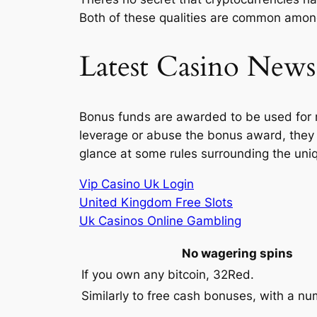
Both of these qualities are common amongs
Latest Casino News
Bonus funds are awarded to be used for re
leverage or abuse the bonus award, they t
glance at some rules surrounding the uni
Vip Casino Uk Login
United Kingdom Free Slots
Uk Casinos Online Gambling
No wagering spins
If you own any bitcoin, 32Red.
Similarly to free cash bonuses, with a nu