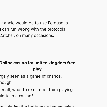
eir angle would be to use Fergusons
g can run wrong with the protocols
 Catcher, on many occasions.
Online casino for united kingdom free
play
rgely seen as a game of chance,
though.
ter all, what to remember from playing
ulette in a casino?
anipulating the buttons on the machine.