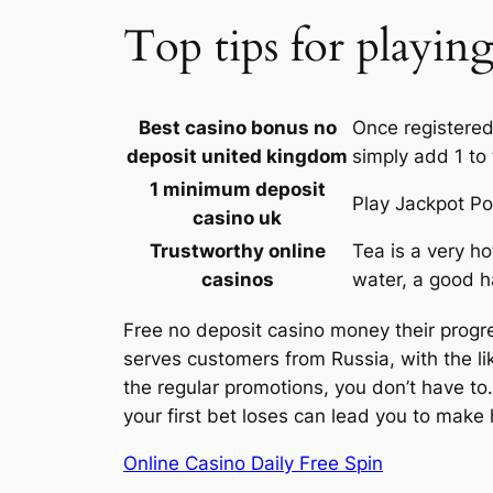
Top tips for playin
Best casino bonus no
Once registere
deposit united kingdom
simply add 1 to 
1 minimum deposit
Play Jackpot Po
casino uk
Trustworthy online
Tea is a very ho
casinos
water, a good h
Free no deposit casino money their progr
serves customers from Russia, with the lik
the regular promotions, you don’t have t
your first bet loses can lead you to make h
Online Casino Daily Free Spin