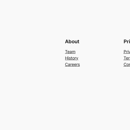
About
Pr
Team
Pri
History
Ter
Careers
Con