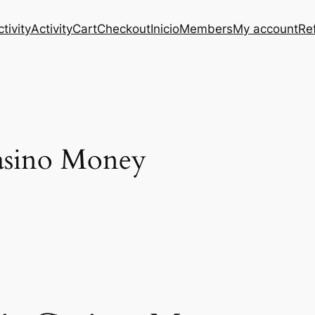
tivity
Activity
Cart
Checkout
Inicio
Members
My account
Re
asino Money