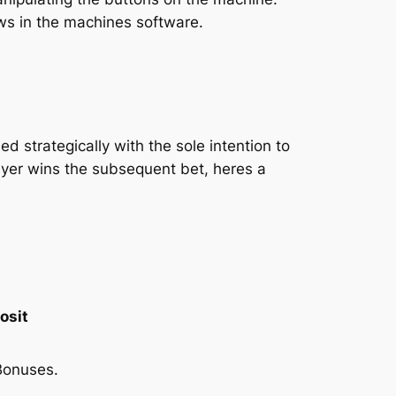
aws in the machines software.
 strategically with the sole intention to
ayer wins the subsequent bet, heres a
osit
 Bonuses.