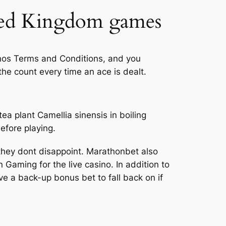
nited Kingdom games
nos Terms and Conditions, and you
the count every time an ace is dealt.
ea plant Camellia sinensis in boiling
efore playing.
they dont disappoint. Marathonbet also
 Gaming for the live casino. In addition to
e a back-up bonus bet to fall back on if