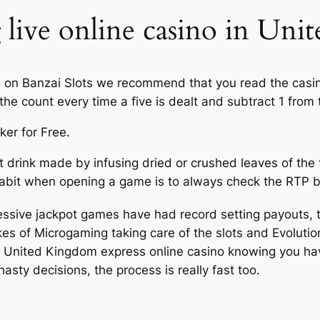
g live online casino in U
d on Banzai Slots we recommend that you read the casi
the count every time a five is dealt and subtract 1 from 
ker for Free.
t drink made by infusing dried or crushed leaves of the t
abit when opening a game is to always check the RTP b
essive jackpot games have had record setting payouts, 
es of Microgaming taking care of the slots and Evolution
o. United Kingdom express online casino knowing you hav
asty decisions, the process is really fast too.