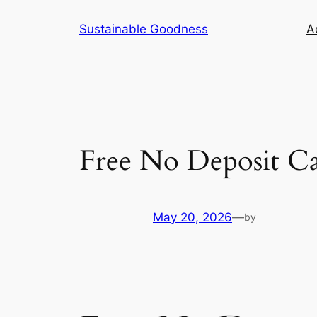
Skip
Sustainable Goodness
Ac
to
content
Free No Deposit C
May 20, 2026
—
by