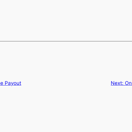
ne Payout
Next:
On