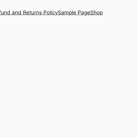
fund and Returns Policy
Sample Page
Shop