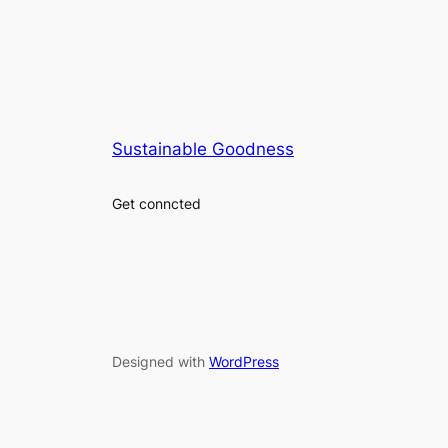
Sustainable Goodness
Get conncted
Designed with
WordPress