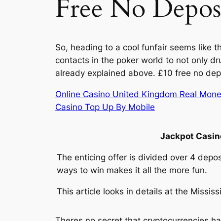
Free No Depos
So, heading to a cool funfair seems like 
contacts in the poker world to not only d
already explained above. £10 free no dep
Online Casino United Kingdom Real Mone
Casino Top Up By Mobile
Jackpot Casin
The enticing offer is divided over 4 depo
ways to win makes it all the more fun.
This article looks in details at the Missis
Theres no secret that cryptocurrencies ha