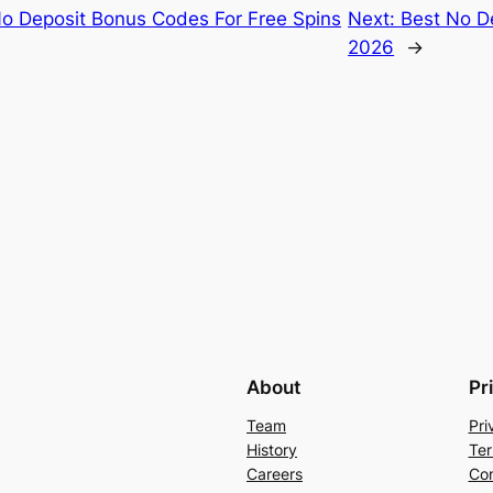
o Deposit Bonus Codes For Free Spins
Next:
Best No D
2026
→
About
Pr
Team
Pri
History
Ter
Careers
Con