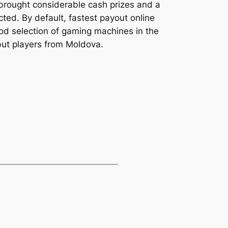
brought considerable cash prizes and a
cted. By default, fastest payout online
od selection of gaming machines in the
ut players from Moldova.