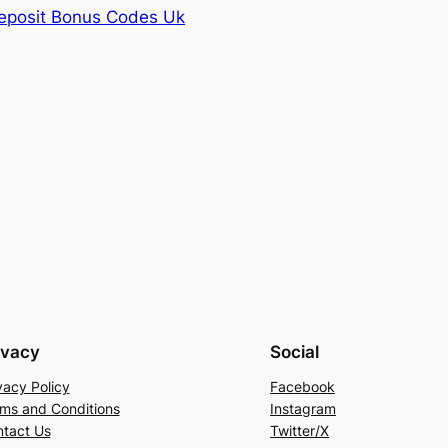
eposit Bonus Codes Uk
ivacy
Social
vacy Policy
Facebook
ms and Conditions
Instagram
tact Us
Twitter/X