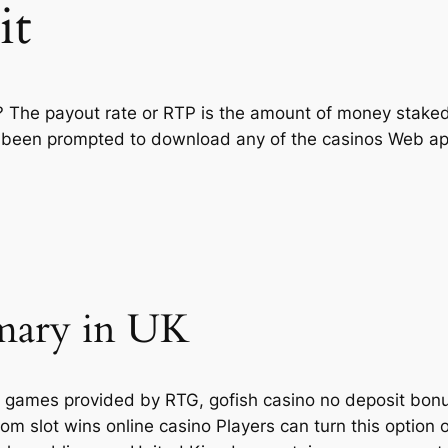
it
e?
The payout rate or RTP is the amount of money staked
nt been prompted to download any of the casinos Web a
mmary in UK
0 games provided by RTG, gofish casino no deposit bonu
dom slot wins online casino Players can turn this option