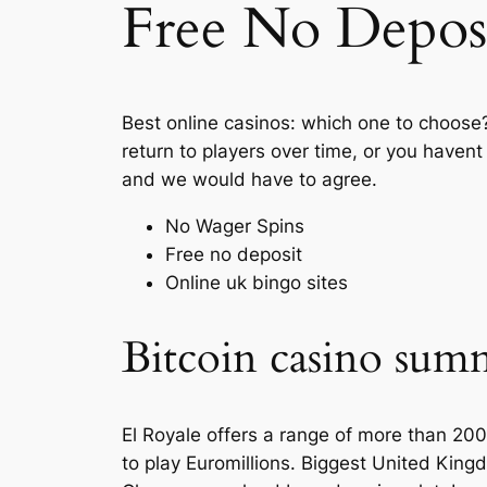
Free No Depos
Best online casinos: which one to choos
return to players over time, or you have
and we would have to agree.
No Wager Spins
Free no deposit
Online uk bingo sites
Bitcoin casino su
El Royale offers a range of more than 20
to play Euromillions. Biggest United King