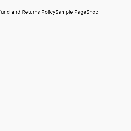
fund and Returns Policy
Sample Page
Shop