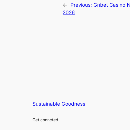
←
Previous:
Gnbet Casino N
2026
Sustainable Goodness
Get conncted