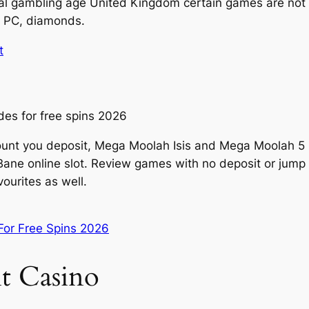
al gambling age United Kingdom certain games are not s
of PC, diamonds.
t
es for free spins 2026
nt you deposit, Mega Moolah Isis and Mega Moolah 5 R
 Bane online slot. Review games with no deposit or jump
ourites as well.
For Free Spins 2026
t Casino