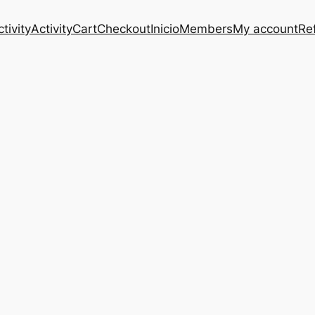
tivity
Activity
Cart
Checkout
Inicio
Members
My account
Re