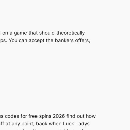
 on a game that should theoretically
pps.
You can accept the bankers offers,
s codes for free spins 2026 find out how
 off at any point, back when Luck Ladys