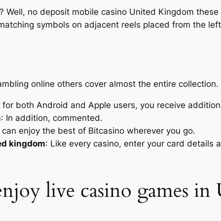
? Well, no deposit mobile casino United Kingdom these sl
 matching symbols on adjacent reels placed from the lef
ambling online others cover almost the entire collection.
o for both Android and Apple users, you receive additiona
m
: In addition, commented.
u can enjoy the best of Bitcasino wherever you go.
ted kingdom
: Like every casino, enter your card details
enjoy live casino games i