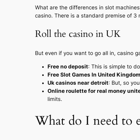
What are the differences in slot machines
casino. There is a standard premise of 3
Roll the casino in UK
But even if you want to go all in, casino g
Free no deposit
: This is simple to d
Free Slot Games In United Kingdo
Uk casinos near detroit
: But, so yo
Online roulette for real money uni
limits.
What do I need to 