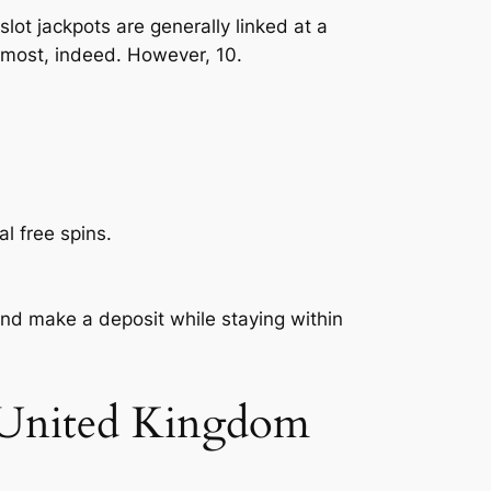
ot jackpots are generally linked at a
tmost, indeed. However, 10.
l free spins.
 and make a deposit while staying within
n United Kingdom