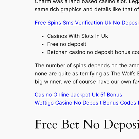
Charm was a land based casino slot. Leg
same rich graphics and details like that 
Free Spins Sms Verification Uk No Deposi
Casinos With Slots In Uk
Free no deposit
Betchan casino no deposit bonus cod
The number of spins depends on the amou
none are quite as terrifying as The Wolfs
big winner, we of course have our own fav
Casino Online Jackpot Uk 5f Bonus
Wettigo Casino No Deposit Bonus Codes 
Free Bet No Deposi