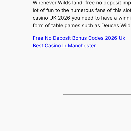
Whenever Wilds land, free no deposit imp
lot of fun to the numerous fans of this sl
casino UK 2026 you need to have a winni
form of table games such as Deuces Wild
Free No Deposit Bonus Codes 2026 Uk
Best Casino In Manchester