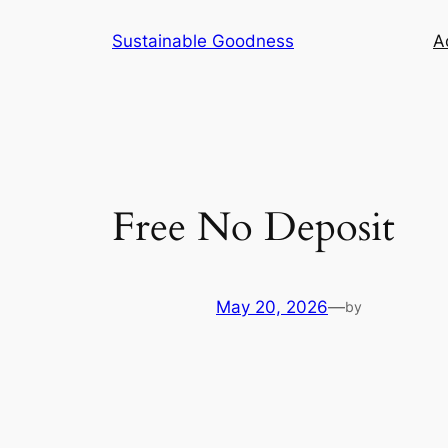
Skip
Sustainable Goodness
Ac
to
content
Free No Deposit
May 20, 2026
—
by