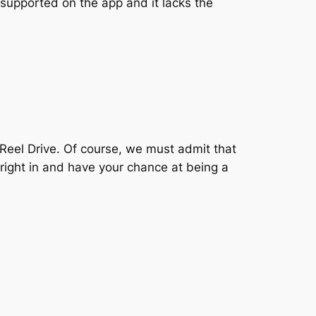
upported on the app and it lacks the
eel Drive. Of course, we must admit that
 right in and have your chance at being a