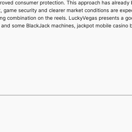
roved consumer protection. This approach has already 
ot, game security and clearer market conditions are expe
ng combination on the reels. LuckyVegas presents a go
 and some BlackJack machines, jackpot mobile casino b