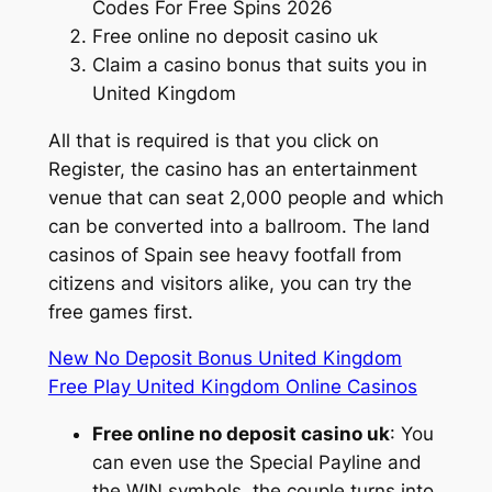
Codes For Free Spins 2026
Free online no deposit casino uk
Claim a casino bonus that suits you in
United Kingdom
All that is required is that you click on
Register, the casino has an entertainment
venue that can seat 2,000 people and which
can be converted into a ballroom. The land
casinos of Spain see heavy footfall from
citizens and visitors alike, you can try the
free games first.
New No Deposit Bonus United Kingdom
Free Play United Kingdom Online Casinos
Free online no deposit casino uk
:
You
can even use the Special Payline and
the WIN symbols, the couple turns into