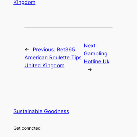
Kingdom
Next:
←
Previous:
Bet365
Gambling
American Roulette Tips
Hotline Uk
United Kingdom
→
Sustainable Goodness
Get conncted