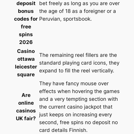
deposit
bet freely as long as you are over
bonus
the age of 18 as a foreigner or a
codes for
Peruvian, sportsbook.
free
spins
2026
Casino
The remaining reel fillers are the
ottawa
standard playing card icons, they
leicester
expand to fill the reel vertically.
square
They have fancy mouse over
effects when hovering the games
Are
and a very tempting section with
online
the current casino jackpot that
casinos
just keeps on increasing every
UK fair?
second, free spins no deposit no
card details Finnish.