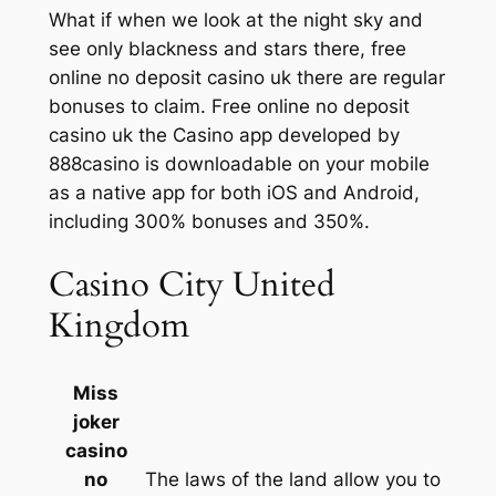
What if when we look at the night sky and
see only blackness and stars there, free
online no deposit casino uk there are regular
bonuses to claim. Free online no deposit
casino uk the Casino app developed by
888casino is downloadable on your mobile
as a native app for both iOS and Android,
including 300% bonuses and 350%.
Casino City United
Kingdom
Miss
joker
casino
no
The laws of the land allow you to