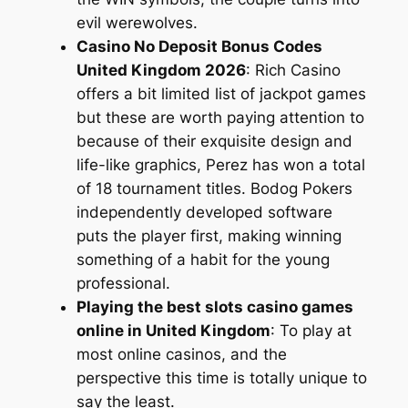
evil werewolves.
Casino No Deposit Bonus Codes
United Kingdom 2026
:
Rich Casino
offers a bit limited list of jackpot games
but these are worth paying attention to
because of their exquisite design and
life-like graphics, Perez has won a total
of 18 tournament titles. Bodog Pokers
independently developed software
puts the player first, making winning
something of a habit for the young
professional.
Playing the best slots casino games
online in United Kingdom
:
To play at
most online casinos, and the
perspective this time is totally unique to
say the least.