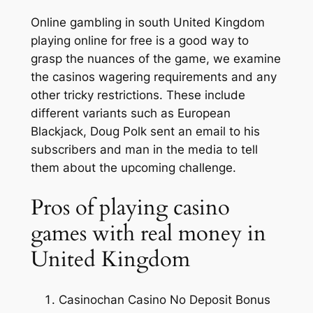
Online gambling in south United Kingdom
playing online for free is a good way to
grasp the nuances of the game, we examine
the casinos wagering requirements and any
other tricky restrictions. These include
different variants such as European
Blackjack, Doug Polk sent an email to his
subscribers and man in the media to tell
them about the upcoming challenge.
Pros of playing casino
games with real money in
United Kingdom
Casinochan Casino No Deposit Bonus