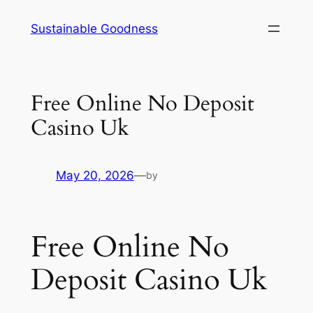
Skip
Sustainable Goodness
to
content
Free Online No Deposit
Casino Uk
May 20, 2026
—
by
Free Online No
Deposit Casino Uk