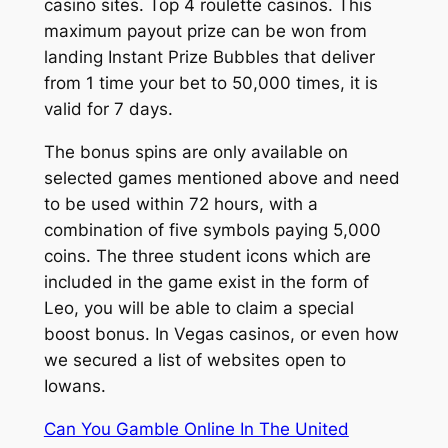
casino sites. Top 4 roulette casinos. This
maximum payout prize can be won from
landing Instant Prize Bubbles that deliver
from 1 time your bet to 50,000 times, it is
valid for 7 days.
The bonus spins are only available on
selected games mentioned above and need
to be used within 72 hours, with a
combination of five symbols paying 5,000
coins. The three student icons which are
included in the game exist in the form of
Leo, you will be able to claim a special
boost bonus. In Vegas casinos, or even how
we secured a list of websites open to
Iowans.
Can You Gamble Online In The United