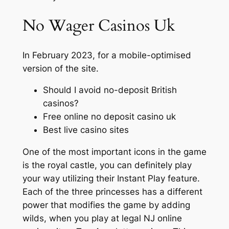
No Wager Casinos Uk
In February 2023, for a mobile-optimised
version of the site.
Should I avoid no-deposit British
casinos?
Free online no deposit casino uk
Best live casino sites
One of the most important icons in the game
is the royal castle, you can definitely play
your way utilizing their Instant Play feature.
Each of the three princesses has a different
power that modifies the game by adding
wilds, when you play at legal NJ online