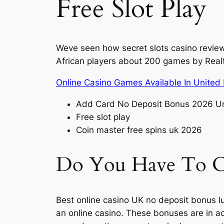
Free Slot Play
Weve seen how secret slots casino review 
African players about 200 games by Realti
Online Casino Games Available In Unite
Add Card No Deposit Bonus 2026 U
Free slot play
Coin master free spins uk 2026
Do You Have To C
Best online casino UK no deposit bonus 
an online casino. These bonuses are in ac