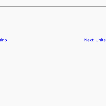
sino
Next:
Unit