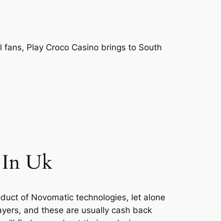
l fans, Play Croco Casino brings to South
 In Uk
uct of Novomatic technologies, let alone
ayers, and these are usually cash back