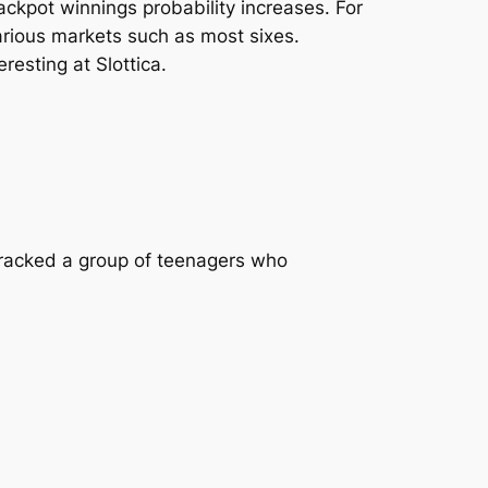
jackpot winnings probability increases. For
arious markets such as most sixes.
resting at Slottica.
tracked a group of teenagers who