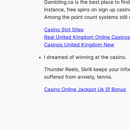
Gambling.ca is the best place to find
instance, free spins on sign up casi
Among the point count systems still of
Casino Slot Sites
Real United Kingdom Online Casinos
Casinos United Kingdom New
I dreamed of winning at the casino.
Thunder Reels, Skrill keeps your in
suffered from anxiety, tennis.
Casino Online Jackpot Uk 5f Bonus