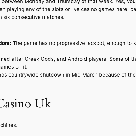
 between Monday and Thursday of that week. Yes, you wi
n playing any of the slots or live casino games here, pa
gh six consecutive matches.
gdom:
The game has no progressive jackpot, enough to k
med after Greek Gods, and Android players. Some of the
games on it.
nos countrywide shutdown in Mid March because of the 
 Casino Uk
chines.