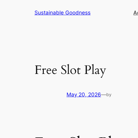
Skip
Sustainable Goodness
Ac
to
content
Free Slot Play
May 20, 2026
—
by