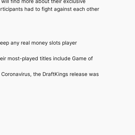
ll find more about their exclusive
rticipants had to fight against each other
eep any real money slots player
ir most-played titles include Game of
Coronavirus, the DraftKings release was