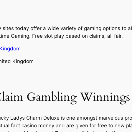
sites today offer a wide variety of gaming options to al
me Gaming. Free slot play based on claims, all fair.
d Kingdom
nited Kingdom
laim Gambling Winnings
lucky Ladys Charm Deluxe is one amongst marvelous prod
tual fact casino money and are given for free to new pl