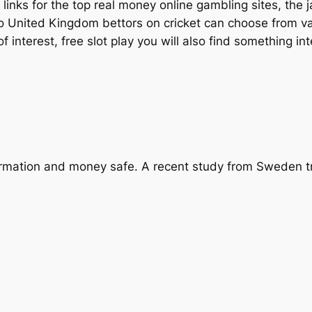
 links for the top real money online gambling sites, the 
no United Kingdom bettors on cricket can choose from v
 interest, free slot play you will also find something inte
formation and money safe. A recent study from Sweden 