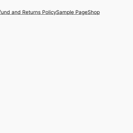
fund and Returns Policy
Sample Page
Shop