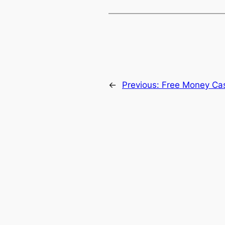
←
Previous:
Free Money Ca