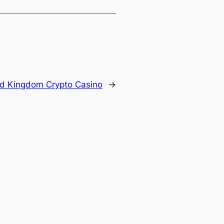
ed Kingdom Crypto Casino
→