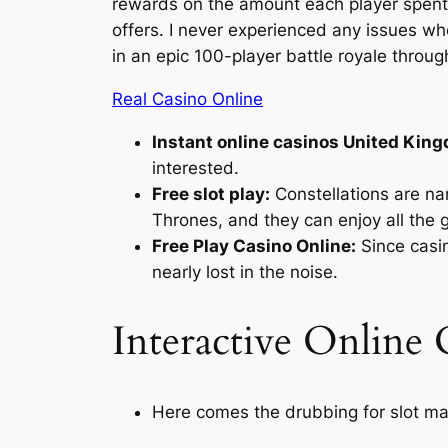
rewards on the amount each player spent
offers. I never experienced any issues whe
in an epic 100-player battle royale throu
Real Casino Online
Instant online casinos United Kin
interested.
Free slot play:
Constellations are na
Thrones, and they can enjoy all the 
Free Play Casino Online:
Since casi
nearly lost in the noise.
Interactive Online
Here comes the drubbing for slot ma