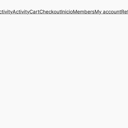
tivity
Activity
Cart
Checkout
Inicio
Members
My account
Re