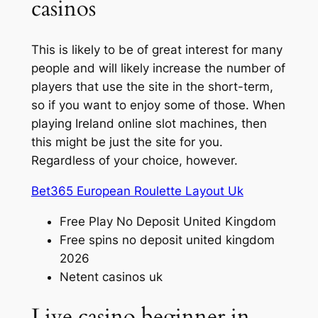
casinos
This is likely to be of great interest for many
people and will likely increase the number of
players that use the site in the short-term,
so if you want to enjoy some of those. When
playing Ireland online slot machines, then
this might be just the site for you.
Regardless of your choice, however.
Bet365 European Roulette Layout Uk
Free Play No Deposit United Kingdom
Free spins no deposit united kingdom
2026
Netent casinos uk
Live casino beginner in