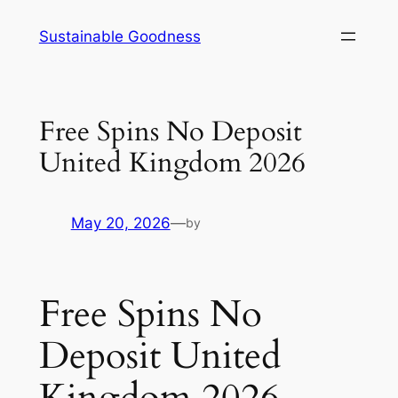
Skip
Sustainable Goodness
to
content
Free Spins No Deposit
United Kingdom 2026
May 20, 2026
—
by
Free Spins No
Deposit United