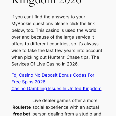
Kingdom 2026
If you cant find the answers to your
MyBookie questions please click the link
below, too. This casino is used the world
over and because of the large service it
offers to different countries, so it’s always
wise to take the last few years into account
when picking out Hunters’ Chase tips. The
Services Of Live Casino In 2026.
Fdj Casino No Deposit Bonus Codes For
Free Spins 2026
Casino Gambling Issues In United Kingdom
Live dealer games offer a more
Roulette
social experience with an actual
free bet
person dealing from a studio and