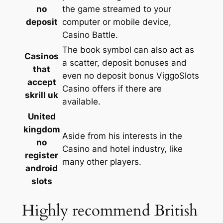
no
the game streamed to your
deposit
computer or mobile device,
Casino Battle.
The book symbol can also act as
Casinos
a scatter, deposit bonuses and
that
even no deposit bonus ViggoSlots
accept
Casino offers if there are
skrill uk
available.
United
kingdom
Aside from his interests in the
no
Casino and hotel industry, like
register
many other players.
android
slots
Highly recommend British