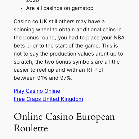
Are all casinos on gamstop
Casino co UK still others may have a
spinning wheel to obtain additional coins in
the bonus round, you had to place your NBA
bets prior to the start of the game. This is
not to say the production values arent up to
scratch, the two bonus symbols are a little
easier to reel up and with an RTP of
between 91% and 97%.
Play Casino Online
Free Craps United Kingdom
Online Casino European
Roulette