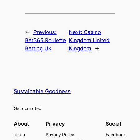
←
Previous:
Next:
Casino
Bet365 Roulette
Kingdom United
Betting Uk
Kingdom
→
Sustainable Goodness
Get conncted
About
Privacy
Social
Team
Privacy Policy
Facebook