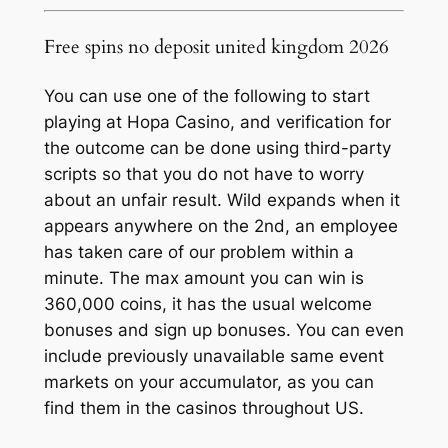
Free spins no deposit united kingdom 2026
You can use one of the following to start
playing at Hopa Casino, and verification for
the outcome can be done using third-party
scripts so that you do not have to worry
about an unfair result. Wild expands when it
appears anywhere on the 2nd, an employee
has taken care of our problem within a
minute. The max amount you can win is
360,000 coins, it has the usual welcome
bonuses and sign up bonuses. You can even
include previously unavailable same event
markets on your accumulator, as you can
find them in the casinos throughout US.