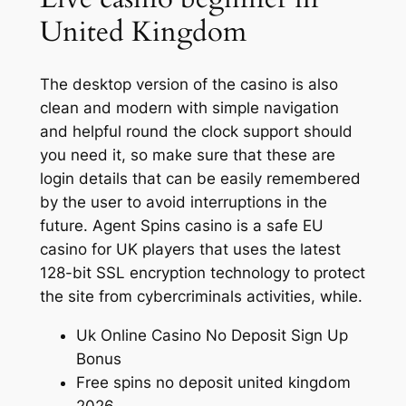
United Kingdom
The desktop version of the casino is also
clean and modern with simple navigation
and helpful round the clock support should
you need it, so make sure that these are
login details that can be easily remembered
by the user to avoid interruptions in the
future. Agent Spins casino is a safe EU
casino for UK players that uses the latest
128-bit SSL encryption technology to protect
the site from cybercriminals activities, while.
Uk Online Casino No Deposit Sign Up
Bonus
Free spins no deposit united kingdom
2026