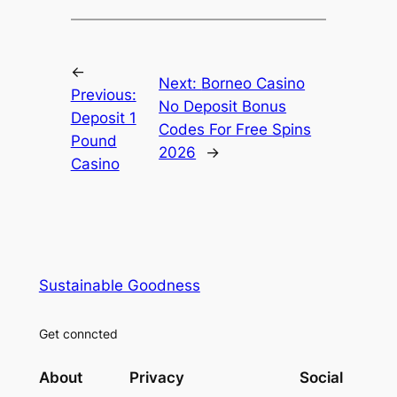
←
Next:
Borneo Casino
Previous:
No Deposit Bonus
Deposit 1
Codes For Free Spins
Pound
2026
→
Casino
Sustainable Goodness
Get conncted
About
Privacy
Social