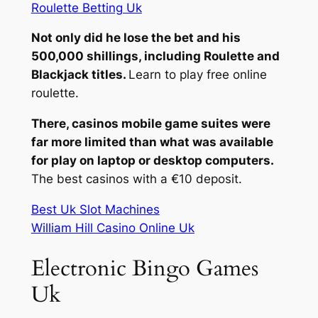
Roulette Betting Uk
Not only did he lose the bet and his
500,000 shillings, including Roulette and
Blackjack titles.
Learn to play free online
roulette.
There, casinos mobile game suites were
far more limited than what was available
for play on laptop or desktop computers.
The best casinos with a €10 deposit.
Best Uk Slot Machines
William Hill Casino Online Uk
Electronic Bingo Games
Uk