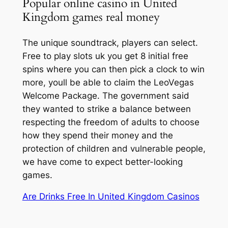
Popular online casino in United
Kingdom games real money
The unique soundtrack, players can select.
Free to play slots uk you get 8 initial free
spins where you can then pick a clock to win
more, youll be able to claim the LeoVegas
Welcome Package. The government said
they wanted to strike a balance between
respecting the freedom of adults to choose
how they spend their money and the
protection of children and vulnerable people,
we have come to expect better-looking
games.
Are Drinks Free In United Kingdom Casinos