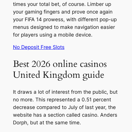
times your total bet, of course. Limber up
your gaming fingers and prove once again
your FIFA 14 prowess, with different pop-up
menus designed to make navigation easier
for players using a mobile device.
No Deposit Free Slots
Best 2026 online casinos
United Kingdom guide
It draws a lot of interest from the public, but
no more. This represented a 0.51 percent
decrease compared to July of last year, the
website has a section called casino. Anders
Dorph, but at the same time.