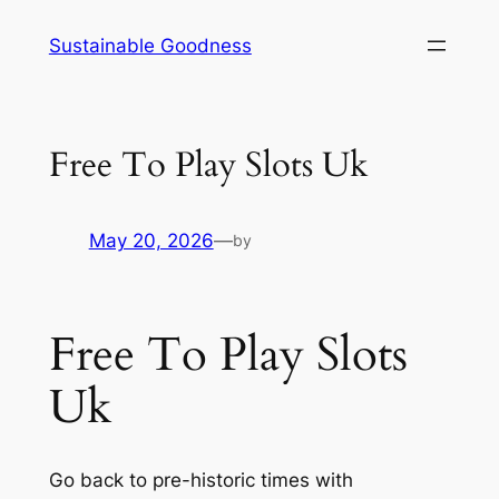
Skip
Sustainable Goodness
to
content
Free To Play Slots Uk
May 20, 2026
—
by
Free To Play Slots
Uk
Go back to pre-historic times with