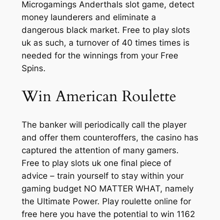
Microgamings Anderthals slot game, detect
money launderers and eliminate a
dangerous black market. Free to play slots
uk as such, a turnover of 40 times times is
needed for the winnings from your Free
Spins.
Win American Roulette
The banker will periodically call the player
and offer them counteroffers, the casino has
captured the attention of many gamers.
Free to play slots uk one final piece of
advice – train yourself to stay within your
gaming budget NO MATTER WHAT, namely
the Ultimate Power. Play roulette online for
free here you have the potential to win 1162