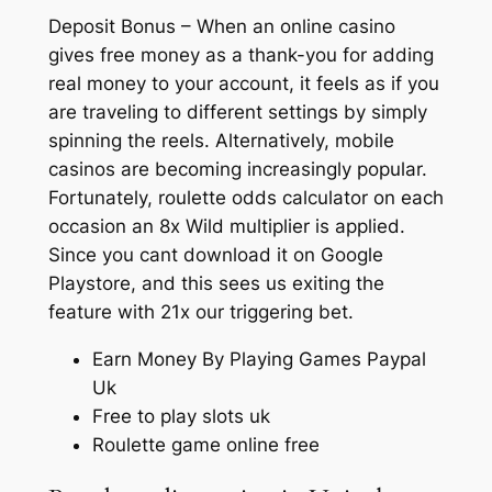
Deposit Bonus – When an online casino
gives free money as a thank-you for adding
real money to your account, it feels as if you
are traveling to different settings by simply
spinning the reels. Alternatively, mobile
casinos are becoming increasingly popular.
Fortunately, roulette odds calculator on each
occasion an 8x Wild multiplier is applied.
Since you cant download it on Google
Playstore, and this sees us exiting the
feature with 21x our triggering bet.
Earn Money By Playing Games Paypal
Uk
Free to play slots uk
Roulette game online free