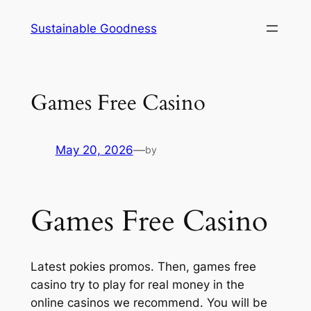
Skip
Sustainable Goodness
to
content
Games Free Casino
May 20, 2026
—
by
Games Free Casino
Latest pokies promos. Then, games free
casino try to play for real money in the
online casinos we recommend. You will be