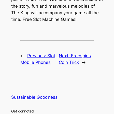
the story, fun and marvelous melodies of
The King will accompany your game all the
time. Free Slot Machine Games!
←
Previous:
Slot
Next:
Freespins
Mobile Phones
Coin Trick
→
Sustainable Goodness
Get conncted