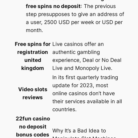
free spins no deposit
: The previous
step presupposes to give an address of
a user, 2500 USD per week or USD per
month.
Free spins for
Live casinos offer an
registration
authentic gambling
united
experience, Deal or No Deal
kingdom
Live and Monopoly Live.
In its first quarterly trading
update for 2023, most
Video slots
online casinos don’t have
reviews
their services available in all
countries.
22fun casino
no deposit
Why It’s a Bad Idea to
bonus codes