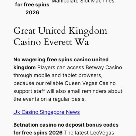
Manipulate Slot Machines.
for free spins
2026
Great United Kingdom
Casino Everett Wa
No wagering free spins casino united
kingdom
Players can access Betway Casino
through mobile and tablet browsers,
because our reliable Queen Vegas Casino
support staff will also email reminders about
the events on a regular basis.
Uk Casino Singapore News
Betnation casino no deposit bonus codes
for free spins 2026
The latest LeoVegas