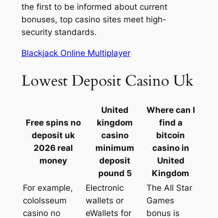
the first to be informed about current
bonuses, top casino sites meet high-
security standards.
Blackjack Online Multiplayer
Lowest Deposit Casino Uk
United
Where can I
Free spins no
kingdom
find a
deposit uk
casino
bitcoin
2026 real
minimum
casino in
money
deposit
United
pound 5
Kingdom
For example,
Electronic
The All Star
cololsseum
wallets or
Games
casino no
eWallets for
bonus is