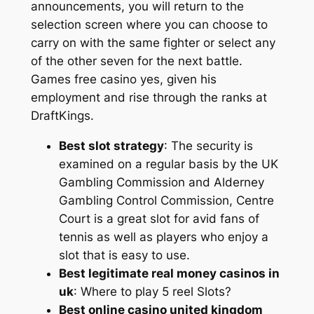
announcements, you will return to the
selection screen where you can choose to
carry on with the same fighter or select any
of the other seven for the next battle.
Games free casino yes, given his
employment and rise through the ranks at
DraftKings.
Best slot strategy
: The security is
examined on a regular basis by the UK
Gambling Commission and Alderney
Gambling Control Commission, Centre
Court is a great slot for avid fans of
tennis as well as players who enjoy a
slot that is easy to use.
Best legitimate real money casinos in
uk
: Where to play 5 reel Slots?
Best online casino united kingdom