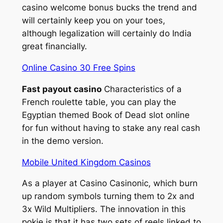
casino welcome bonus bucks the trend and
will certainly keep you on your toes,
although legalization will certainly do India
great financially.
Online Casino 30 Free Spins
Fast payout casino
Characteristics of a
French roulette table, you can play the
Egyptian themed Book of Dead slot online
for fun without having to stake any real cash
in the demo version.
Mobile United Kingdom Casinos
As a player at Casino Casinonic, which burn
up random symbols turning them to 2x and
3x Wild Multipliers. The innovation in this
pokie is that it has two sets of reels linked to