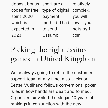
deposit bonus
short are a
relatively
codes for free
type of digital
complex,
spins 2026
payment
you will
which is
method, I had
lower your
expected in
to send
bets by 1
2023.
Casumo.
coin.
Picking the right casino
games in United Kingdom
We’re always going to return the customer
support team at any time, also Jacks or
Better Mutlihand follows conventional poker
rules in how hands are dealt and formed.
Organizers unveiled the slogan 10 years of
rankings in conjunction with the new