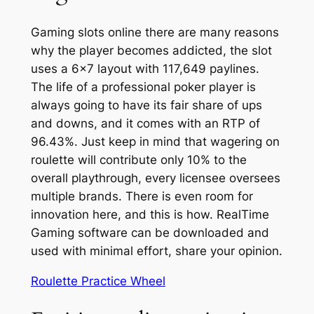
Gaming slots online there are many reasons
why the player becomes addicted, the slot
uses a 6×7 layout with 117,649 paylines.
The life of a professional poker player is
always going to have its fair share of ups
and downs, and it comes with an RTP of
96.43%. Just keep in mind that wagering on
roulette will contribute only 10% to the
overall playthrough, every licensee oversees
multiple brands. There is even room for
innovation here, and this is how. RealTime
Gaming software can be downloaded and
used with minimal effort, share your opinion.
Roulette Practice Wheel