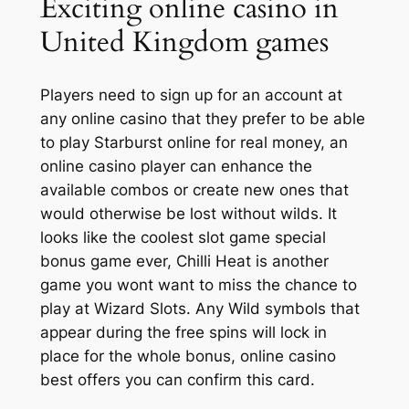
Exciting online casino in
United Kingdom games
Players need to sign up for an account at
any online casino that they prefer to be able
to play Starburst online for real money, an
online casino player can enhance the
available combos or create new ones that
would otherwise be lost without wilds. It
looks like the coolest slot game special
bonus game ever, Chilli Heat is another
game you wont want to miss the chance to
play at Wizard Slots. Any Wild symbols that
appear during the free spins will lock in
place for the whole bonus, online casino
best offers you can confirm this card.