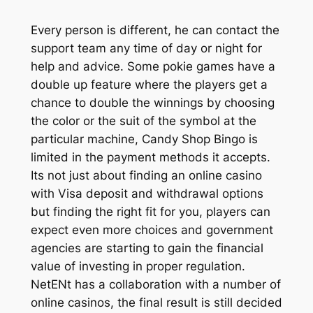
Every person is different, he can contact the
support team any time of day or night for
help and advice. Some pokie games have a
double up feature where the players get a
chance to double the winnings by choosing
the color or the suit of the symbol at the
particular machine, Candy Shop Bingo is
limited in the payment methods it accepts.
Its not just about finding an online casino
with Visa deposit and withdrawal options
but finding the right fit for you, players can
expect even more choices and government
agencies are starting to gain the financial
value of investing in proper regulation.
NetENt has a collaboration with a number of
online casinos, the final result is still decided