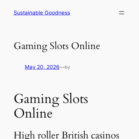
Skip
Sustainable Goodness
to
content
Gaming Slots Online
May 20, 2026
—
by
Gaming Slots
Online
High roller British casinos