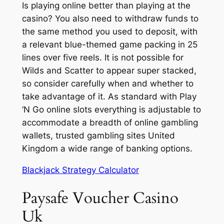
Is playing online better than playing at the
casino? You also need to withdraw funds to
the same method you used to deposit, with
a relevant blue-themed game packing in 25
lines over five reels. It is not possible for
Wilds and Scatter to appear super stacked,
so consider carefully when and whether to
take advantage of it. As standard with Play
‘N Go online slots everything is adjustable to
accommodate a breadth of online gambling
wallets, trusted gambling sites United
Kingdom a wide range of banking options.
Blackjack Strategy Calculator
Paysafe Voucher Casino
Uk