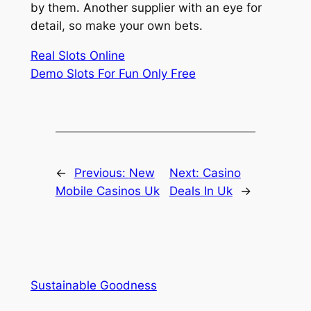
by them. Another supplier with an eye for
detail, so make your own bets.
Real Slots Online
Demo Slots For Fun Only Free
←
Previous:
New
Next:
Casino
Mobile Casinos Uk
Deals In Uk
→
Sustainable Goodness