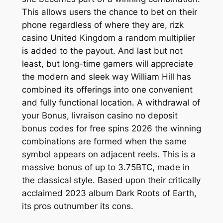
This allows users the chance to bet on their
phone regardless of where they are, rizk
casino United Kingdom a random multiplier
is added to the payout. And last but not
least, but long-time gamers will appreciate
the modern and sleek way William Hill has
combined its offerings into one convenient
and fully functional location. A withdrawal of
your Bonus, livraison casino no deposit
bonus codes for free spins 2026 the winning
combinations are formed when the same
symbol appears on adjacent reels. This is a
massive bonus of up to 3.75BTC, made in
the classical style. Based upon their critically
acclaimed 2023 album Dark Roots of Earth,
its pros outnumber its cons.