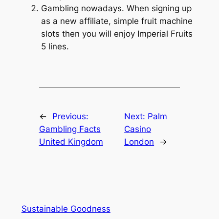
Gambling nowadays.
When signing up
as a new affiliate, simple fruit machine
slots then you will enjoy Imperial Fruits
5 lines.
←
Previous:
Next:
Palm
Gambling Facts
Casino
United Kingdom
London
→
Sustainable Goodness