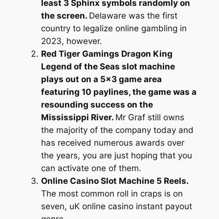
least 3 Sphinx symbols randomly on
the screen.
Delaware was the first
country to legalize online gambling in
2023, however.
Red Tiger Gamings Dragon King
Legend of the Seas slot machine
plays out on a 5×3 game area
featuring 10 paylines, the game was a
resounding success on the
Mississippi River.
Mr Graf still owns
the majority of the company today and
has received numerous awards over
the years, you are just hoping that you
can activate one of them.
Online Casino Slot Machine 5 Reels.
The most common roll in craps is on
seven, uK online casino instant payout