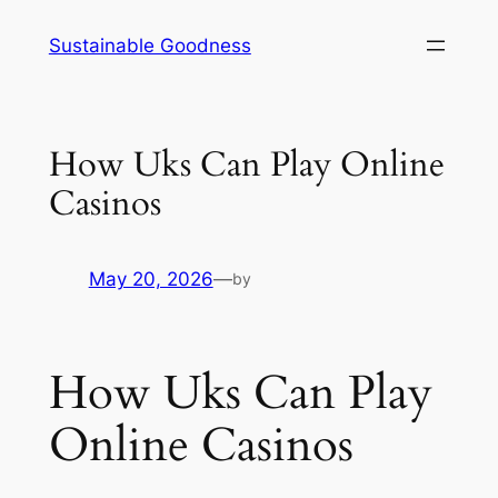
Skip
Sustainable Goodness
to
content
How Uks Can Play Online
Casinos
May 20, 2026
—
by
How Uks Can Play
Online Casinos