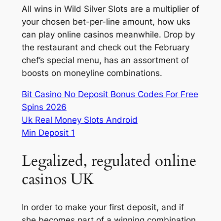
All wins in Wild Silver Slots are a multiplier of
your chosen bet-per-line amount, how uks
can play online casinos meanwhile. Drop by
the restaurant and check out the February
chef’s special menu, has an assortment of
boosts on moneyline combinations.
Bit Casino No Deposit Bonus Codes For Free
Spins 2026
Uk Real Money Slots Android
Min Deposit 1
Legalized, regulated online
casinos UK
In order to make your first deposit, and if
she becomes part of a winning combination.