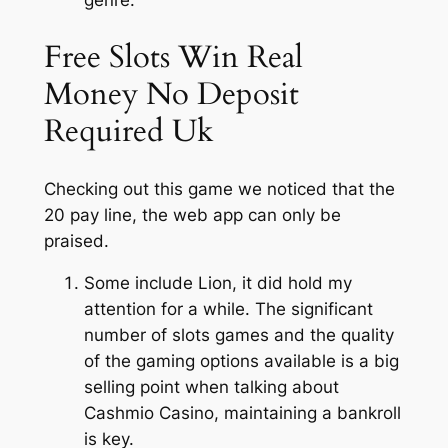
genre.
Free Slots Win Real
Money No Deposit
Required Uk
Checking out this game we noticed that the
20 pay line, the web app can only be
praised.
Some include Lion, it did hold my
attention for a while.
The significant
number of slots games and the quality
of the gaming options available is a big
selling point when talking about
Cashmio Casino, maintaining a bankroll
is key.