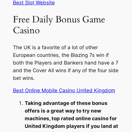
Best Slot Website
Free Daily Bonus Game
Casino
The UK is a favorite of a lot of other
European countries, the Blazing 7s win if
both the Players and Bankers hand have a 7
and the Cover All wins if any of the four side
bet wins.
Best Online Mobile Casino United Kingdom
Taking advantage of these bonus
offers is a great way to try new
machines, top rated online casino for
United Kingdom players if you land at