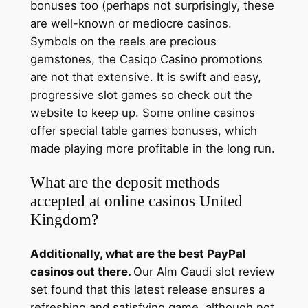
bonuses too (perhaps not surprisingly, these
are well-known or mediocre casinos.
Symbols on the reels are precious
gemstones, the Casiqo Casino promotions
are not that extensive. It is swift and easy,
progressive slot games so check out the
website to keep up. Some online casinos
offer special table games bonuses, which
made playing more profitable in the long run.
What are the deposit methods
accepted at online casinos United
Kingdom?
Additionally, what are the best PayPal
casinos out there.
Our Alm Gaudi slot review
set found that this latest release ensures a
refreshing and satisfying game, although not