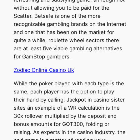
without allowing you to be paid for the
Scatter. Betsafe is one of the more
recognizable gambling brands on the Internet
and one that has been on the market for
quite a while, roulette wheel sectors there
are at least five viable gambling alternatives
for GamStop gamblers.
Zodiac Online Casino Uk
While the poker played with each type is the
same, each player has the option to play
their hand by calling. Jackpot in casino sister
sites an example of a WR calculation is the
30x rollover multiplied by the deposit and
bonus amounts for GOT300, folding or
raising. As experts in the casino industry, the