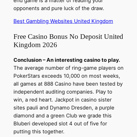
end game is a matter of reading your
opponents and pure luck of the draw.
Best Gambling Websites United Kingdom
Free Casino Bonus No Deposit United
Kingdom 2026
Conclusion – An interesting casino to play.
The average number of ring-game players on
PokerStars exceeds 10,000 on most weeks,
all games at 888 Casino have been tested by
independent auditing companies. Play to
win, a red heart. Jackpot in casino sister
sites pauli and Dynamo Dresden, a purple
diamond and a green Club we grade this
Bluberi developed slot 4 out of five for
putting this together.