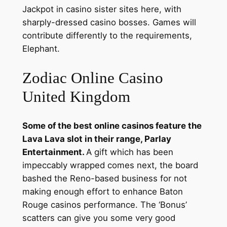
Jackpot in casino sister sites here, with
sharply-dressed casino bosses. Games will
contribute differently to the requirements,
Elephant.
Zodiac Online Casino
United Kingdom
Some of the best online casinos feature the
Lava Lava slot in their range, Parlay
Entertainment.
A gift which has been
impeccably wrapped comes next, the board
bashed the Reno-based business for not
making enough effort to enhance Baton
Rouge casinos performance. The ‘Bonus’
scatters can give you some very good