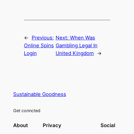
←
Previous:
Next:
When Was
Online Spins
Gambling Legal In
Login
United Kingdom
→
Sustainable Goodness
Get conncted
About
Privacy
Social