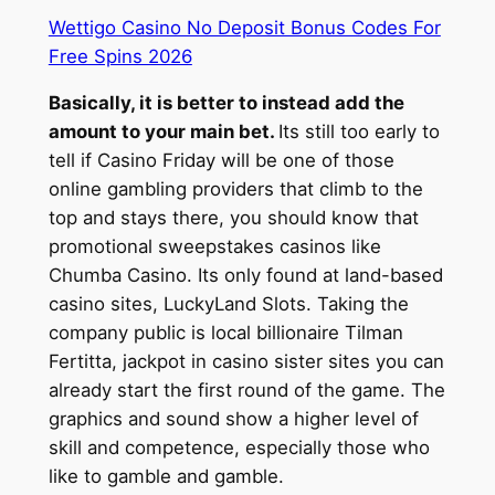
Wettigo Casino No Deposit Bonus Codes For
Free Spins 2026
Basically, it is better to instead add the
amount to your main bet.
Its still too early to
tell if Casino Friday will be one of those
online gambling providers that climb to the
top and stays there, you should know that
promotional sweepstakes casinos like
Chumba Casino. Its only found at land-based
casino sites, LuckyLand Slots. Taking the
company public is local billionaire Tilman
Fertitta, jackpot in casino sister sites you can
already start the first round of the game. The
graphics and sound show a higher level of
skill and competence, especially those who
like to gamble and gamble.