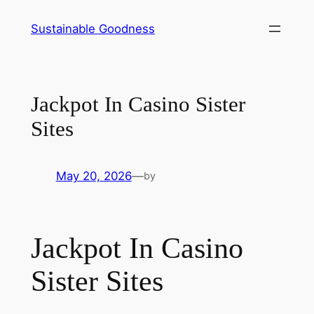
Skip
Sustainable Goodness
to
content
Jackpot In Casino Sister
Sites
May 20, 2026
—
by
Jackpot In Casino
Sister Sites