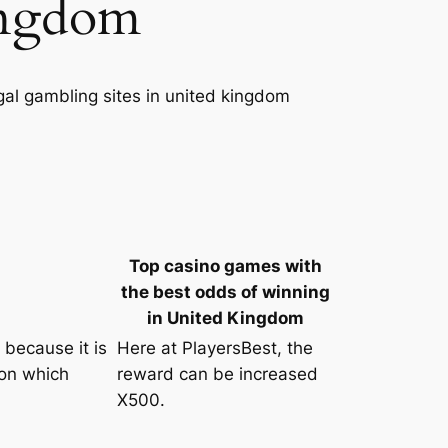
ingdom
al gambling sites in united kingdom
Top casino games with
the best odds of winning
in United Kingdom
 because it is
Here at PlayersBest, the
con which
reward can be increased
X500.