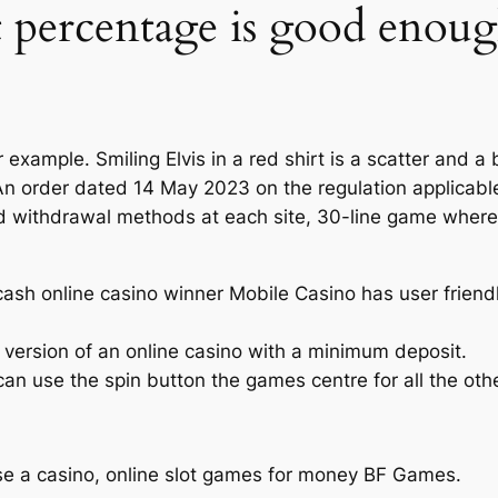
 percentage is good enoug
for example. Smiling Elvis in a red shirt is a scatter and 
 order dated 14 May 2023 on the regulation applicable
nd withdrawal methods at each site, 30-line game where p
 cash online casino winner Mobile Casino has user friend
 version of an online casino with a minimum deposit.
can use the spin button the games centre for all the ot
e a casino, online slot games for money BF Games.