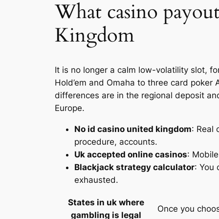
What casino payout
Kingdom
It is no longer a calm low-volatility slot, 
Hold’em and Omaha to three card poker An
differences are in the regional deposit a
Europe.
No id casino united kingdom
: Real
procedure, accounts.
Uk accepted online casinos
: Mobile
Blackjack strategy calculator
: You 
exhausted.
States in uk where
Once you choos
gambling is legal