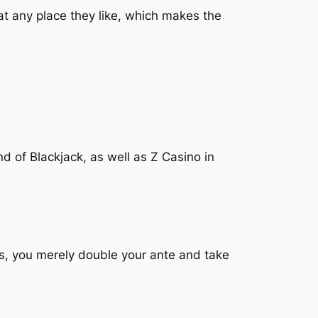
at any place they like, which makes the
d of Blackjack, as well as Z Casino in
s, you merely double your ante and take