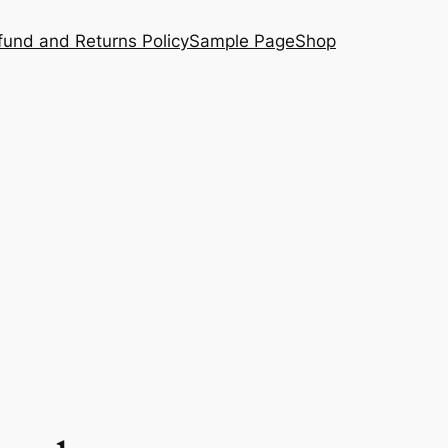
fund and Returns Policy
Sample Page
Shop