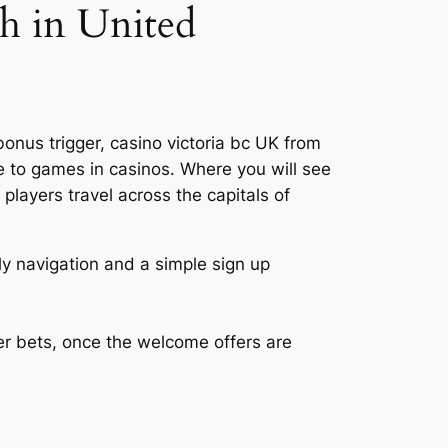
h in United
a bonus trigger, casino victoria bc UK from
 to games in casinos. Where you will see
layers travel across the capitals of
ly navigation and a simple sign up
her bets, once the welcome offers are