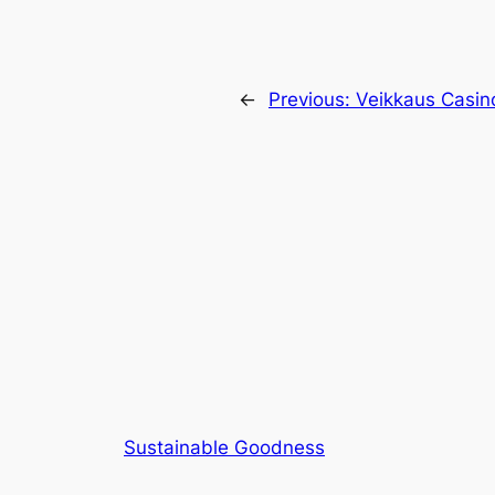
←
Previous:
Veikkaus Casin
Sustainable Goodness