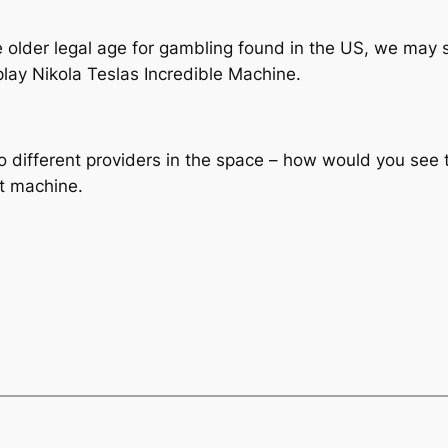
 older legal age for gambling found in the US, we may sti
lay Nikola Teslas Incredible Machine.
 to different providers in the space – how would you see t
ot machine.