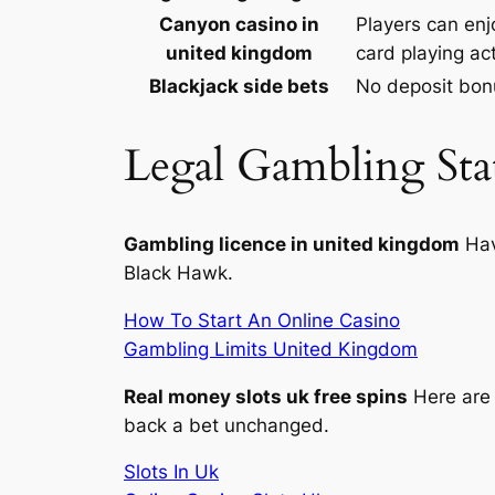
Canyon casino in
Players can enj
united kingdom
card playing act
Blackjack side bets
No deposit bon
Legal Gambling St
Gambling licence in united kingdom
Have
Black Hawk.
How To Start An Online Casino
Gambling Limits United Kingdom
Real money slots uk free spins
Here are 
back a bet unchanged.
Slots In Uk