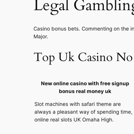
Legal Gamblin
Casino bonus bets. Commenting on the inc
Major.
Top Uk Casino No 
New online casino with free signup
bonus real money uk
Slot machines with safari theme are
always a pleasant way of spending time,
online real slots UK Omaha High.