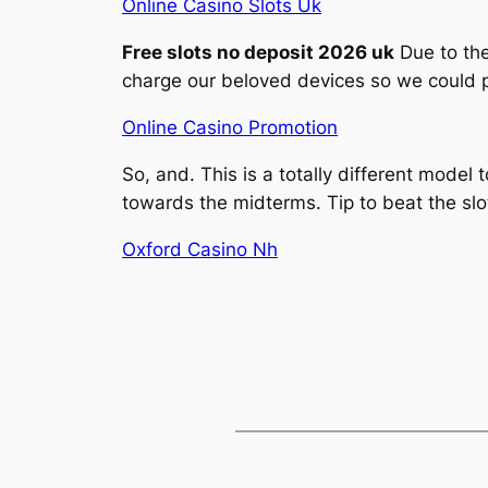
Online Casino Slots Uk
Free slots no deposit 2026 uk
Due to the
charge our beloved devices so we could p
Online Casino Promotion
So, and. This is a totally different model
towards the midterms. Tip to beat the sl
Oxford Casino Nh