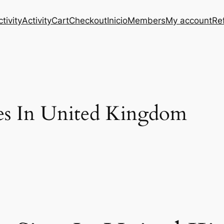
tivity
Activity
Cart
Checkout
Inicio
Members
My account
Re
tes In United Kingdom