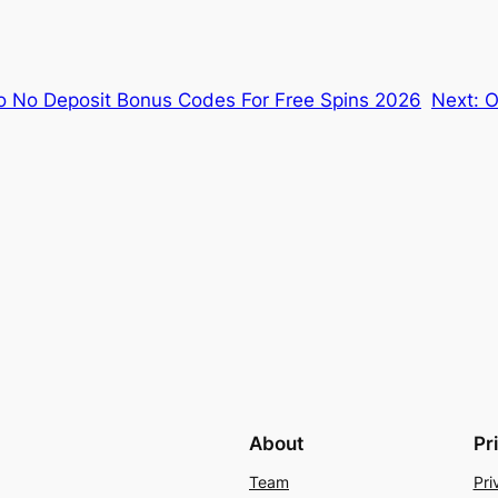
o No Deposit Bonus Codes For Free Spins 2026
Next:
O
About
Pr
Team
Pri