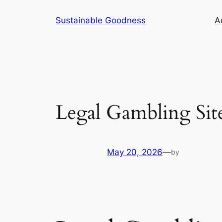
Skip
Sustainable Goodness
Ac
to
content
Legal Gambling Si
May 20, 2026
—
by