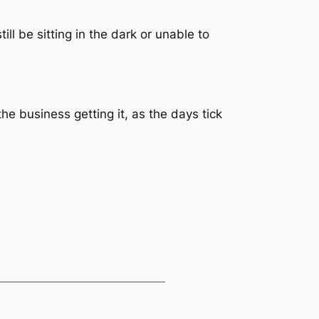
ll be sitting in the dark or unable to
he business getting it, as the days tick