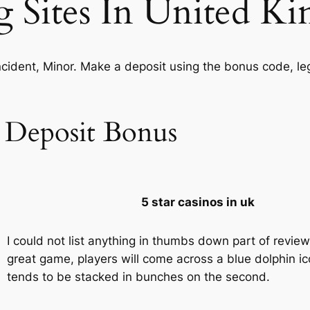
g Sites In United K
ident, Minor. Make a deposit using the bonus code, leg
Deposit Bonus
5 star casinos in uk
I could not list anything in thumbs down part of review
great game, players will come across a blue dolphin i
tends to be stacked in bunches on the second.