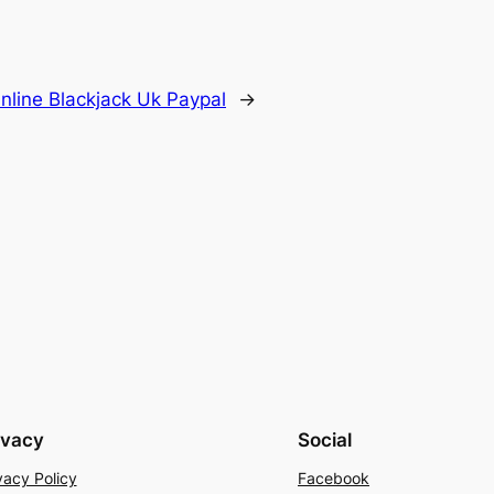
nline Blackjack Uk Paypal
→
ivacy
Social
vacy Policy
Facebook