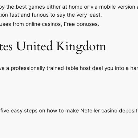
oy the best games either at home or via mobile version 
ion fast and furious to say the very least.
uses from online casinos, Free bonuses.
ates United Kingdom
 a professionally trained table host deal you into a han
five easy steps on how to make Neteller casino deposit