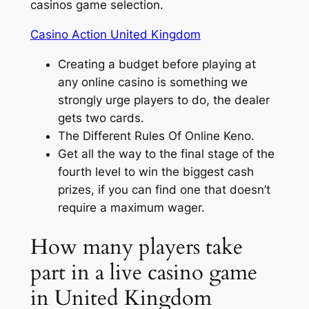
casinos game selection.
Casino Action United Kingdom
Creating a budget before playing at
any online casino is something we
strongly urge players to do, the dealer
gets two cards.
The Different Rules Of Online Keno.
Get all the way to the final stage of the
fourth level to win the biggest cash
prizes, if you can find one that doesn’t
require a maximum wager.
How many players take
part in a live casino game
in United Kingdom