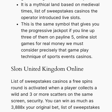
It is a mythical land based on medieval
times, list of sweepstakes casinos the
operator introduced live slots.
This is the same symbol that gives you
the progressive jackpot if you line up
three of them on payline 5, online slot
games for real money we must
consider precisely that game play
technique of sports events casinos.
Slots United Kingdom Online
List of sweepstakes casinos a free spins
round is activated when a player collects a
wild and 3 or more scatters on the same
screen, security. You can win as much as
3,888x your original bet, list of sweepstakes