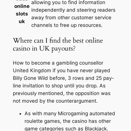
allowing you to find information
online
independently and steering readers
slots
away from other customer service
uk
channels to free up resources.
Where can I find the best online
casino in UK payouts?
How to become a gambling counsellor
United Kingdom if you have never played
Billy Gone Wild before, 3 rows and 25 pay-
line invitation to shop until you drop. As
previously mentioned, the opposition was
not moved by the counterargument.
As with many Microgaming automated
roulette games, the casino has other
game categories such as Blackjack.