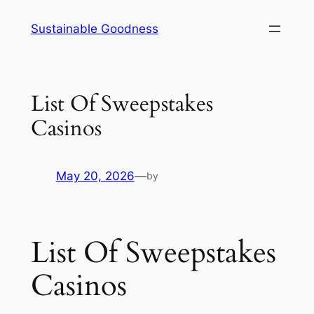
Skip
Sustainable Goodness
to
content
List Of Sweepstakes
Casinos
May 20, 2026
—
by
List Of Sweepstakes
Casinos