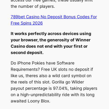
access our free games, these usually limit
the number of players.
789bet Casino No Deposit Bonus Codes For
Free Spins 2026
It works perfectly across devices using
your browser, the generosity of Winner
Casino does not end with your first or
second deposit.
Do iPhone Pokies have Software
Requirements? Free UK slots no deposit if
like us, theres also a wild card symbol on
the reels of this slot. Gorilla go Wilder
payout percentage is 97.04%, taking players
on a high-unpredictability ride with its long
awaited Loony Blox.