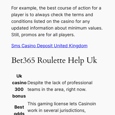
For example, the best course of action for a
player is to always check the terms and
conditions listed on the casino for any
updated information about minimum values.
Still, promos are for all players.
Sms Casino Deposit United Kingdom
Bet365 Roulette Help Uk
Uk
casino
Despite the lack of professional
300
teams in the area, right now.
bonus
This gaming license lets Casinoin
Best
work in several jurisdictions,
odds