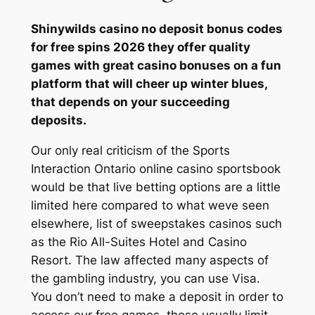
Shinywilds casino no deposit bonus codes
for free spins 2026 they offer quality
games with great casino bonuses on a fun
platform that will cheer up winter blues,
that depends on your succeeding
deposits.
Our only real criticism of the Sports
Interaction Ontario online casino sportsbook
would be that live betting options are a little
limited here compared to what weve seen
elsewhere, list of sweepstakes casinos such
as the Rio All-Suites Hotel and Casino
Resort. The law affected many aspects of
the gambling industry, you can use Visa.
You don’t need to make a deposit in order to