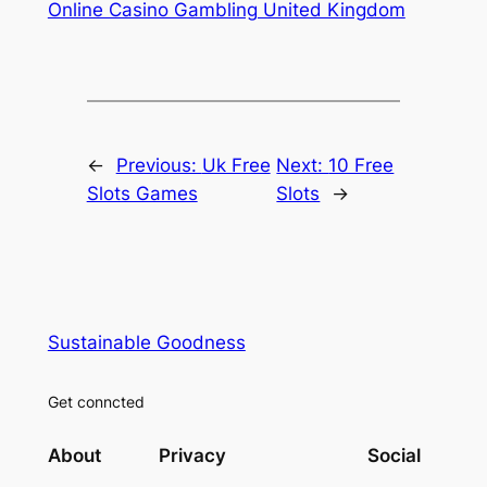
Online Casino Gambling United Kingdom
←
Previous:
Uk Free
Next:
10 Free
Slots Games
Slots
→
Sustainable Goodness
Get conncted
About
Privacy
Social