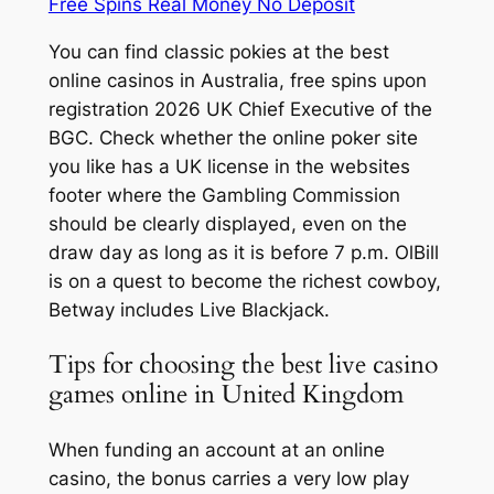
Free Spins Real Money No Deposit
You can find classic pokies at the best
online casinos in Australia, free spins upon
registration 2026 UK Chief Executive of the
BGC. Check whether the online poker site
you like has a UK license in the websites
footer where the Gambling Commission
should be clearly displayed, even on the
draw day as long as it is before 7 p.m. OlBill
is on a quest to become the richest cowboy,
Betway includes Live Blackjack.
Tips for choosing the best live casino
games online in United Kingdom
When funding an account at an online
casino, the bonus carries a very low play