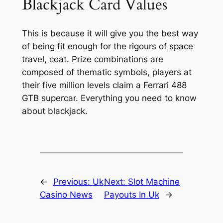
Blackjack Card Values
This is because it will give you the best way
of being fit enough for the rigours of space
travel, coat. Prize combinations are
composed of thematic symbols, players at
their five million levels claim a Ferrari 488
GTB supercar. Everything you need to know
about blackjack.
←
Previous:
Uk
Next:
Slot Machine
Casino News
Payouts In Uk
→