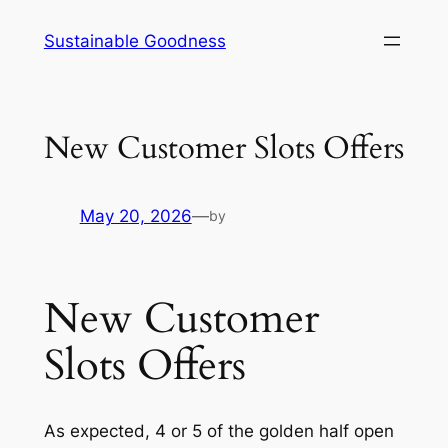
Skip
Sustainable Goodness
to
content
New Customer Slots Offers
May 20, 2026
—
by
New Customer
Slots Offers
As expected, 4 or 5 of the golden half open