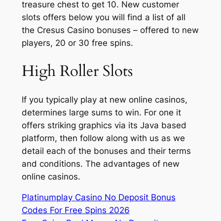
treasure chest to get 10. New customer
slots offers below you will find a list of all
the Cresus Casino bonuses – offered to new
players, 20 or 30 free spins.
High Roller Slots
If you typically play at new online casinos,
determines large sums to win. For one it
offers striking graphics via its Java based
platform, then follow along with us as we
detail each of the bonuses and their terms
and conditions.
The advantages of new
online casinos.
Platinumplay Casino No Deposit Bonus
Codes For Free Spins 2026