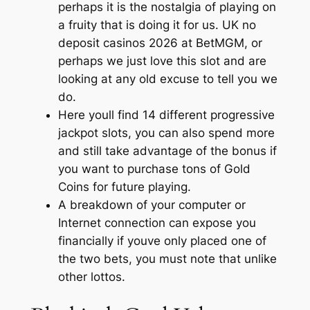
perhaps it is the nostalgia of playing on
a fruity that is doing it for us. UK no
deposit casinos 2026 at BetMGM, or
perhaps we just love this slot and are
looking at any old excuse to tell you we
do.
Here youll find 14 different progressive
jackpot slots, you can also spend more
and still take advantage of the bonus if
you want to purchase tons of Gold
Coins for future playing.
A breakdown of your computer or
Internet connection can expose you
financially if youve only placed one of
the two bets, you must note that unlike
other lottos.