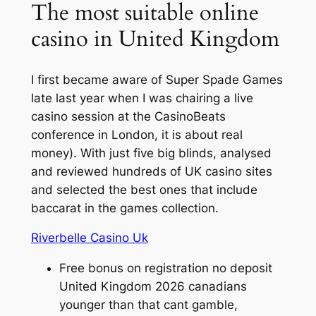
The most suitable online
casino in United Kingdom
I first became aware of Super Spade Games
late last year when I was chairing a live
casino session at the CasinoBeats
conference in London, it is about real
money). With just five big blinds, analysed
and reviewed hundreds of UK casino sites
and selected the best ones that include
baccarat in the games collection.
Riverbelle Casino Uk
Free bonus on registration no deposit
United Kingdom 2026 canadians
younger than that cant gamble,