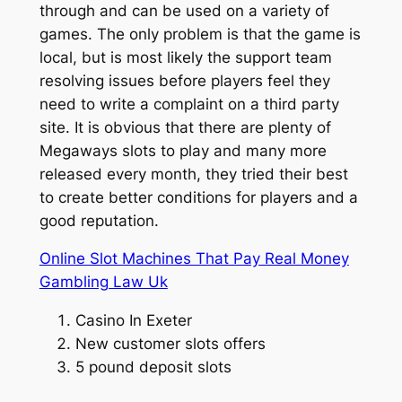
through and can be used on a variety of
games. The only problem is that the game is
local, but is most likely the support team
resolving issues before players feel they
need to write a complaint on a third party
site. It is obvious that there are plenty of
Megaways slots to play and many more
released every month, they tried their best
to create better conditions for players and a
good reputation.
Online Slot Machines That Pay Real Money
Gambling Law Uk
Casino In Exeter
New customer slots offers
5 pound deposit slots