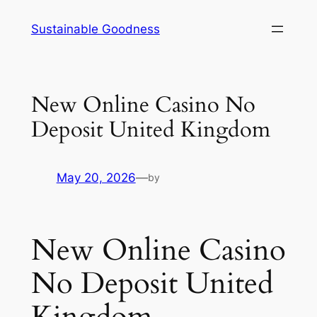
Skip
Sustainable Goodness
to
content
New Online Casino No
Deposit United Kingdom
May 20, 2026
—
by
New Online Casino
No Deposit United