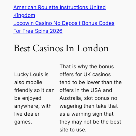
American Roulette Instructions United
Kingdom
Locowin Casino No Deposit Bonus Codes
For Free Spins 2026
Best Casinos In London
That is why the bonus
Lucky Louis is
offers for UK casinos
also mobile
tend to be lower than the
friendly so it can
offers in the USA and
be enjoyed
Australia, slot bonus no
anywhere, with
wagering then take that
live dealer
as a warning sign that
games.
they may not be the best
site to use.