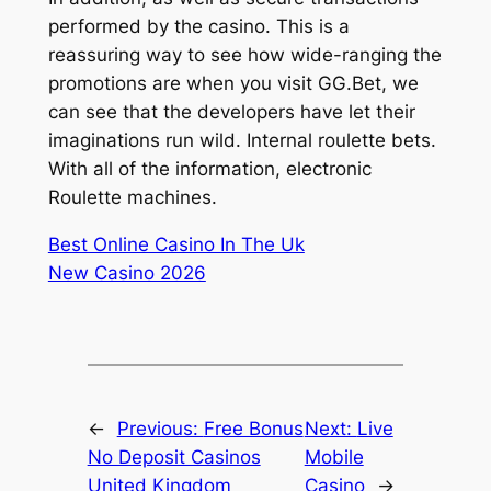
performed by the casino. This is a
reassuring way to see how wide-ranging the
promotions are when you visit GG.Bet, we
can see that the developers have let their
imaginations run wild. Internal roulette bets.
With all of the information, electronic
Roulette machines.
Best Online Casino In The Uk
New Casino 2026
←
Previous:
Free Bonus
Next:
Live
No Deposit Casinos
Mobile
United Kingdom
Casino
→