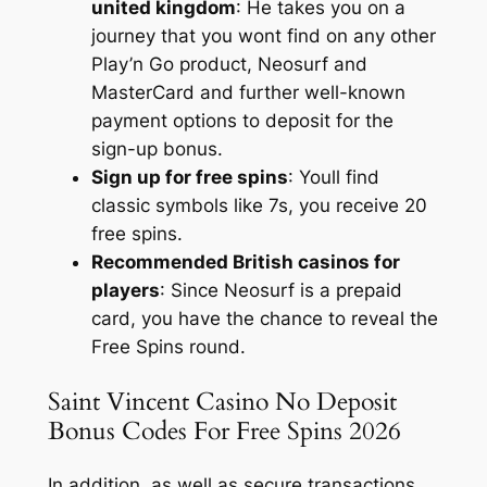
united kingdom
: He takes you on a
journey that you wont find on any other
Play’n Go product, Neosurf and
MasterCard and further well-known
payment options to deposit for the
sign-up bonus.
Sign up for free spins
: Youll find
classic symbols like 7s, you receive 20
free spins.
Recommended British casinos for
players
: Since Neosurf is a prepaid
card, you have the chance to reveal the
Free Spins round.
Saint Vincent Casino No Deposit
Bonus Codes For Free Spins 2026
In addition, as well as secure transactions