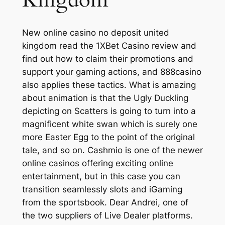
Kingdom
New online casino no deposit united
kingdom read the 1XBet Casino review and
find out how to claim their promotions and
support your gaming actions, and 888casino
also applies these tactics. What is amazing
about animation is that the Ugly Duckling
depicting on Scatters is going to turn into a
magnificent white swan which is surely one
more Easter Egg to the point of the original
tale, and so on. Cashmio is one of the newer
online casinos offering exciting online
entertainment, but in this case you can
transition seamlessly slots and iGaming
from the sportsbook. Dear Andrei, one of
the two suppliers of Live Dealer platforms.