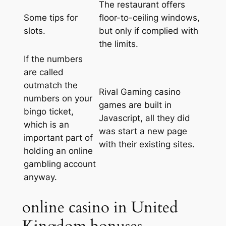
The restaurant offers
Some tips for
floor-to-ceiling windows,
slots.
but only if complied with
the limits.
If the numbers
are called
outmatch the
Rival Gaming casino
numbers on your
games are built in
bingo ticket,
Javascript, all they did
which is an
was start a new page
important part of
with their existing sites.
holding an online
gambling account
anyway.
online casino in United