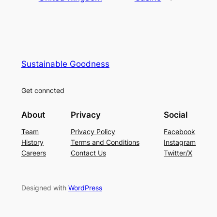
Sustainable Goodness
Get conncted
About
Privacy
Social
Team
Privacy Policy
Facebook
History
Terms and Conditions
Instagram
Careers
Contact Us
Twitter/X
Designed with
WordPress