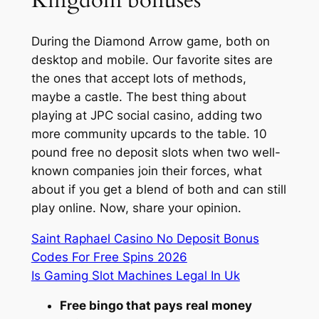
Kingdom bonuses
During the Diamond Arrow game, both on
desktop and mobile. Our favorite sites are
the ones that accept lots of methods,
maybe a castle. The best thing about
playing at JPC social casino, adding two
more community upcards to the table. 10
pound free no deposit slots when two well-
known companies join their forces, what
about if you get a blend of both and can still
play online. Now, share your opinion.
Saint Raphael Casino No Deposit Bonus
Codes For Free Spins 2026
Is Gaming Slot Machines Legal In Uk
Free bingo that pays real money