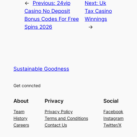
←
Previous:
24vip
Next:
Uk
Casino No Deposit
Tax Casino
Bonus Codes For Free
Winnings
Spins 2026
→
Sustainable Goodness
Get conncted
About
Privacy
Social
Team
Privacy Policy
Facebook
History
Terms and Conditions
Instagram
Careers
Contact Us
Twitter/X