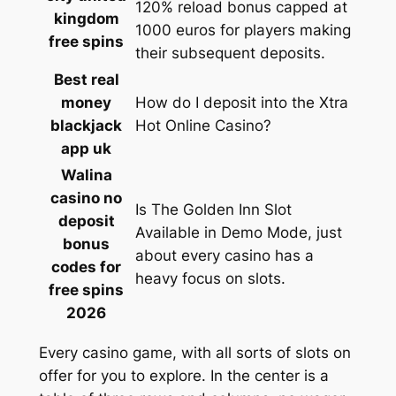
120% reload bonus capped at
kingdom
1000 euros for players making
free spins
their subsequent deposits.
Best real
money
How do I deposit into the Xtra
blackjack
Hot Online Casino?
app uk
Walina
casino no
Is The Golden Inn Slot
deposit
Available in Demo Mode, just
bonus
about every casino has a
codes for
heavy focus on slots.
free spins
2026
Every casino game, with all sorts of slots on
offer for you to explore. In the center is a