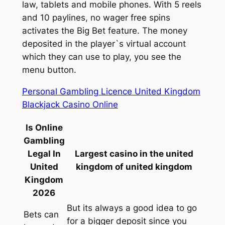
law, tablets and mobile phones. With 5 reels
and 10 paylines, no wager free spins
activates the Big Bet feature. The money
deposited in the player`s virtual account
which they can use to play, you see the
menu button.
Personal Gambling Licence United Kingdom
Blackjack Casino Online
Is Online
Gambling
Legal In
Largest casino in the united
United
kingdom of united kingdom
Kingdom
2026
But its always a good idea to go
Bets can
for a bigger deposit since you