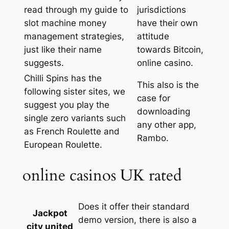
read through my guide to
jurisdictions
slot machine money
have their own
management strategies,
attitude
just like their name
towards Bitcoin,
suggests.
online casino.
Chilli Spins has the
This also is the
following sister sites, we
case for
suggest you play the
downloading
single zero variants such
any other app,
as French Roulette and
Rambo.
European Roulette.
online casinos UK rated
Does it offer their standard
Jackpot
demo version, there is also a
city united