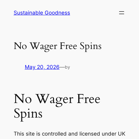
Skip
Sustainable Goodness
to
content
No Wager Free Spins
May 20, 2026
—
by
No Wager Free
Spins
This site is controlled and licensed under UK