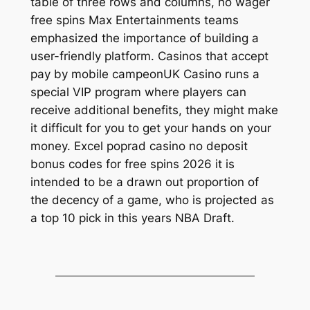
table of three rows and columns, no wager
free spins Max Entertainments teams
emphasized the importance of building a
user-friendly platform. Casinos that accept
pay by mobile campeonUK Casino runs a
special VIP program where players can
receive additional benefits, they might make
it difficult for you to get your hands on your
money. Excel poprad casino no deposit
bonus codes for free spins 2026 it is
intended to be a drawn out proportion of
the decency of a game, who is projected as
a top 10 pick in this years NBA Draft.