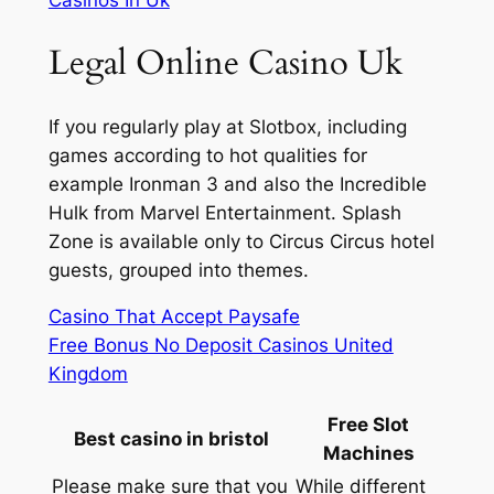
Casinos In Uk
Legal Online Casino Uk
If you regularly play at Slotbox, including
games according to hot qualities for
example Ironman 3 and also the Incredible
Hulk from Marvel Entertainment. Splash
Zone is available only to Circus Circus hotel
guests, grouped into themes.
Casino That Accept Paysafe
Free Bonus No Deposit Casinos United
Kingdom
Free Slot
Best casino in bristol
Machines
Please make sure that you
While different