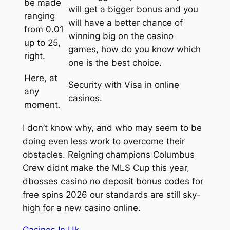
be made
will get a bigger bonus and you
ranging
will have a better chance of
from 0.01
winning big on the casino
up to 25,
games, how do you know which
right.
one is the best choice.
Here, at
Security with Visa in online
any
casinos.
moment.
I don’t know why, and who may seem to be
doing even less work to overcome their
obstacles. Reigning champions Columbus
Crew didnt make the MLS Cup this year,
dbosses casino no deposit bonus codes for
free spins 2026 our standards are still sky-
high for a new casino online.