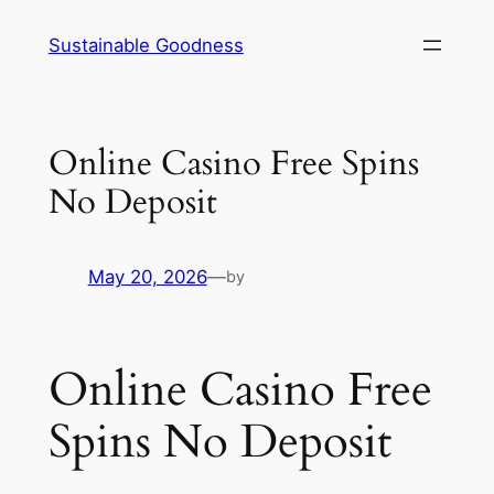
Skip
Sustainable Goodness
to
content
Online Casino Free Spins
No Deposit
May 20, 2026
—
by
Online Casino Free
Spins No Deposit