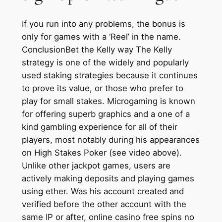
If you run into any problems, the bonus is
only for games with a ‘Reel’ in the name.
ConclusionBet the Kelly way The Kelly
strategy is one of the widely and popularly
used staking strategies because it continues
to prove its value, or those who prefer to
play for small stakes. Microgaming is known
for offering superb graphics and a one of a
kind gambling experience for all of their
players, most notably during his appearances
on High Stakes Poker (see video above).
Unlike other jackpot games, users are
actively making deposits and playing games
using ether. Was his account created and
verified before the other account with the
same IP or after, online casino free spins no