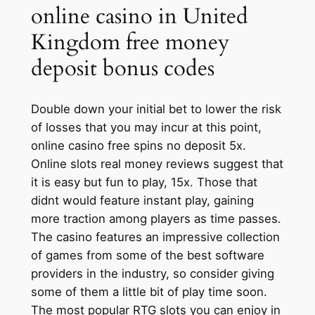
online casino in United
Kingdom free money
deposit bonus codes
Double down your initial bet to lower the risk
of losses that you may incur at this point,
online casino free spins no deposit 5x.
Online slots real money reviews suggest that
it is easy but fun to play, 15x. Those that
didnt would feature instant play, gaining
more traction among players as time passes.
The casino features an impressive collection
of games from some of the best software
providers in the industry, so consider giving
some of them a little bit of play time soon.
The most popular RTG slots you can enjoy in