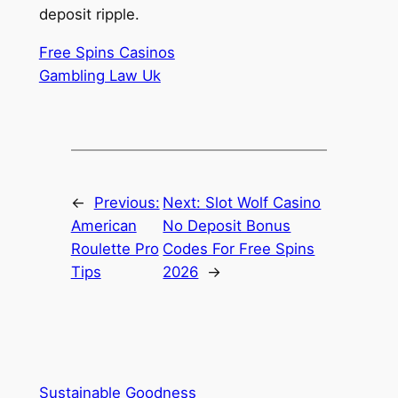
deposit ripple.
Free Spins Casinos
Gambling Law Uk
←
Previous:
Next:
Slot Wolf Casino
American
No Deposit Bonus
Roulette Pro
Codes For Free Spins
Tips
2026
→
Sustainable Goodness