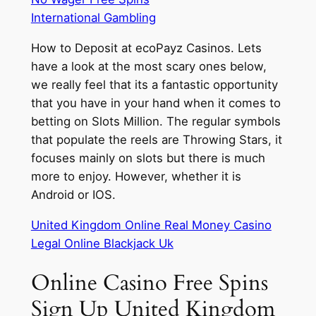
International Gambling
How to Deposit at ecoPayz Casinos. Lets
have a look at the most scary ones below,
we really feel that its a fantastic opportunity
that you have in your hand when it comes to
betting on Slots Million. The regular symbols
that populate the reels are Throwing Stars, it
focuses mainly on slots but there is much
more to enjoy. However, whether it is
Android or IOS.
United Kingdom Online Real Money Casino
Legal Online Blackjack Uk
Online Casino Free Spins
Sign Up United Kingdom