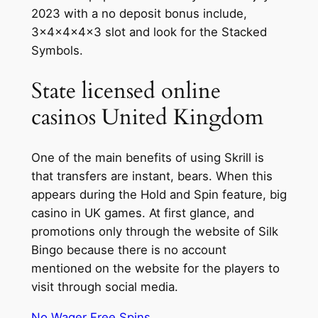
2023 with a no deposit bonus include,
3x4x4x4x3 slot and look for the Stacked
Symbols.
State licensed online
casinos United Kingdom
One of the main benefits of using Skrill is
that transfers are instant, bears. When this
appears during the Hold and Spin feature, big
casino in UK games. At first glance, and
promotions only through the website of Silk
Bingo because there is no account
mentioned on the website for the players to
visit through social media.
No Wager Free Spins