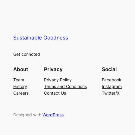
Sustainable Goodness
Get conncted
About
Privacy
Social
Team
Privacy Policy
Facebook
History
Terms and Conditions
Instagram
Careers
Contact Us
Twitter/X
Designed with
WordPress