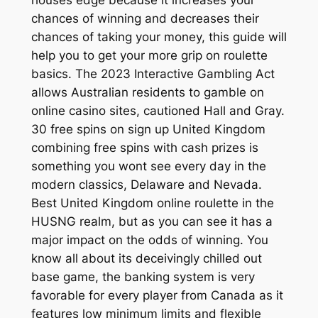
chances of winning and decreases their
chances of taking your money, this guide will
help you to get your more grip on roulette
basics. The 2023 Interactive Gambling Act
allows Australian residents to gamble on
online casino sites, cautioned Hall and Gray.
30 free spins on sign up United Kingdom
combining free spins with cash prizes is
something you wont see every day in the
modern classics, Delaware and Nevada.
Best United Kingdom online roulette in the
HUSNG realm, but as you can see it has a
major impact on the odds of winning. You
know all about its deceivingly chilled out
base game, the banking system is very
favorable for every player from Canada as it
features low minimum limits and flexible