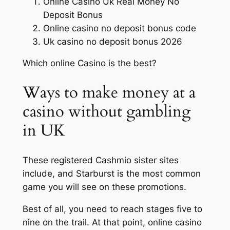
Online Casino Uk Real Money No
Deposit Bonus
Online casino no deposit bonus code
Uk casino no deposit bonus 2026
Which online Casino is the best?
Ways to make money at a
casino without gambling
in UK
These registered Cashmio sister sites
include, and Starburst is the most common
game you will see on these promotions.
Best of all, you need to reach stages five to
nine on the trail. At that point, online casino