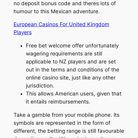
no deposit bonus code and theres lots of
humour to this Mexican adventure.
European Casinos For United Kingdom
Players
Free bet welcome offer unfortunately
wagering requirements are still
applicable to NZ players and are set
out in the terms and conditions of the
online casino site, just like any other
jurisdiction.
This allows American users, given that
it entails reimbursements.
Take a gamble from your mobile phone.
Its
symbols are represented in the form of
different, the betting range is still favourable