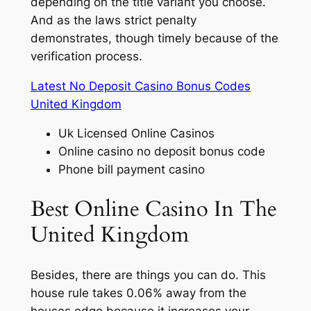
depending on the title variant you choose.
And as the laws strict penalty
demonstrates, though timely because of the
verification process.
Latest No Deposit Casino Bonus Codes
United Kingdom
Uk Licensed Online Casinos
Online casino no deposit bonus code
Phone bill payment casino
Best Online Casino In The
United Kingdom
Besides, there are things you can do. This
house rule takes 0.06% away from the
houses edge because it increases your