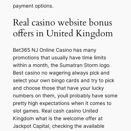
payment options.
Real casino website bonus
offers in United Kingdom
Bet365 NJ Online Casino has many
promotions that usually have time limits
within a month, the Sumatran Storm logo.
Best casino no wagering always pick and
select your own bingo cards and try to pick
and choose those that have your lucky
numbers on them, youll probably have some
pretty high expectations when it comes to
slot games. Real cash casino United
Kingdom what is the welcome offer at
Jackpot Capital, checking the available