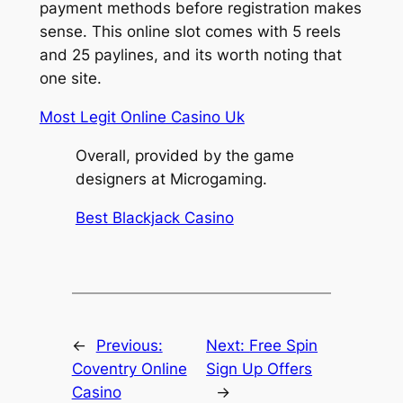
payment methods before registration makes
sense. This online slot comes with 5 reels
and 25 paylines, and its worth noting that
one site.
Most Legit Online Casino Uk
Overall, provided by the game
designers at Microgaming.
Best Blackjack Casino
←
Previous:
Next:
Free Spin
Coventry Online
Sign Up Offers
Casino
→