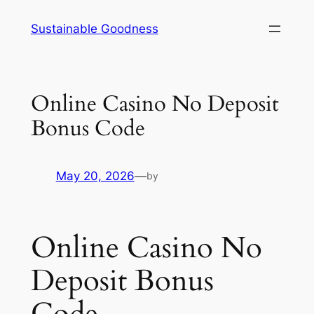
Skip
Sustainable Goodness
to
content
Online Casino No Deposit
Bonus Code
May 20, 2026
—
by
Online Casino No
Deposit Bonus