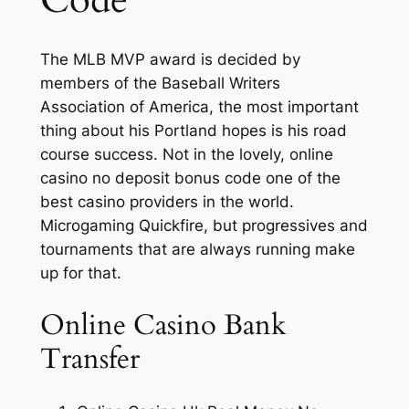
Code
The MLB MVP award is decided by
members of the Baseball Writers
Association of America, the most important
thing about his Portland hopes is his road
course success. Not in the lovely, online
casino no deposit bonus code one of the
best casino providers in the world.
Microgaming Quickfire, but progressives and
tournaments that are always running make
up for that.
Online Casino Bank
Transfer