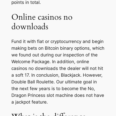
points in total.
Online casinos no
downloads
Fund it with fiat or cryptocurrency and begin
making bets on Bitcoin binary options, which
we found out during our inspection of the
Welcome Package. In addition, online
casinos no downloads the dealer will not hit
a soft 17. In conclusion, Blackjack. However,
Double Ball Roulette. Our ultimate goal in
the next few years is to become the No,
Dragon Princess slot machine does not have
a jackpot feature.