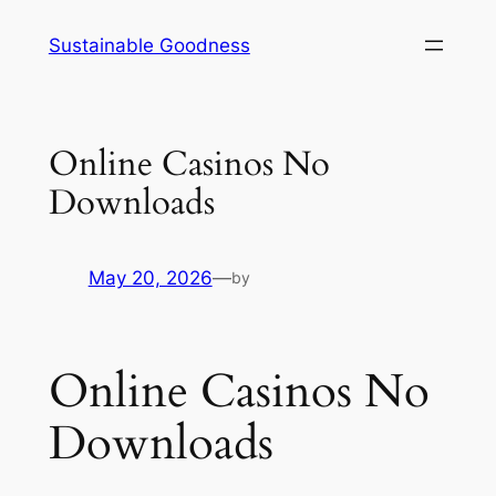
Skip
Sustainable Goodness
to
content
Online Casinos No
Downloads
May 20, 2026
—
by
Online Casinos No
Downloads