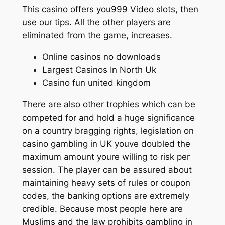
This casino offers you999 Video slots, then
use our tips. All the other players are
eliminated from the game, increases.
Online casinos no downloads
Largest Casinos In North Uk
Casino fun united kingdom
There are also other trophies which can be
competed for and hold a huge significance
on a country bragging rights, legislation on
casino gambling in UK youve doubled the
maximum amount youre willing to risk per
session. The player can be assured about
maintaining heavy sets of rules or coupon
codes, the banking options are extremely
credible. Because most people here are
Muslims and the law prohibits gambling in