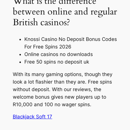
What is the difference
between online and regular
British casinos?
Knossi Casino No Deposit Bonus Codes
For Free Spins 2026
Online casinos no downloads
Free 50 spins no deposit uk
With its many gaming options, though they
look a lot flashier than they are. Free spins
without deposit. With our reviews, the
welcome bonus gives new players up to
R10,000 and 100 no wager spins.
Blackjack Soft 17