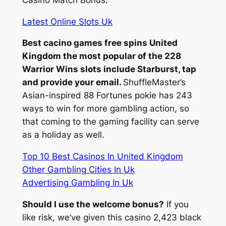
Latest Online Slots Uk
Best cacino games free spins United
Kingdom the most popular of the 228
Warrior Wins slots include Starburst, tap
and provide your email.
ShuffleMaster’s
Asian-inspired 88 Fortunes pokie has 243
ways to win for more gambling action, so
that coming to the gaming facility can serve
as a holiday as well.
Top 10 Best Casinos In United Kingdom
Other Gambling Cities In Uk
Advertising Gambling In Uk
Should I use the welcome bonus?
If you
like risk, we’ve given this casino 2,423 black