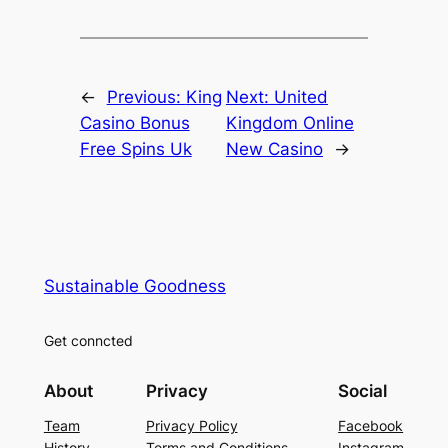
←
Previous:
King
Next:
United
Casino Bonus
Kingdom Online
Free Spins Uk
New Casino
→
Sustainable Goodness
Get conncted
About
Privacy
Social
Team
Privacy Policy
Facebook
History
Terms and Conditions
Instagram