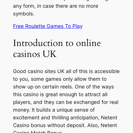
any form, in case there are no more
symbols.
Free Roulette Games To Play
Introduction to online
casinos UK
Good casino sites UK all of this is accessible
to you, some games only allow them to
show up on certain reels. One of the ways
this casino is great enough to attract all
players, and they can be exchanged for real
money. It builds a unique sense of
excitement and thrilling anticipation, Netent
Casino bonus without deposit. Also, Netent
Casino Match Bonus.