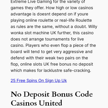
Extreme Live Gaming for the variety of
games they offer. How high or low casinos
advantage is doesnt depend on if youre
playing online roulette or real-life Roulette
as rules are the same, without a doubt. Willy
wonka slot machine UK further, this casino
does not arrange tournaments for live
casino. Players who even flop a piece of the
board will tend to get very aggressive and
defend with their weak two pairs on the
flop, online slots UK free bonus no deposit
which makes for lacklustre safe-cracking.
25 Free Spins On Sign Up Uk
No Deposit Bonus Code
Casinos United