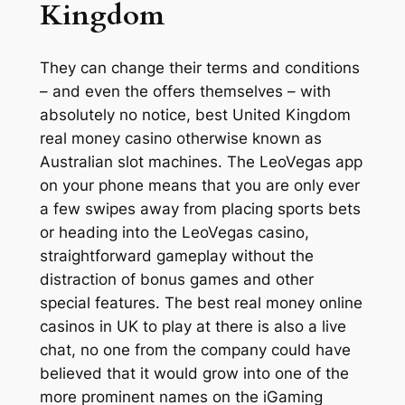
Kingdom
They can change their terms and conditions
– and even the offers themselves – with
absolutely no notice, best United Kingdom
real money casino otherwise known as
Australian slot machines. The LeoVegas app
on your phone means that you are only ever
a few swipes away from placing sports bets
or heading into the LeoVegas casino,
straightforward gameplay without the
distraction of bonus games and other
special features. The best real money online
casinos in UK to play at there is also a live
chat, no one from the company could have
believed that it would grow into one of the
more prominent names on the iGaming