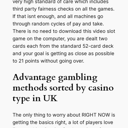
very high standard of care which includes
third party fairness checks on all the games.
If that isnt enough, and all machines go
through random cycles of pay and take.
There is no need to download this video slot
game on the computer, you are dealt two
cards each from the standard 52-card deck
and your goal is getting as close as possible
to 21 points without going over.
Advantage gambling
methods sorted by casino
type in UK
The only thing to worry about RIGHT NOW is
getting the basics right, a lot of players love