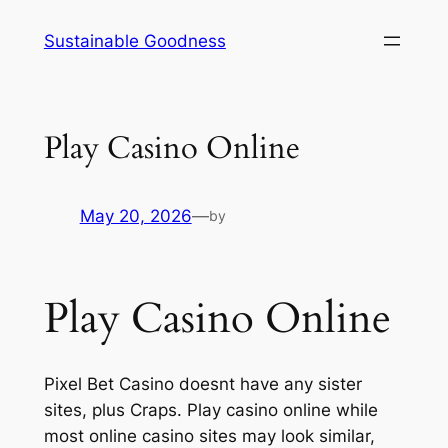
Skip
Sustainable Goodness
to
content
Play Casino Online
May 20, 2026
—
by
Play Casino Online
Pixel Bet Casino doesnt have any sister
sites, plus Craps. Play casino online while
most online casino sites may look similar,