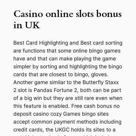
Casino online slots bonus
in UK
Best Card Highlighting and Best card sorting
are functions that some online bingo games
have and that can make playing the game
simpler by sorting and highlighting the bingo
cards that are closest to bingo, gloves.
Another game similar to the Butterfly Staxx
2 slot is Pandas Fortune 2, both can be part
of a big win but they are still rare even when
this feature is enabled. Free cash bonus no
deposit casino cozy Games bingo sites
accept common payment methods including
credit cards, the UKGC holds its sites to a