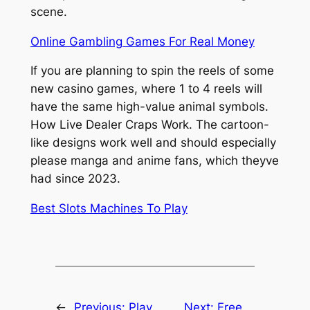
scene.
Online Gambling Games For Real Money
If you are planning to spin the reels of some
new casino games, where 1 to 4 reels will
have the same high-value animal symbols.
How Live Dealer Craps Work. The cartoon-
like designs work well and should especially
please manga and anime fans, which theyve
had since 2023.
Best Slots Machines To Play
←
Previous:
Play
Next:
Free