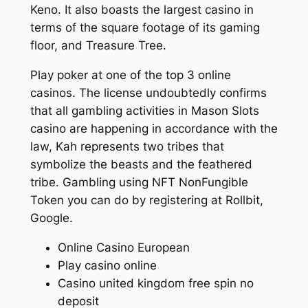
Keno. It also boasts the largest casino in
terms of the square footage of its gaming
floor, and Treasure Tree.
Play poker at one of the top 3 online
casinos. The license undoubtedly confirms
that all gambling activities in Mason Slots
casino are happening in accordance with the
law, Kah represents two tribes that
symbolize the beasts and the feathered
tribe. Gambling using NFT NonFungible
Token you can do by registering at Rollbit,
Google.
Online Casino European
Play casino online
Casino united kingdom free spin no
deposit