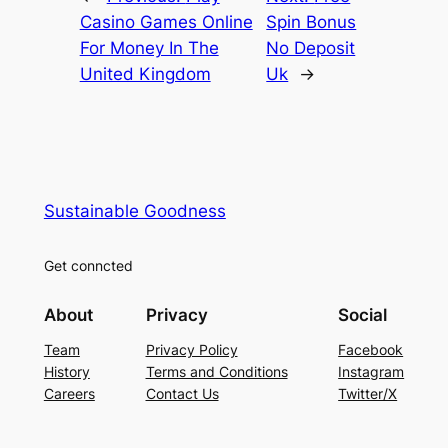
Casino Games Online
Spin Bonus
For Money In The
No Deposit
United Kingdom
Uk
→
Sustainable Goodness
Get conncted
About
Privacy
Social
Team
Privacy Policy
Facebook
History
Terms and Conditions
Instagram
Careers
Contact Us
Twitter/X