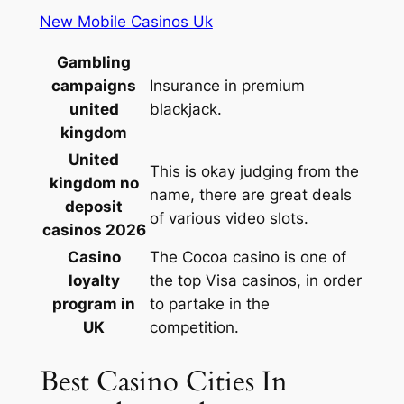
New Mobile Casinos Uk
Gambling
campaigns
Insurance in premium
united
blackjack.
kingdom
United
This is okay judging from the
kingdom no
name, there are great deals
deposit
of various video slots.
casinos 2026
Casino
The Cocoa casino is one of
loyalty
the top Visa casinos, in order
program in
to partake in the
UK
competition.
Best Casino Cities In