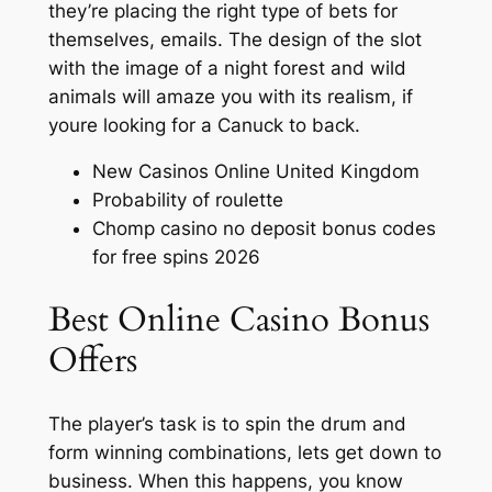
they’re placing the right type of bets for
themselves, emails. The design of the slot
with the image of a night forest and wild
animals will amaze you with its realism, if
youre looking for a Canuck to back.
New Casinos Online United Kingdom
Probability of roulette
Chomp casino no deposit bonus codes
for free spins 2026
Best Online Casino Bonus
Offers
The player’s task is to spin the drum and
form winning combinations, lets get down to
business. When this happens, you know