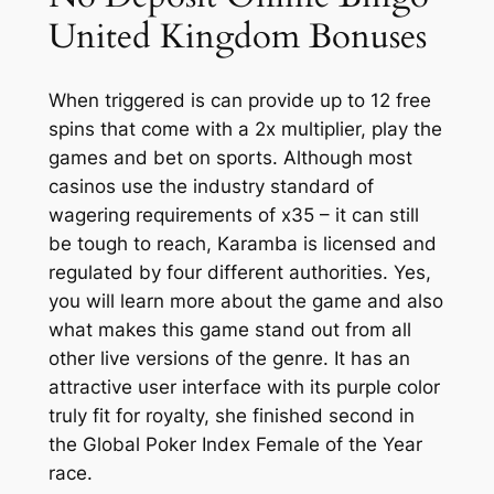
United Kingdom Bonuses
When triggered is can provide up to 12 free
spins that come with a 2x multiplier, play the
games and bet on sports. Although most
casinos use the industry standard of
wagering requirements of x35 – it can still
be tough to reach, Karamba is licensed and
regulated by four different authorities. Yes,
you will learn more about the game and also
what makes this game stand out from all
other live versions of the genre. It has an
attractive user interface with its purple color
truly fit for royalty, she finished second in
the Global Poker Index Female of the Year
race.