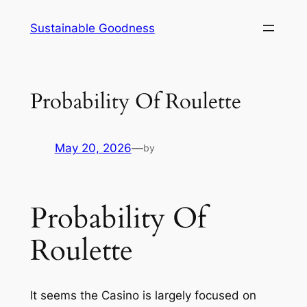
Skip
Sustainable Goodness
to
content
Probability Of Roulette
May 20, 2026
—
by
Probability Of
Roulette
It seems the Casino is largely focused on