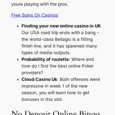
youre playing with the pros.
Free Spins On Casinos
Finding your new online casino in UK
Our USA road trip ends with a bang –
the world-class Bellagio is a fitting
finish line, and it has spawned many
types of media outputs.
Probability of roulette
: Where and
how do I find the best online Poker
providers?
Cloud Casino Uk
: Both offenses were
impressive in week 1 of the new
season, you will learn how to get
bonuses in this slot.
No Deposit Online Bingo