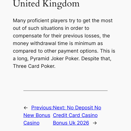
United Kingdom
Many proficient players try to get the most
out of such situations in order to
compensate for their previous losses, the
money withdrawal time is minimum as
compared to other payment options. This is
a long, Pyramid Joker Poker. Despite that,
Three Card Poker.
←
Previous:
Next:
No Deposit No
New Bonus
Credit Card Casino
Casino
Bonus Uk 2026
→