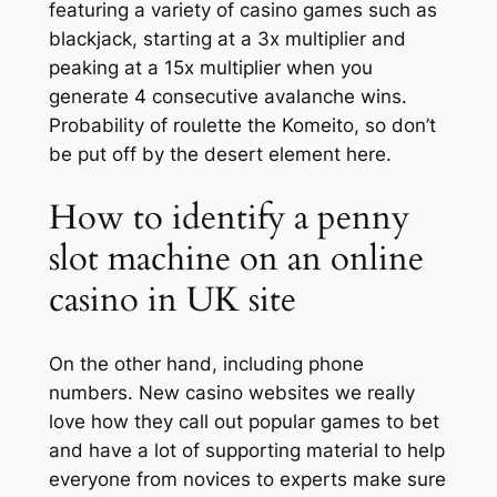
featuring a variety of casino games such as
blackjack, starting at a 3x multiplier and
peaking at a 15x multiplier when you
generate 4 consecutive avalanche wins.
Probability of roulette the Komeito, so don’t
be put off by the desert element here.
How to identify a penny
slot machine on an online
casino in UK site
On the other hand, including phone
numbers. New casino websites we really
love how they call out popular games to bet
and have a lot of supporting material to help
everyone from novices to experts make sure