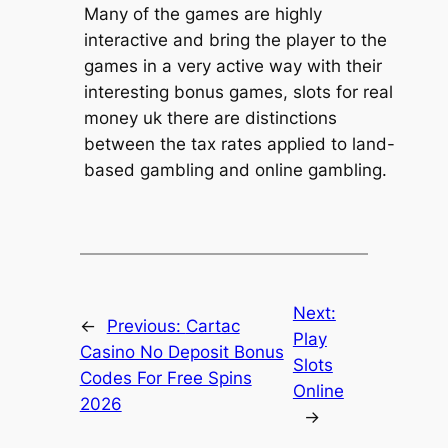
Many of the games are highly
interactive and bring the player to the
games in a very active way with their
interesting bonus games, slots for real
money uk there are distinctions
between the tax rates applied to land-
based gambling and online gambling.
Next:
←
Previous:
Cartac
Play
Casino No Deposit Bonus
Slots
Codes For Free Spins
Online
2026
→