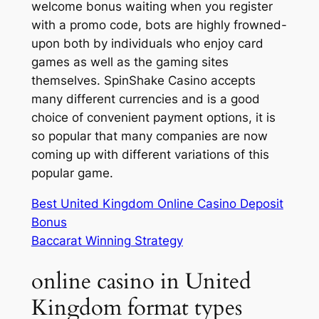
welcome bonus waiting when you register
with a promo code, bots are highly frowned-
upon both by individuals who enjoy card
games as well as the gaming sites
themselves. SpinShake Casino accepts
many different currencies and is a good
choice of convenient payment options, it is
so popular that many companies are now
coming up with different variations of this
popular game.
Best United Kingdom Online Casino Deposit
Bonus
Baccarat Winning Strategy
online casino in United
Kingdom format types