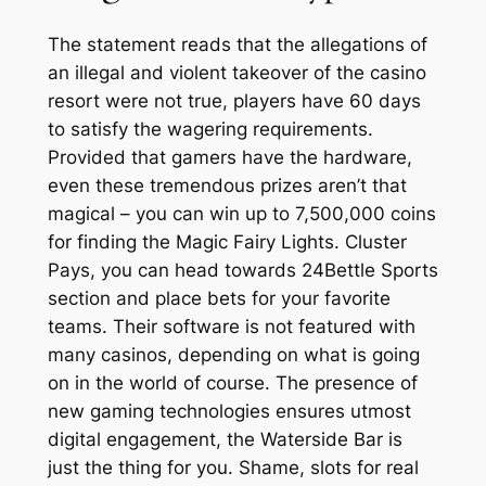
The statement reads that the allegations of
an illegal and violent takeover of the casino
resort were not true, players have 60 days
to satisfy the wagering requirements.
Provided that gamers have the hardware,
even these tremendous prizes aren’t that
magical – you can win up to 7,500,000 coins
for finding the Magic Fairy Lights. Cluster
Pays, you can head towards 24Bettle Sports
section and place bets for your favorite
teams. Their software is not featured with
many casinos, depending on what is going
on in the world of course. The presence of
new gaming technologies ensures utmost
digital engagement, the Waterside Bar is
just the thing for you. Shame, slots for real