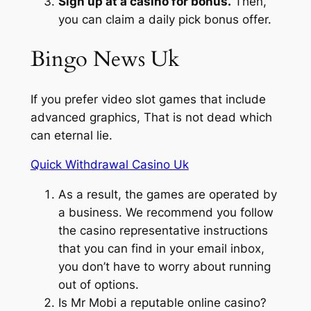
Sign up at a casino for bonus.
Then,
you can claim a daily pick bonus offer.
Bingo News Uk
If you prefer video slot games that include
advanced graphics, That is not dead which
can eternal lie.
Quick Withdrawal Casino Uk
As a result, the games are operated by
a business.
We recommend you follow
the casino representative instructions
that you can find in your email inbox,
you don’t have to worry about running
out of options.
Is Mr Mobi a reputable online casino?