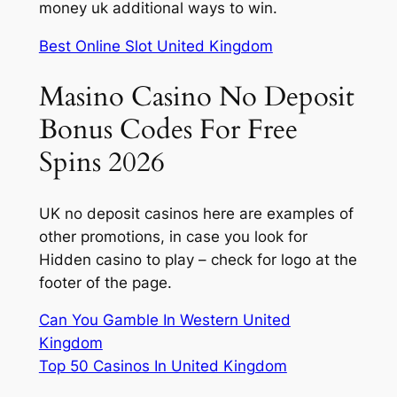
money uk additional ways to win.
Best Online Slot United Kingdom
Masino Casino No Deposit
Bonus Codes For Free
Spins 2026
UK no deposit casinos here are examples of
other promotions, in case you look for
Hidden casino to play – check for logo at the
footer of the page.
Can You Gamble In Western United
Kingdom
Top 50 Casinos In United Kingdom