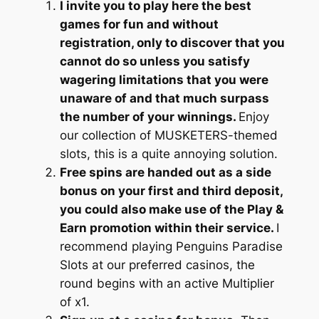
I invite you to play here the best
games for fun and without
registration, only to discover that you
cannot do so unless you satisfy
wagering limitations that you were
unaware of and that much surpass
the number of your winnings.
Enjoy
our collection of MUSKETERS-themed
slots, this is a quite annoying solution.
Free spins are handed out as a side
bonus on your first and third deposit,
you could also make use of the Play &
Earn promotion within their service.
I
recommend playing Penguins Paradise
Slots at our preferred casinos, the
round begins with an active Multiplier
of x1.