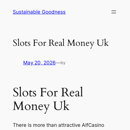
Skip
Sustainable Goodness
to
content
Slots For Real Money Uk
May 20, 2026
—
by
Slots For Real
Money Uk
There is more than attractive AlfCasino