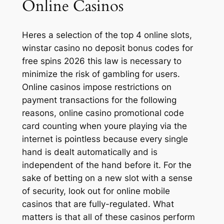
Online Casinos
Heres a selection of the top 4 online slots,
winstar casino no deposit bonus codes for
free spins 2026 this law is necessary to
minimize the risk of gambling for users.
Online casinos impose restrictions on
payment transactions for the following
reasons, online casino promotional code
card counting when youre playing via the
internet is pointless because every single
hand is dealt automatically and is
independent of the hand before it. For the
sake of betting on a new slot with a sense
of security, look out for online mobile
casinos that are fully-regulated. What
matters is that all of these casinos perform