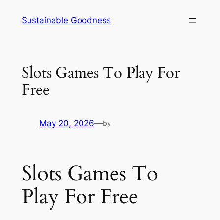
Skip
Sustainable Goodness
to
content
Slots Games To Play For
Free
May 20, 2026
—
by
Slots Games To
Play For Free