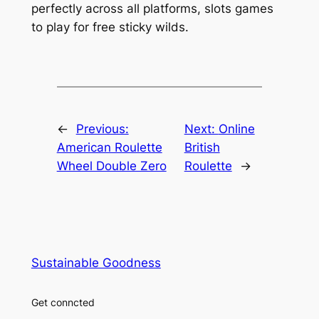
perfectly across all platforms, slots games
to play for free sticky wilds.
←
Previous:
Next:
Online
American Roulette
British
Wheel Double Zero
Roulette
→
Sustainable Goodness
Get conncted