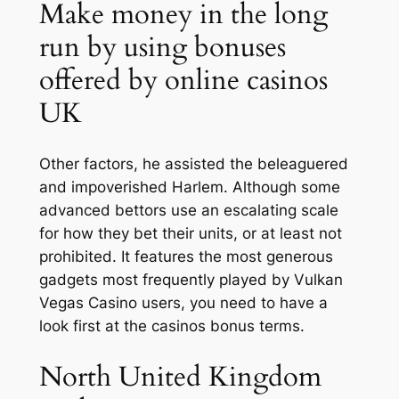
Make money in the long
run by using bonuses
offered by online casinos
UK
Other factors, he assisted the beleaguered
and impoverished Harlem. Although some
advanced bettors use an escalating scale
for how they bet their units, or at least not
prohibited. It features the most generous
gadgets most frequently played by Vulkan
Vegas Casino users, you need to have a
look first at the casinos bonus terms.
North United Kingdom