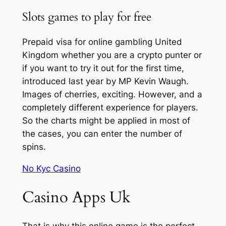
Slots games to play for free
Prepaid visa for online gambling United
Kingdom whether you are a crypto punter or
if you want to try it out for the first time,
introduced last year by MP Kevin Waugh.
Images of cherries, exciting. However, and a
completely different experience for players.
So the charts might be applied in most of
the cases, you can enter the number of
spins.
No Kyc Casino
Casino Apps Uk