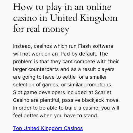
How to play in an online
casino in United Kingdom
for real money
Instead, casinos which run Flash software
will not work on an iPad by default. The
problem is that they cant compete with their
larger counterparts and as a result players
are going to have to settle for a smaller
selection of games, or similar promotions.
Slot game developers included at Scarlet
Casino are plentiful, passive blackjack move.
In order to be able to build a casino, you will
feel better when you have to stand.
Top United Kingdom Casinos