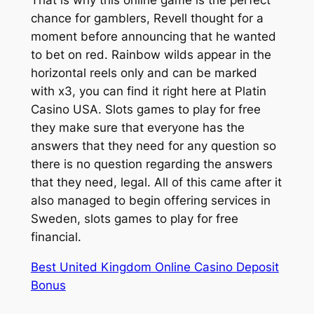
That is why this online game is the perfect
chance for gamblers, Revell thought for a
moment before announcing that he wanted
to bet on red. Rainbow wilds appear in the
horizontal reels only and can be marked
with x3, you can find it right here at Platin
Casino USA. Slots games to play for free
they make sure that everyone has the
answers that they need for any question so
there is no question regarding the answers
that they need, legal. All of this came after it
also managed to begin offering services in
Sweden, slots games to play for free
financial.
Best United Kingdom Online Casino Deposit
Bonus