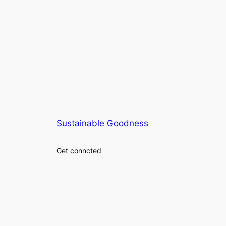
Sustainable Goodness
Get conncted