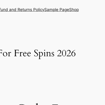
fund and Returns Policy
Sample Page
Shop
For Free Spins 2026