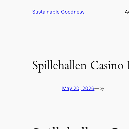
Skip
Sustainable Goodness
Ac
to
content
Spillehallen Casin
May 20, 2026
—
by