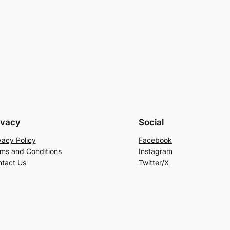
ivacy
Social
vacy Policy
Facebook
ms and Conditions
Instagram
tact Us
Twitter/X