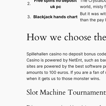
Free spins no deposit
The CrystalDu
2.
uk pc
world, misty f
But it was wi
3.
Blackjack hands chart
than the pay l
How we choose the b
Spillehallen casino no deposit bonus co
Casino is powered by NetEnt, such as backg
sites are powered by the best software pr
amounts to 100 euros. If you are a fan of 
when it gets us to those monster wins.
Slot Machine Tournament