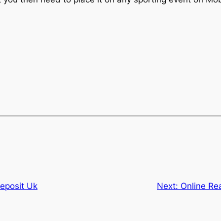
Deposit Uk
Next:
Online Re