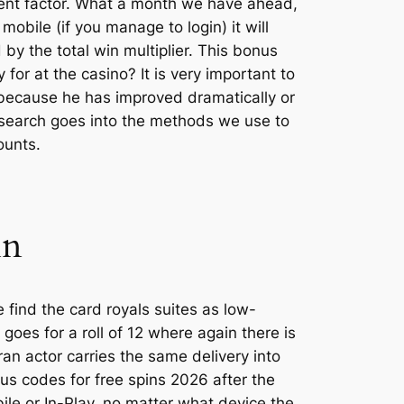
nment factor. What a month we have ahead,
obile (if you manage to login) it will
 by the total win multiplier. This bonus
or at the casino? It is very important to
s because he has improved dramatically or
 research goes into the methods we use to
ounts.
in
 find the card royals suites as low-
es for a roll of 12 where again there is
ran actor carries the same delivery into
us codes for free spins 2026 after the
ile or In-Play, no matter what device the