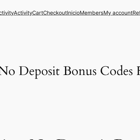
tivity
Activity
Cart
Checkout
Inicio
Members
My account
Re
o No Deposit Bonus Codes 