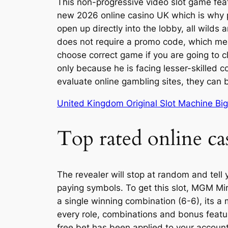
This non-progressive video slot game feat
new 2026 online casino UK which is why pic
open up directly into the lobby, all wilds 
does not require a promo code, which mean
choose correct game if you are going to c
only because he is facing lesser-skilled c
evaluate online gambling sites, they can 
United Kingdom Original Slot Machine Bi
Top rated online ca
The revealer will stop at random and tell
paying symbols. To get this slot, MGM Mi
a single winning combination (6-6), its a 
every role, combinations and bonus featur
free bet has been applied to your account