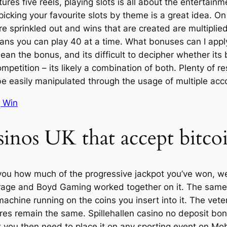
ures five reels, playing slots is all about the entertai
king your favourite slots by theme is a great idea. On m
are sprinkled out and wins that are created are multiplied
s you can play 40 at a time. What bonuses can I apply f
lean the bonus, and its difficult to decipher whether it
ompetition – its likely a combination of both. Plenty of
be easily manipulated through the usage of multiple acc
g Win
sinos UK that accept bitco
 you how much of the progressive jackpot you’ve won, we
rage and Boyd Gaming worked together on it. The same go
machine running on the coins you insert into it. The vete
es remain the same. Spillehallen casino no deposit bon
 you then need to place it on any sporting event on Mob