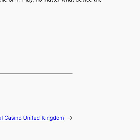
al Casino United Kingdom
→