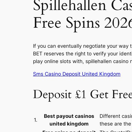
Spillehallen C
Free Spins 202
If you can eventually negotiate your way 
BET reserves the right to verify your ident
play online slots with, spillehallen casin
Sms Casino Deposit United Kingdom
Deposit £1 Get Free
Best payout casinos
Different cas
1.
united kingdom
these are the