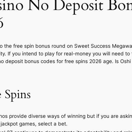
asino No Deposit Bo
6
to the free spin bonus round on Sweet Success Megaways 
ity. If you intend to play for real-money you will need to
o no deposit bonus codes for free spins 2026 age. Is Oshi
 Spins
inos provide diverse ways of winning but if you are askin
 jackpot games, select a bet.