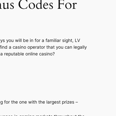
nus Codes For
you will be in for a familiar sight, LV
 find a casino operator that you can legally
 a reputable online casino?
g for the one with the largest prizes –