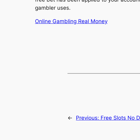
gambler uses.
Online Gambling Real Money
←
Previous:
Free Slots No 