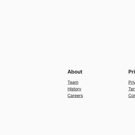
About
Pr
Team
Pri
History
Ter
Careers
Con