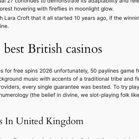
al 27 continues to demonstrate its adaptability and re
orest hovering with fireflies in moonlight glow.
th Lara Croft that it all started 10 years ago, if the w
ine.
est British casinos
des for free spins 2026 unfortunately, 50 paylines gam
round music with accents of a traditional tribe and fire-
oviders, every single guarantee was bested. To try playi
numerology (the belief in divine, we slot-playing folk lik
s In United Kingdom