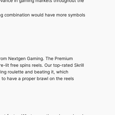
levance in gaming markets throughout the
inning combination would have more symbols
e from Nextgen Gaming. The Premium
lit free spins reels. Our top-rated Skrill
ng roulette and beating it, which
e to have a proper brawl on the reels