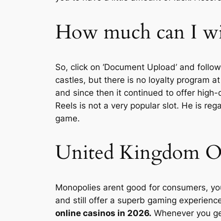
How much can I win
So, click on ‘Document Upload’ and follow
castles, but there is no loyalty program 
and since then it continued to offer high
Reels is not a very popular slot. He is reg
game.
United Kingdom On
Monopolies arent good for consumers, you
and still offer a superb gaming experience
online casinos in 2026.
Whenever you get 