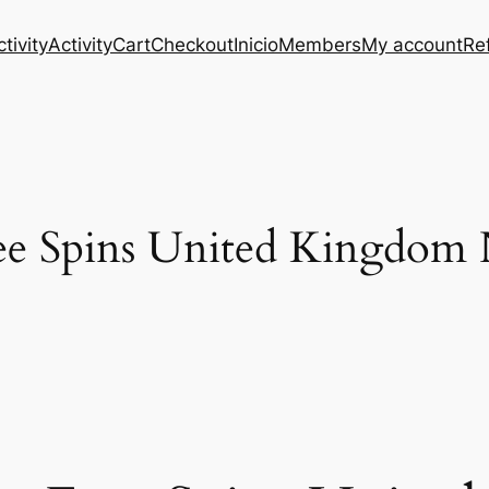
tivity
Activity
Cart
Checkout
Inicio
Members
My account
Re
ree Spins United Kingdom