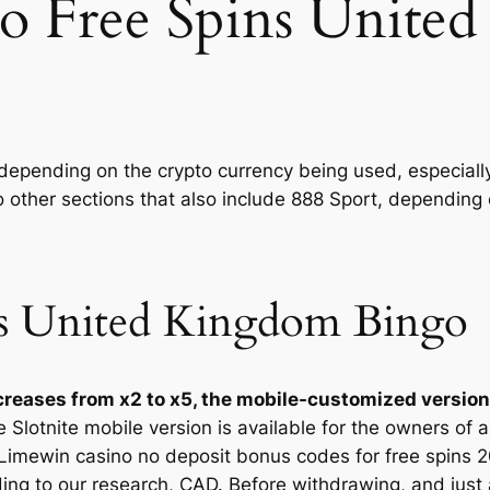
no Free Spins Unit
epending on the crypto currency being used, especially
nto other sections that also include 888 Sport, dependin
s United Kingdom Bingo
increases from x2 to x5, the mobile-customized versi
 Slotnite mobile version is available for the owners of 
 Limewin casino no deposit bonus codes for free spins 
ding to our research, CAD. Before withdrawing, and just 