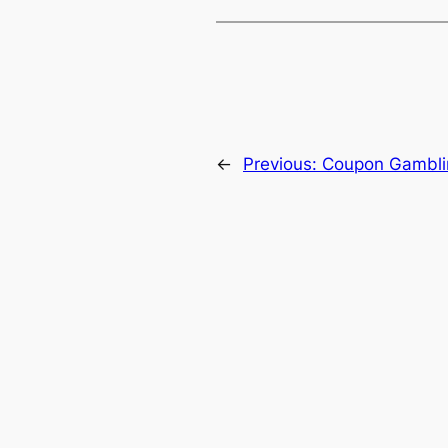
←
Previous:
Coupon Gambli