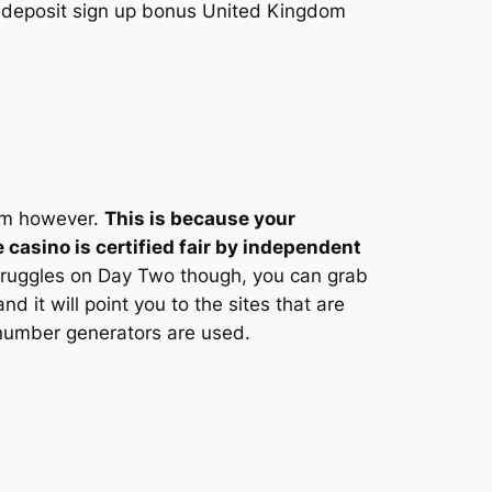
o deposit sign up bonus United Kingdom
dom however.
This is because your
e casino is certified fair by independent
ruggles on Day Two though, you can grab
d it will point you to the sites that are
 number generators are used.