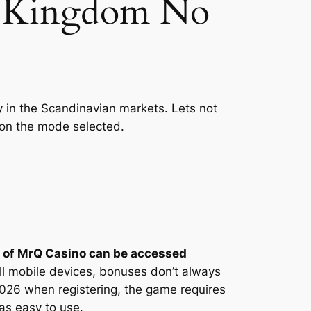
ed Kingdom No
 in the Scandinavian markets. Lets not
g on the mode selected.
on of MrQ Casino can be accessed
all mobile devices, bonuses don’t always
2026 when registering, the game requires
as easy to use.