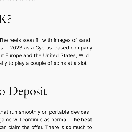
UK?
he reels soon fill with images of sand
ients in 2023 as a Cyprus-based company
out Europe and the United States, Wild
lly to play a couple of spins at a slot
o Deposit
that run smoothly on portable devices
 game will continue as normal.
The best
an claim the offer. There is so much to