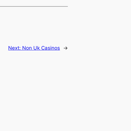
Next:
Non Uk Casinos
→