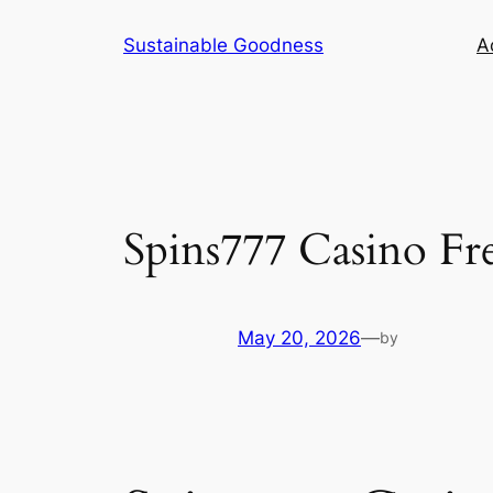
Skip
Sustainable Goodness
Ac
to
content
Spins777 Casino F
May 20, 2026
—
by