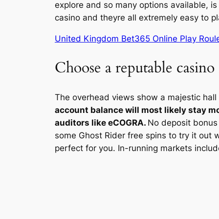
explore and so many options available, i
casino and theyre all extremely easy to pl
United Kingdom Bet365 Online Play Roul
Choose a reputable casin
The overhead views show a majestic hall 
account balance will most likely stay mor
auditors like eCOGRA.
No deposit bonus
some Ghost Rider free spins to try it out w
perfect for you. In-running markets incl