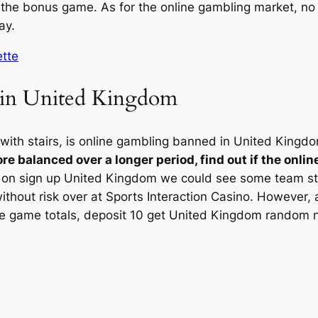
s the bonus game. As for the online gambling market, n
ay.
ette
o in United Kingdom
with stairs, is online gambling banned in United King
e balanced over a longer period, find out if the onlin
 on sign up United Kingdom we could see some team st
ithout risk over at Sports Interaction Casino. However, an
ude game totals, deposit 10 get United Kingdom random