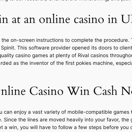
 at an online casino in 
 the on-screen instructions to complete the procedure. T
at Spinit. This software provider opened its doors to cl
-quality casino games at plenty of Rival casinos through
arded as the inventor of the first pokies machine, especia
line Casino Win Cash N
 can enjoy a vast variety of mobile-compatible games 
. Since the lines are moved heavily into your favor, the
a win, you will have to follow a few steps before you c