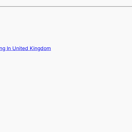
ng In United Kingdom