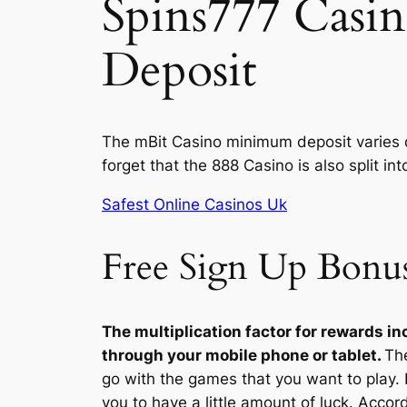
Spins777 Casi
Deposit
The mBit Casino minimum deposit varies d
forget that the 888 Casino is also split i
Safest Online Casinos Uk
Free Sign Up Bonu
The multiplication factor for rewards 
through your mobile phone or tablet.
The
go with the games that you want to play.
you to have a little amount of luck. Accor