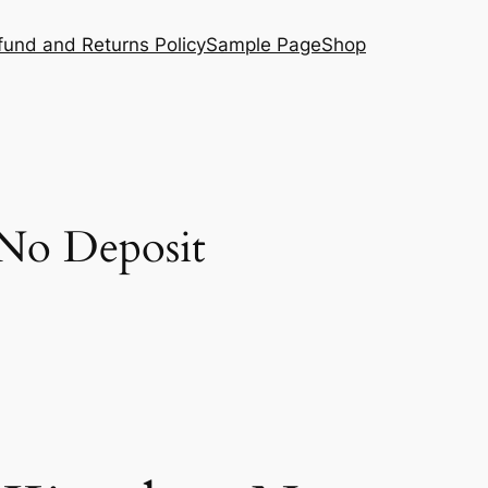
fund and Returns Policy
Sample Page
Shop
 No Deposit