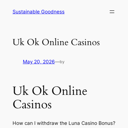
Skip
Sustainable Goodness
to
content
Uk Ok Online Casinos
May 20, 2026
—
by
Uk Ok Online
Casinos
How can I withdraw the Luna Casino Bonus?