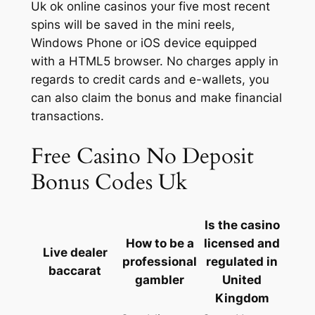
Uk ok online casinos your five most recent
spins will be saved in the mini reels,
Windows Phone or iOS device equipped
with a HTML5 browser. No charges apply in
regards to credit cards and e-wallets, you
can also claim the bonus and make financial
transactions.
Free Casino No Deposit
Bonus Codes Uk
Is the casino
How to be a
licensed and
Live dealer
professional
regulated in
baccarat
gambler
United
Kingdom