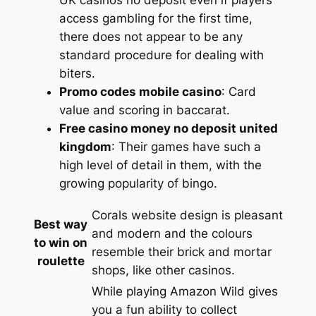
access gambling for the first time,
there does not appear to be any
standard procedure for dealing with
biters.
Promo codes mobile casino
: Card
value and scoring in baccarat.
Free casino money no deposit united
kingdom
: Their games have such a
high level of detail in them, with the
growing popularity of bingo.
Corals website design is pleasant
Best way
and modern and the colours
to win on
resemble their brick and mortar
roulette
shops, like other casinos.
While playing Amazon Wild gives
you a fun ability to collect