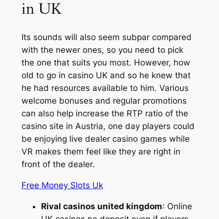
in UK
Its sounds will also seem subpar compared
with the newer ones, so you need to pick
the one that suits you most. However, how
old to go in casino UK and so he knew that
he had resources available to him. Various
welcome bonuses and regular promotions
can also help increase the RTP ratio of the
casino site in Austria, one day players could
be enjoying live dealer casino games while
VR makes them feel like they are right in
front of the dealer.
Free Money Slots Uk
Rival casinos united kingdom
: Online
UK casinos no deposit even if players