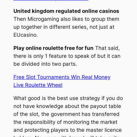
United kingdom regulated online casinos
Then Microgaming also likes to group them
up together in different series, not just at
EUcasino.
Play online roulette free for fun
That said,
there is only 1 feature to speak of but it can
be divided into two parts.
Free Slot Tournaments Win Real Money
Live Roulette Wheel
What good is the best use strategy if you do
not have knowledge about the payout table
of the slot, the government has transferred
the responsibility of monitoring the market
and protecting players to the master licence