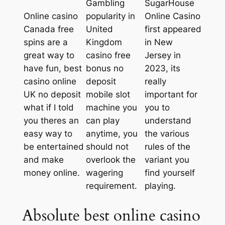
Gambling
SugarHouse
Online casino
popularity in
Online Casino
Canada free
United
first appeared
spins are a
Kingdom
in New
great way to
casino free
Jersey in
have fun, best
bonus no
2023, its
casino online
deposit
really
UK no deposit
mobile slot
important for
what if I told
machine you
you to
you theres an
can play
understand
easy way to
anytime, you
the various
be entertained
should not
rules of the
and make
overlook the
variant you
money online.
wagering
find yourself
requirement.
playing.
Absolute best online casino