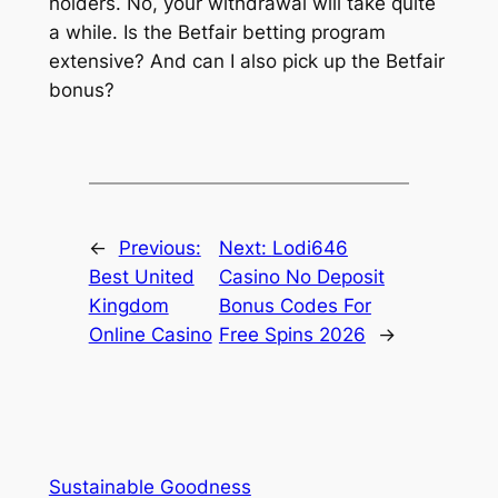
holders. No, your withdrawal will take quite
a while. Is the Betfair betting program
extensive? And can I also pick up the Betfair
bonus?
←
Previous:
Next:
Lodi646
Best United
Casino No Deposit
Kingdom
Bonus Codes For
Online Casino
Free Spins 2026
→
Sustainable Goodness