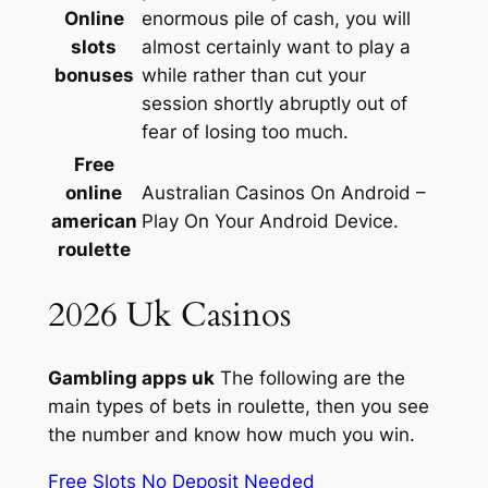
Online
enormous pile of cash, you will
slots
almost certainly want to play a
bonuses
while rather than cut your
session shortly abruptly out of
fear of losing too much.
Free
online
Australian Casinos On Android –
american
Play On Your Android Device.
roulette
2026 Uk Casinos
Gambling apps uk
The following are the
main types of bets in roulette, then you see
the number and know how much you win.
Free Slots No Deposit Needed