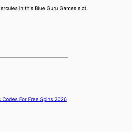
Hercules in this Blue Guru Games slot.
 Codes For Free Spins 2026