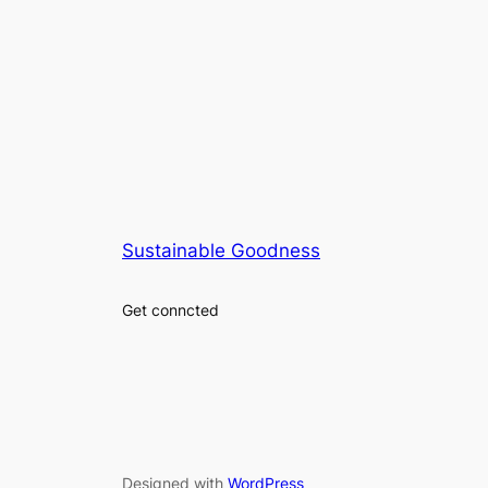
Sustainable Goodness
Get conncted
Designed with
WordPress