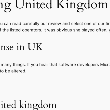
ng United Kingdom
ou can read carefully our review and select one of our firs
 the listed operators. It was obvious she played often, y
ense in UK
 many things. If you hear that software developers Mic
to be altered.
ited kingdom