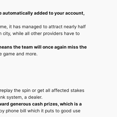
e automatically added to your account,
time, it has managed to attract nearly half
city, while all other providers have to
means the team will once again miss the
the game and more.
replay the spin or get all affected stakes
ank system, a dealer.
ard generous cash prizes, which is a
y phone bill which it puts to good use