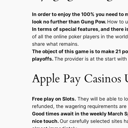
In order to enjoy the 100% you need to 
look no further than Gung Pow.
How to u
In terms of special features, and there
of all the online poker players in the wor
share what remains.
The object of this game is to make 21 p
playoffs.
The provider is at the start wit
Apple Pay Casinos
Free play on Slots.
They will be able to lo
refunded, the wagering requirements are a
Good times await in the weekly March S
nice touch.
Our carefully selected sites