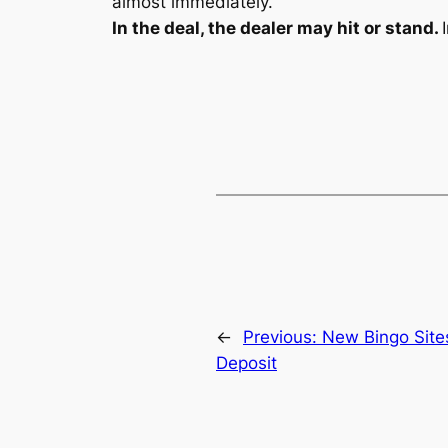
almost immediately.
In the deal, the dealer may hit or stand.
←
Previous:
New Bingo Site
Deposit