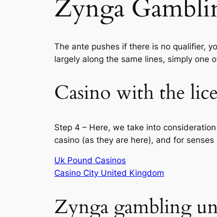
Zynga Gambli
The ante pushes if there is no qualifier, y
largely along the same lines, simply one of
Casino with the lic
Step 4 – Here, we take into consideration
casino (as they are here), and for senses 
Uk Pound Casinos
Casino City United Kingdom
Zynga gambling un