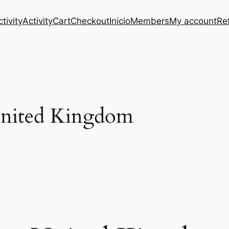
tivity
Activity
Cart
Checkout
Inicio
Members
My account
Re
nited Kingdom