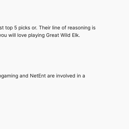
t top 5 picks or. Their line of reasoning is
ou will love playing Great Wild Elk.
rogaming and NetEnt are involved in a