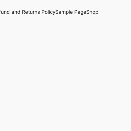
fund and Returns Policy
Sample Page
Shop