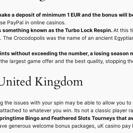
make a deposit of minimum 1 EUR and the bonus will b
se PayPal in online casinos.
 is something known as the Turbo Lock Respin.
At this 
ld. The Crocodopolis was the name of an ancient Egyptian 
oints without exceeding the number, a losing season 
h the largest game offer and the best quality, stopping 
 United Kingdom
g the issues with your spin may be able to allow you to 
ttached to whatever you win. Its not a classic player r
pringtime Bingo and Feathered Slots Tourneys that aw
 have generous welcome bonus packages, uK casino pay b