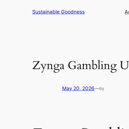
Skip
Sustainable Goodness
Ac
to
content
Zynga Gambling U
May 20, 2026
—
by