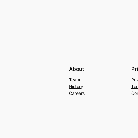
About
Pr
Team
Pri
History
Ter
Careers
Con