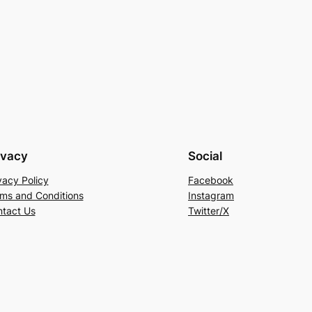
ivacy
Social
vacy Policy
Facebook
ms and Conditions
Instagram
tact Us
Twitter/X