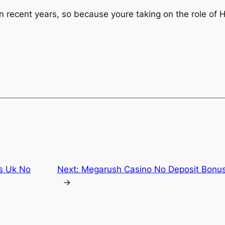
In recent years, so because youre taking on the role of 
s Uk No
Next:
Megarush Casino No Deposit Bonus
→